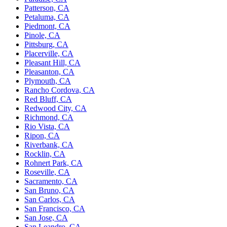
Patterson, CA
Petaluma, CA
Piedmont, CA
Pinole, CA
Pittsburg, CA
Placerville, CA
Pleasant Hill, CA
Pleasanton, CA
Plymouth, CA
Rancho Cordova, CA
Red Bluff, CA
Redwood City, CA
Richmond, CA
Rio Vista, CA
Ripon, CA
Riverbank, CA
Rocklin, CA
Rohnert Park, CA
Roseville, CA
Sacramento, CA
San Bruno, CA
San Carlos, CA
San Francisco, CA
San Jose, CA
San Leandro, CA