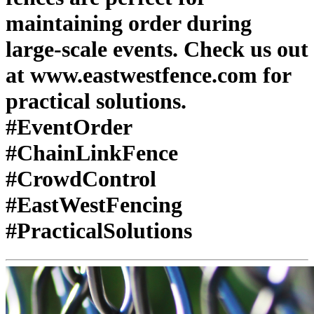
maintaining order during
large-scale events. Check us out
at www.eastwestfence.com for
practical solutions.
#EventOrder
#ChainLinkFence
#CrowdControl
#EastWestFencing
#PracticalSolutions