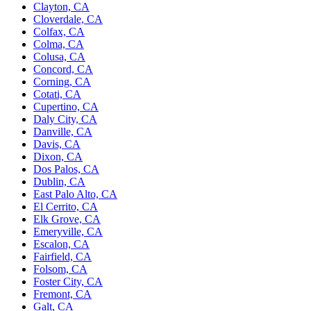
Clayton, CA
Cloverdale, CA
Colfax, CA
Colma, CA
Colusa, CA
Concord, CA
Corning, CA
Cotati, CA
Cupertino, CA
Daly City, CA
Danville, CA
Davis, CA
Dixon, CA
Dos Palos, CA
Dublin, CA
East Palo Alto, CA
El Cerrito, CA
Elk Grove, CA
Emeryville, CA
Escalon, CA
Fairfield, CA
Folsom, CA
Foster City, CA
Fremont, CA
Galt, CA