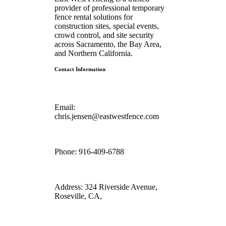
provider of professional temporary
fence rental solutions for
construction sites, special events,
crowd control, and site security
across Sacramento, the Bay Area,
and Northern California.
Contact Information
Email:
chris.jensen@eastwestfence.com
Phone:
916-409-6788
Address:
324 Riverside Avenue,
Roseville, CA,