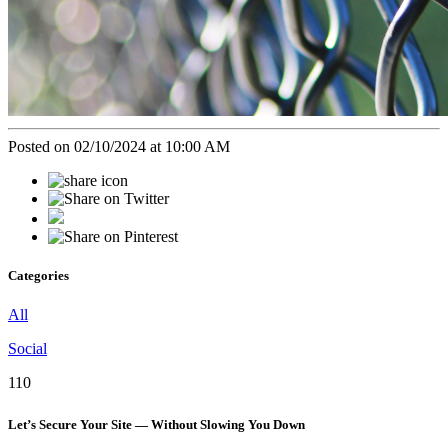
Posted on 02/10/2024 at 10:00 AM
Categories
All
Social
110
Let’s Secure Your Site — Without Slowing You Down