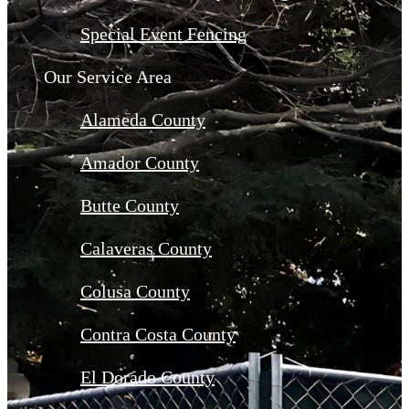
Special Event Fencing
Our Service Area
Alameda County
Amador County
Butte County
Calaveras County
Colusa County
Contra Costa County
El Dorado County