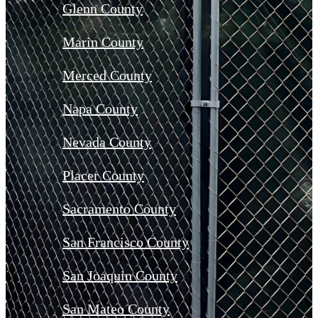
Glenn County
Marin County
Merced County
Napa County
Nevada County
Placer County
Sacramento County
San Francisco County
San Joaquin County
San Mateo County