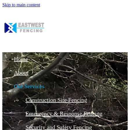
Skip to main content
Home
About
Our Services
Construction Site Fencing
Emergency & Response Fencing
Security and Safety Fencing