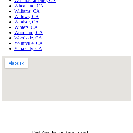
West Sacramento, CA
Wheatland, CA
Williams, CA
Willows, CA
Windsor, CA
Winters, CA
Woodland, CA
Woodside, CA
Yountville, CA
Yuba City, CA
East West Fencing is a trusted