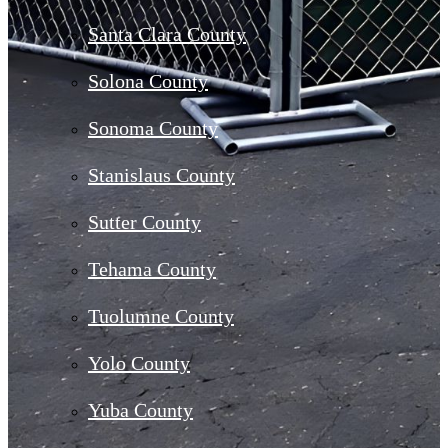
Santa Clara County
Solona County
Sonoma County
Stanislaus County
Sutter County
Tehama County
Tuolumne County
Yolo County
Yuba County