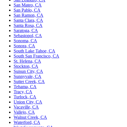
San Mateo, CA
San Pablo, CA
San Ramon, CA
Santa Clara, CA
Santa Rosa, CA
Saratoga, CA
Sebastopol, CA
Sonoma, CA
Sonora, CA
South Lake Tahoe, CA
South San Francisco, CA
St. Helena, CA
Stockton, CA
Suisun City, CA
Sunnyvale, CA
Sutter Creek, CA
Tehama, CA
Tracy, CA
Turlock, CA
Union City, CA
Vacaville, CA
Vallejo, CA
Walnut Creek, CA
Waterford, CA