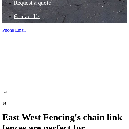
Request a quote
Contact Us
Phone
Email
Feb
10
East West Fencing's chain link
fences are perfect for