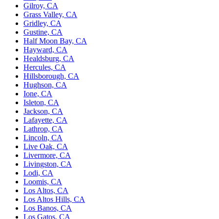
Gilroy, CA
Grass Valley, CA
Gridley, CA
Gustine, CA
Half Moon Bay, CA
Hayward, CA
Healdsburg, CA
Hercules, CA
Hillsborough, CA
Hughson, CA
Ione, CA
Isleton, CA
Jackson, CA
Lafayette, CA
Lathrop, CA
Lincoln, CA
Live Oak, CA
Livermore, CA
Livingston, CA
Lodi, CA
Loomis, CA
Los Altos, CA
Los Altos Hills, CA
Los Banos, CA
Los Gatos, CA