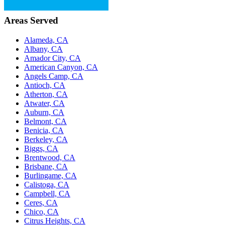
Areas Served
Alameda, CA
Albany, CA
Amador City, CA
American Canyon, CA
Angels Camp, CA
Antioch, CA
Atherton, CA
Atwater, CA
Auburn, CA
Belmont, CA
Benicia, CA
Berkeley, CA
Biggs, CA
Brentwood, CA
Brisbane, CA
Burlingame, CA
Calistoga, CA
Campbell, CA
Ceres, CA
Chico, CA
Citrus Heights, CA