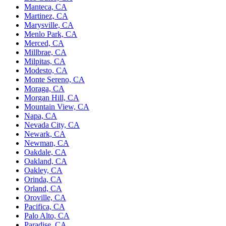
Manteca, CA
Martinez, CA
Marysville, CA
Menlo Park, CA
Merced, CA
Millbrae, CA
Milpitas, CA
Modesto, CA
Monte Sereno, CA
Moraga, CA
Morgan Hill, CA
Mountain View, CA
Napa, CA
Nevada City, CA
Newark, CA
Newman, CA
Oakdale, CA
Oakland, CA
Oakley, CA
Orinda, CA
Orland, CA
Oroville, CA
Pacifica, CA
Palo Alto, CA
Paradise, CA