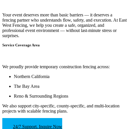
Your event deserves more than basic barriers — it deserves
a
fencing partner who understands flow, safety, and execution.
At
East
West Fencing
, we help you create a safe, organized, and
professional event environment — without last-minute stress or
surprises.
Service Coverage Area
We proudly provide temporary construction fencing across:
Northern California
The Bay Area
Reno & Surrounding Regions
We also support
city-specific, county-specific, and multi-location
projects
with scalable fencing plans.
24/7 Support. Inquire Now