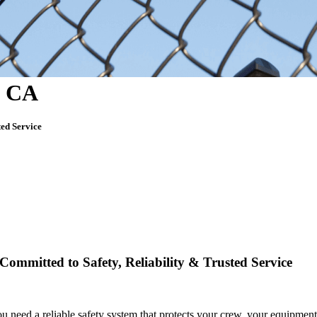
, CA
ted Service
Committed to Safety, Reliability & Trusted Service
you need
a reliable safety system that protects your crew, your equipment