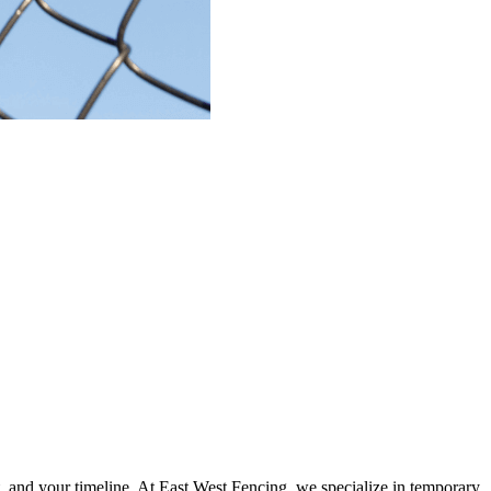
, and your timeline.
At
East West Fencing
, we specialize in
temporary