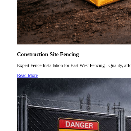
Construction Site Fencing
Expert Fence Installation for East West Fencing - Quality, affo
Read More