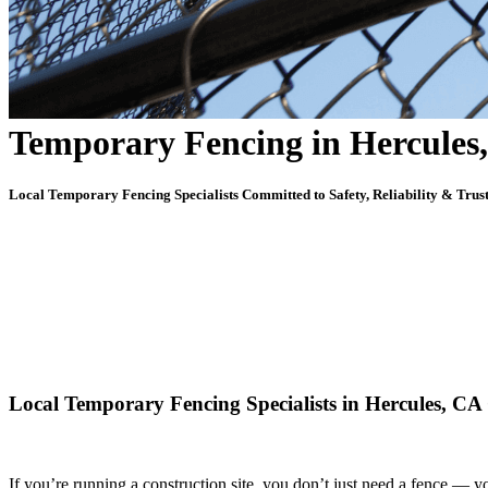
Temporary Fencing in Hercules
Local Temporary Fencing Specialists Committed to Safety, Reliability & Trus
Local Temporary Fencing Specialists in Hercules, CA 
If you’re running a construction site, you don’t just need a fence — 