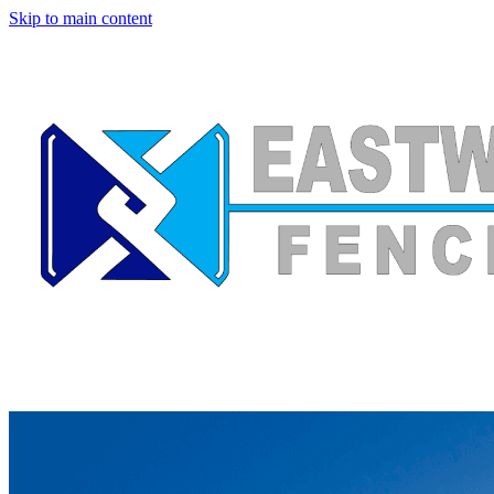
Skip to main content