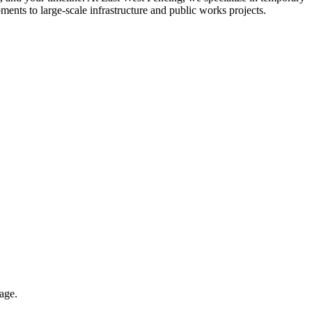
ments to large-scale infrastructure and public works projects.
rage.