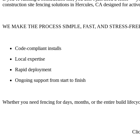
construction site fencing solutions
in Hercules, CA designed for active 
WE MAKE THE PROCESS SIMPLE, FAST, AND STRESS-FRE
Code-compliant installs
Local expertise
Rapid deployment
Ongoing support from start to finish
Whether you need fencing for
days, months, or the entire build lifecyc
Clic