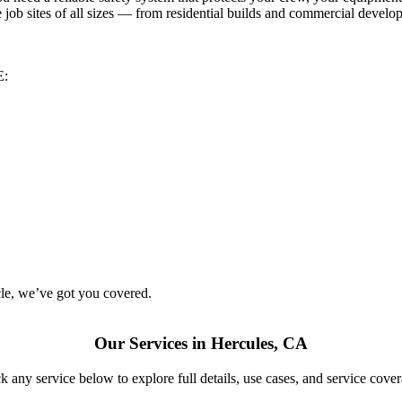
job sites of all sizes — from residential builds and commercial develop
E:
le
, we’ve got you covered.
Our Services in Hercules, CA
k any service below to explore full details, use cases, and service cove