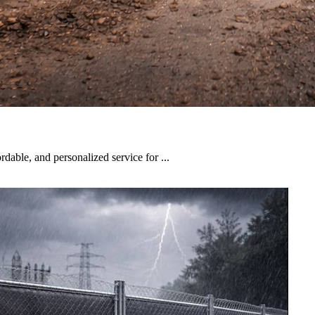
rdable, and personalized service for ...