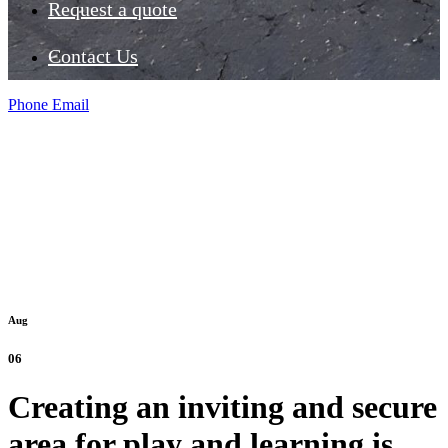
Request a quote
Contact Us
Phone
Email
Aug
06
Creating an inviting and secure
area for play and learning is