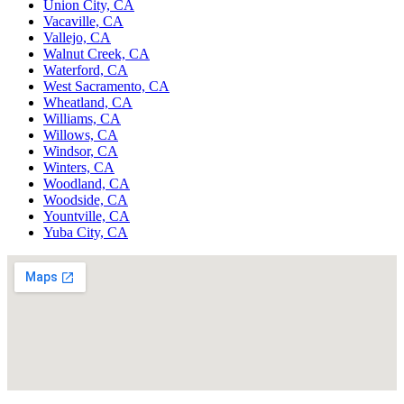
Union City, CA
Vacaville, CA
Vallejo, CA
Walnut Creek, CA
Waterford, CA
West Sacramento, CA
Wheatland, CA
Williams, CA
Willows, CA
Windsor, CA
Winters, CA
Woodland, CA
Woodside, CA
Yountville, CA
Yuba City, CA