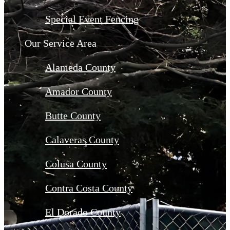
Special Event Fencing
Our Service Area
Alameda County
Amador County
Butte County
Calaveras County
Colusa County
Contra Costa County
El Dorado County