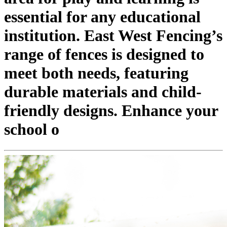
essential for any educational
institution. East West Fencing’s
range of fences is designed to
meet both needs, featuring
durable materials and child-
friendly designs. Enhance your
school o