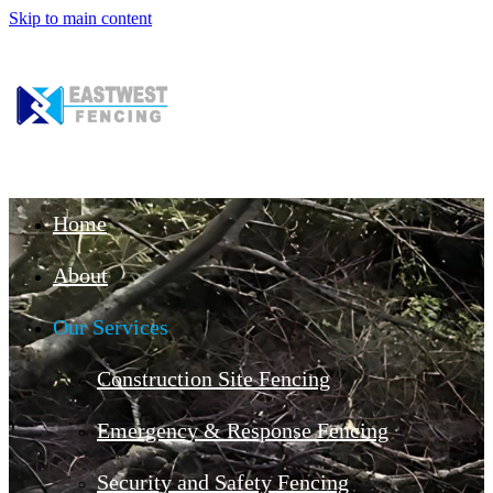
Skip to main content
Home
About
Our Services
Construction Site Fencing
Emergency & Response Fencing
Security and Safety Fencing