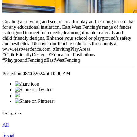
Creating an inviting and secure area for play and learning is essential
for any educational institution. East West Fencing’s range of fences
is designed to meet both needs, featuring durable materials and
child-friendly designs. Enhance your school or playground’s safety
and aesthetics. Discover our fencing solutions for schools at
www.eastwestfence.com. #InvitingPlayAreas
#ChildFriendlyDesigns #EducationalInstitutions
#PlaygroundFencing #EastWestFencing
Posted on 08/06/2024 at 10:00 AM
Categories
All
Social