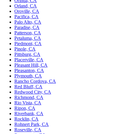
Orinda, CA
Orland, CA
Oroville, CA
Pacifica, CA
Palo Alto, CA
Paradise, CA
Patterson, CA
Petaluma, CA
Piedmont, CA
Pinole, CA
Pittsburg, CA
Placerville, CA
Pleasant Hill, CA
Pleasanton, CA
Plymouth, CA
Rancho Cordova, CA
Red Bluff, CA
Redwood City, CA
Richmond, CA
Rio Vista, CA
Ripon, CA
Riverbank, CA
Rocklin, CA
Rohnert Park, CA
Roseville, CA