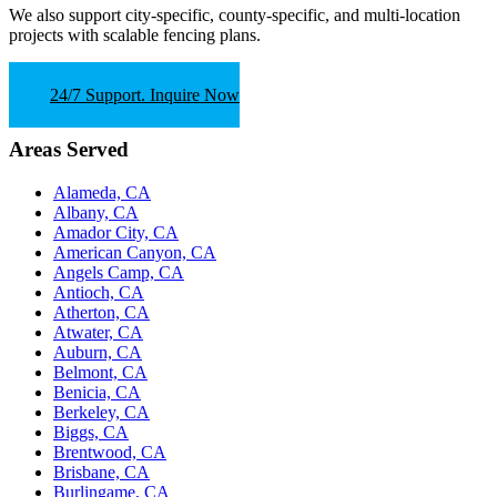
We also support
city-specific, county-specific, and multi-location
projects
with scalable fencing plans.
24/7 Support. Inquire Now
Areas Served
Alameda, CA
Albany, CA
Amador City, CA
American Canyon, CA
Angels Camp, CA
Antioch, CA
Atherton, CA
Atwater, CA
Auburn, CA
Belmont, CA
Benicia, CA
Berkeley, CA
Biggs, CA
Brentwood, CA
Brisbane, CA
Burlingame, CA