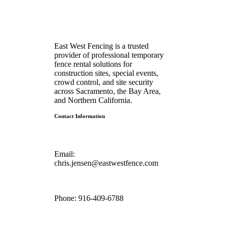
East West Fencing is a trusted
provider of professional temporary
fence rental solutions for
construction sites, special events,
crowd control, and site security
across Sacramento, the Bay Area,
and Northern California.
Contact Information
Email:
chris.jensen@eastwestfence.com
Phone:
916-409-6788