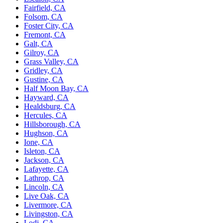
Fairfield, CA
Folsom, CA
Foster City, CA
Fremont, CA
Galt, CA
Gilroy, CA
Grass Valley, CA
Gridley, CA
Gustine, CA
Half Moon Bay, CA
Hayward, CA
Healdsburg, CA
Hercules, CA
Hillsborough, CA
Hughson, CA
Ione, CA
Isleton, CA
Jackson, CA
Lafayette, CA
Lathrop, CA
Lincoln, CA
Live Oak, CA
Livermore, CA
Livingston, CA
Lodi, CA