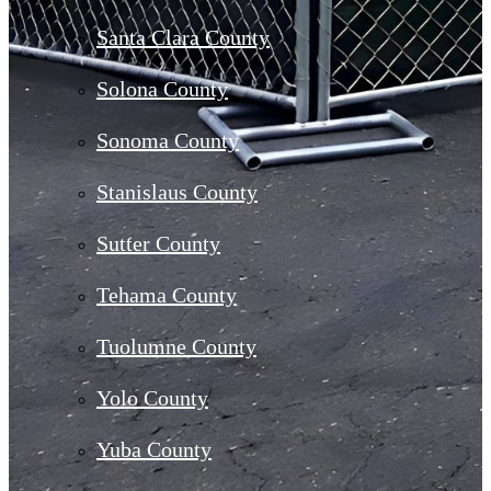
Santa Clara County
Solona County
Sonoma County
Stanislaus County
Sutter County
Tehama County
Tuolumne County
Yolo County
Yuba County