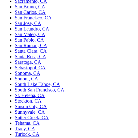
Sacramento, CA
San Bruno, CA
San Carlos, CA
San Francisco, CA
San Jose, CA
San Leandro, CA
San Mateo, CA
San Pablo, CA
San Ramon, CA
Santa Clara, CA
Santa Rosa, CA
Saratoga, CA
Sebastopol, CA
Sonoma, CA
Sonora, CA
South Lake Tahoe, CA
South San Francisco, CA
St. Helena, CA
Stockton, CA
Suisun City, CA
Sunnyvale, CA
Sutter Creek, CA
Tehama, CA
Tracy, CA
Turlock, CA