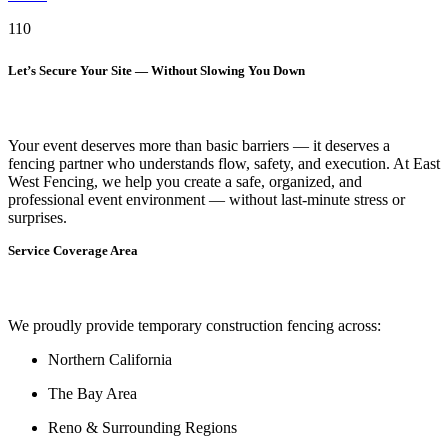
110
Let’s Secure Your Site — Without Slowing You Down
Your event deserves more than basic barriers — it deserves
a
fencing partner who understands flow, safety, and execution.
At
East
West Fencing
, we help you create a safe, organized, and
professional event environment — without last-minute stress or
surprises.
Service Coverage Area
We proudly provide temporary construction fencing across:
Northern California
The Bay Area
Reno & Surrounding Regions