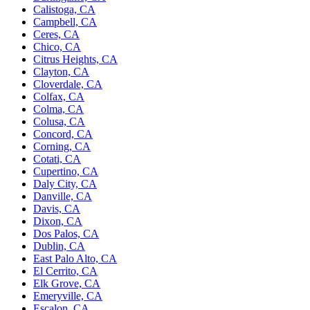
Calistoga, CA
Campbell, CA
Ceres, CA
Chico, CA
Citrus Heights, CA
Clayton, CA
Cloverdale, CA
Colfax, CA
Colma, CA
Colusa, CA
Concord, CA
Corning, CA
Cotati, CA
Cupertino, CA
Daly City, CA
Danville, CA
Davis, CA
Dixon, CA
Dos Palos, CA
Dublin, CA
East Palo Alto, CA
El Cerrito, CA
Elk Grove, CA
Emeryville, CA
Escalon, CA