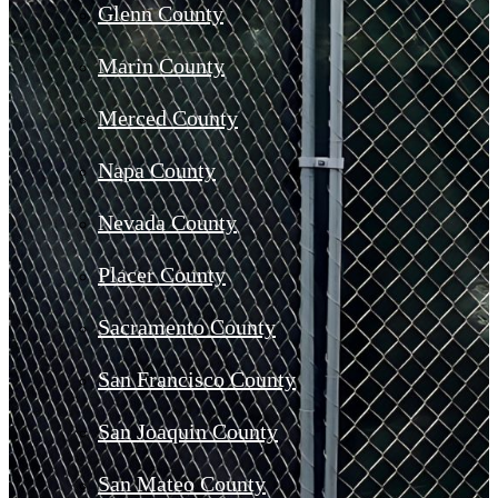
Glenn County
Marin County
Merced County
Napa County
Nevada County
Placer County
Sacramento County
San Francisco County
San Joaquin County
San Mateo County