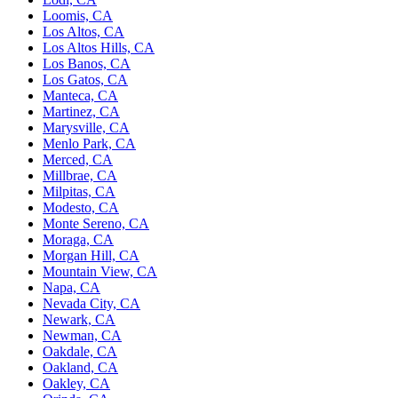
Loomis, CA
Los Altos, CA
Los Altos Hills, CA
Los Banos, CA
Los Gatos, CA
Manteca, CA
Martinez, CA
Marysville, CA
Menlo Park, CA
Merced, CA
Millbrae, CA
Milpitas, CA
Modesto, CA
Monte Sereno, CA
Moraga, CA
Morgan Hill, CA
Mountain View, CA
Napa, CA
Nevada City, CA
Newark, CA
Newman, CA
Oakdale, CA
Oakland, CA
Oakley, CA