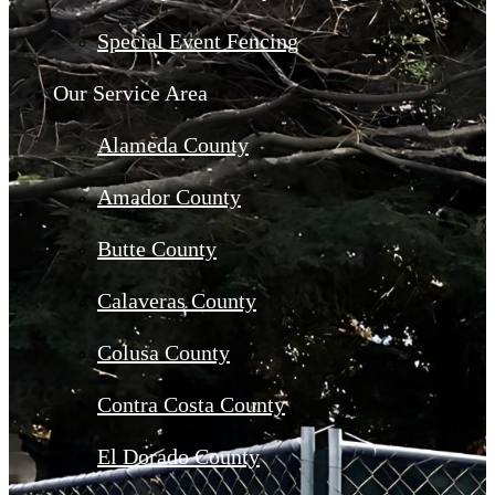
Special Event Fencing
Our Service Area
Alameda County
Amador County
Butte County
Calaveras County
Colusa County
Contra Costa County
El Dorado County