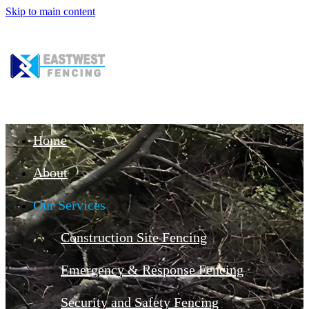
Skip to main content
Home
About
Our Services
Construction Site Fencing
Emergency & Response Fencing
Security and Safety Fencing