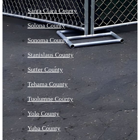
Santa Clara County
Solona County
Sonoma County
Stanislaus County
Sutter County
Tehama County
Tuolumne County
Yolo County
Yuba County