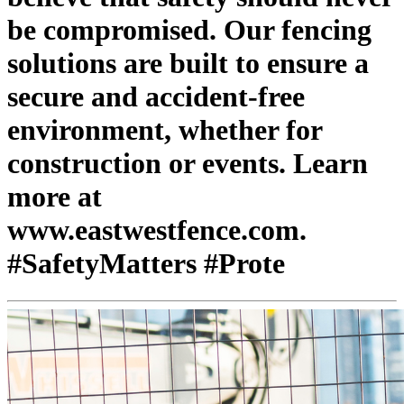
be compromised. Our fencing
solutions are built to ensure a
secure and accident-free
environment, whether for
construction or events. Learn
more at
www.eastwestfence.com.
#SafetyMatters #Prote