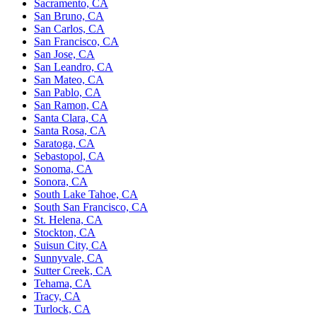
Sacramento, CA
San Bruno, CA
San Carlos, CA
San Francisco, CA
San Jose, CA
San Leandro, CA
San Mateo, CA
San Pablo, CA
San Ramon, CA
Santa Clara, CA
Santa Rosa, CA
Saratoga, CA
Sebastopol, CA
Sonoma, CA
Sonora, CA
South Lake Tahoe, CA
South San Francisco, CA
St. Helena, CA
Stockton, CA
Suisun City, CA
Sunnyvale, CA
Sutter Creek, CA
Tehama, CA
Tracy, CA
Turlock, CA