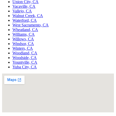
Union City, CA
Vacaville, CA
Vallejo, CA
Walnut Creek, CA
Waterford, CA
West Sacramento, CA
Wheatland, CA
Williams, CA
Willows, CA
Windsor, CA
Winters, CA
Woodland, CA
Woodside, CA
Yountville, CA
Yuba City, CA