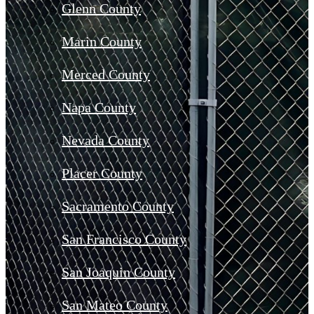
Glenn County
Marin County
Merced County
Napa County
Nevada County
Placer County
Sacramento County
San Francisco County
San Joaquin County
San Mateo County