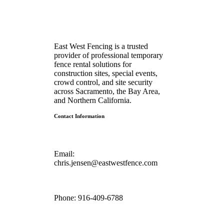
East West Fencing is a trusted
provider of professional temporary
fence rental solutions for
construction sites, special events,
crowd control, and site security
across Sacramento, the Bay Area,
and Northern California.
Contact Information
Email:
chris.jensen@eastwestfence.com
Phone:
916-409-6788