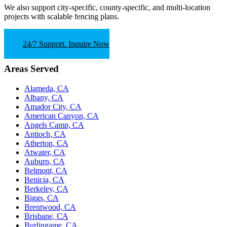
We also support
city-specific, county-specific, and multi-location
projects
with scalable fencing plans.
24/7 Support. Inquire Now
Areas Served
Alameda, CA
Albany, CA
Amador City, CA
American Canyon, CA
Angels Camp, CA
Antioch, CA
Atherton, CA
Atwater, CA
Auburn, CA
Belmont, CA
Benicia, CA
Berkeley, CA
Biggs, CA
Brentwood, CA
Brisbane, CA
Burlingame, CA