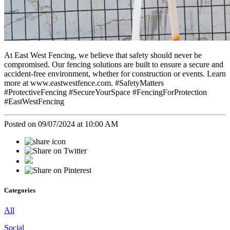
At East West Fencing, we believe that safety should never be
compromised. Our fencing solutions are built to ensure a secure and
accident-free environment, whether for construction or events. Learn
more at www.eastwestfence.com. #SafetyMatters
#ProtectiveFencing #SecureYourSpace #FencingForProtection
#EastWestFencing
Posted on 09/07/2024 at 10:00 AM
Categories
All
Social