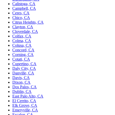
Calistoga, CA
Campbell, CA
Ceres, CA
Chico, CA
Citrus Heights, CA
Clayton, CA
Cloverdale, CA
Colfax, CA
Colma, CA
Colusa, CA
Concord, CA
Corning, CA
Cotati, CA
Cupertino, CA
Daly City, CA
Danville, CA
Davis, CA
Dixon, CA
Dos Palos, CA
Dublin, CA
East Palo Alto, CA
El Cerrito, CA
Elk Grove, CA
Emeryville, CA
Escalon, CA