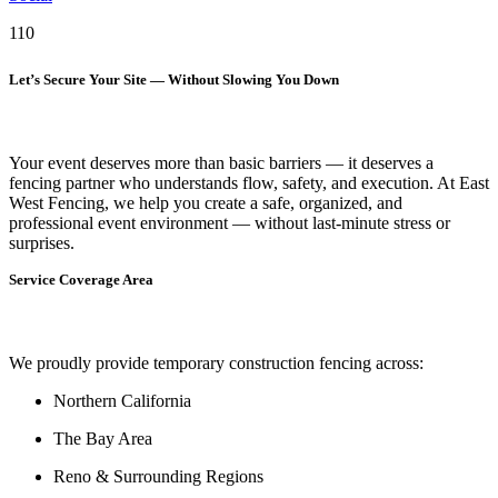
110
Let’s Secure Your Site — Without Slowing You Down
Your event deserves more than basic barriers — it deserves
a
fencing partner who understands flow, safety, and execution.
At
East
West Fencing
, we help you create a safe, organized, and
professional event environment — without last-minute stress or
surprises.
Service Coverage Area
We proudly provide temporary construction fencing across:
Northern California
The Bay Area
Reno & Surrounding Regions