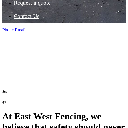
Request a quote
Contact Us
Phone
Email
Sep
07
At East West Fencing, we
believe that safety should never