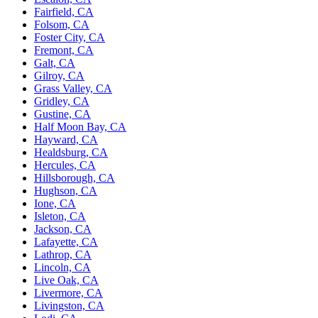
Fairfield, CA
Folsom, CA
Foster City, CA
Fremont, CA
Galt, CA
Gilroy, CA
Grass Valley, CA
Gridley, CA
Gustine, CA
Half Moon Bay, CA
Hayward, CA
Healdsburg, CA
Hercules, CA
Hillsborough, CA
Hughson, CA
Ione, CA
Isleton, CA
Jackson, CA
Lafayette, CA
Lathrop, CA
Lincoln, CA
Live Oak, CA
Livermore, CA
Livingston, CA