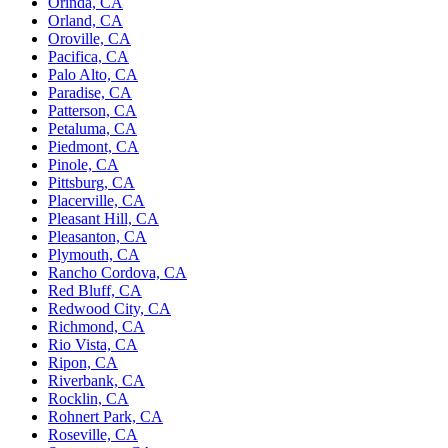
Orinda, CA
Orland, CA
Oroville, CA
Pacifica, CA
Palo Alto, CA
Paradise, CA
Patterson, CA
Petaluma, CA
Piedmont, CA
Pinole, CA
Pittsburg, CA
Placerville, CA
Pleasant Hill, CA
Pleasanton, CA
Plymouth, CA
Rancho Cordova, CA
Red Bluff, CA
Redwood City, CA
Richmond, CA
Rio Vista, CA
Ripon, CA
Riverbank, CA
Rocklin, CA
Rohnert Park, CA
Roseville, CA