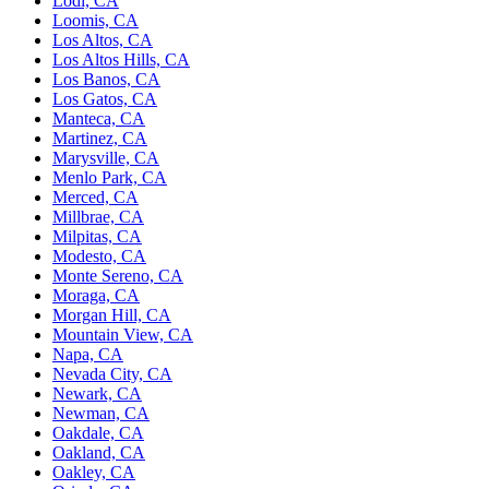
Lodi, CA
Loomis, CA
Los Altos, CA
Los Altos Hills, CA
Los Banos, CA
Los Gatos, CA
Manteca, CA
Martinez, CA
Marysville, CA
Menlo Park, CA
Merced, CA
Millbrae, CA
Milpitas, CA
Modesto, CA
Monte Sereno, CA
Moraga, CA
Morgan Hill, CA
Mountain View, CA
Napa, CA
Nevada City, CA
Newark, CA
Newman, CA
Oakdale, CA
Oakland, CA
Oakley, CA