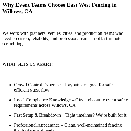
Why Event Teams Choose East West Fencing in
Willows, CA
We work with planners, venues, cities, and production teams who
need
precision, reliability, and professionalism — not last-minute
scrambling.
WHAT SETS US APART:
Crowd Control Expertise
– Layouts designed for safe,
efficient guest flow
Local Compliance Knowledge
– City and county event safety
requirements across Willows, CA
Fast Setup & Breakdown
– Tight timelines? We’re built for it
Professional Appearance
– Clean, well-maintained fencing
that looks event-ready