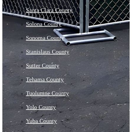
Santa Clara County
Solona County
Sonoma County
Stanislaus County
Sutter County
Tehama County
Tuolumne County
Yolo County
Yuba County