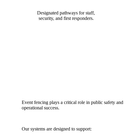
Designated pathways for staff,
security, and first responders.
DESIGNED FOR SAFETY, FLOW
& COMPLIANCE
Event fencing plays a critical role in public safety and
operational success.
Our systems are designed to support: