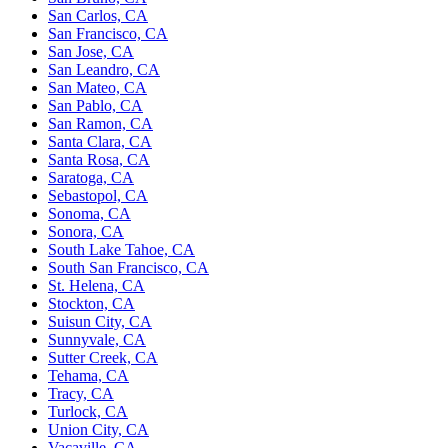
San Carlos, CA
San Francisco, CA
San Jose, CA
San Leandro, CA
San Mateo, CA
San Pablo, CA
San Ramon, CA
Santa Clara, CA
Santa Rosa, CA
Saratoga, CA
Sebastopol, CA
Sonoma, CA
Sonora, CA
South Lake Tahoe, CA
South San Francisco, CA
St. Helena, CA
Stockton, CA
Suisun City, CA
Sunnyvale, CA
Sutter Creek, CA
Tehama, CA
Tracy, CA
Turlock, CA
Union City, CA
Vacaville, CA