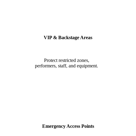
VIP & Backstage Areas
Protect restricted zones,
performers, staff, and equipment.
Emergency Access Points