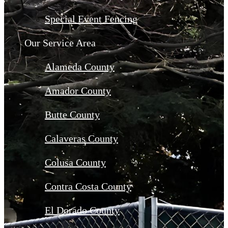
Special Event Fencing
Our Service Area
Alameda County
Amador County
Butte County
Calaveras County
Colusa County
Contra Costa County
El Dorado County