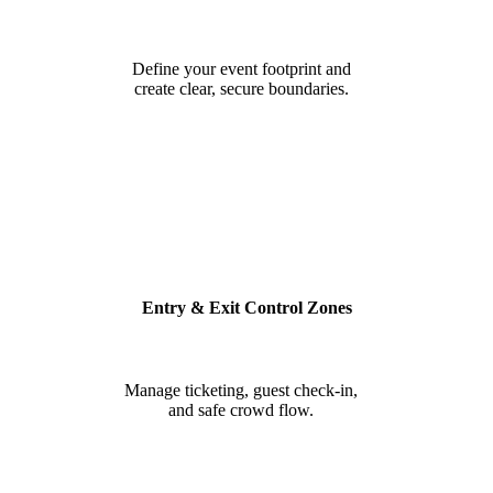
Define your event footprint and
create clear, secure boundaries.
Entry & Exit Control Zones
Manage ticketing, guest check-in,
and safe crowd flow.