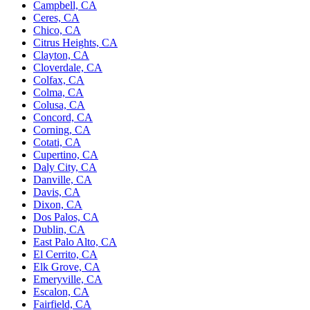
Campbell, CA
Ceres, CA
Chico, CA
Citrus Heights, CA
Clayton, CA
Cloverdale, CA
Colfax, CA
Colma, CA
Colusa, CA
Concord, CA
Corning, CA
Cotati, CA
Cupertino, CA
Daly City, CA
Danville, CA
Davis, CA
Dixon, CA
Dos Palos, CA
Dublin, CA
East Palo Alto, CA
El Cerrito, CA
Elk Grove, CA
Emeryville, CA
Escalon, CA
Fairfield, CA