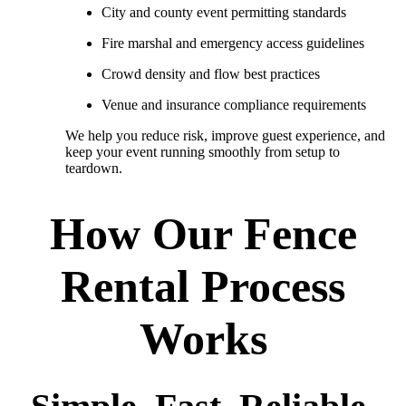
City and county event permitting standards
Fire marshal and emergency access guidelines
Crowd density and flow best practices
Venue and insurance compliance requirements
We help you reduce risk, improve guest experience, and
keep your event running smoothly from setup to
teardown.
How Our Fence
Rental Process
Works