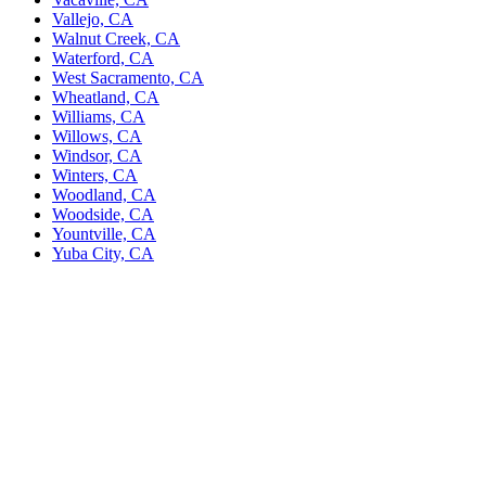
Vallejo, CA
Walnut Creek, CA
Waterford, CA
West Sacramento, CA
Wheatland, CA
Williams, CA
Willows, CA
Windsor, CA
Winters, CA
Woodland, CA
Woodside, CA
Yountville, CA
Yuba City, CA