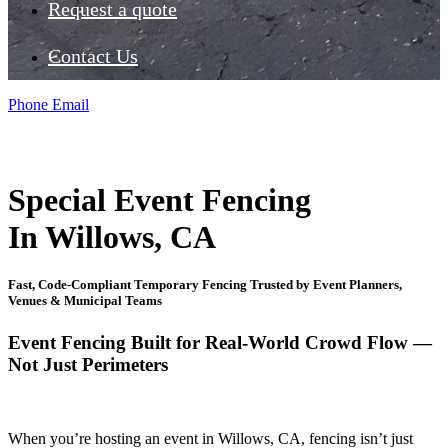
Request a quote
Contact Us
Phone
Email
Special Event Fencing
In Willows, CA
Fast, Code-Compliant Temporary Fencing Trusted by Event Planners,
Venues & Municipal Teams
Event Fencing Built for Real-World Crowd Flow —
Not Just Perimeters
When you’re hosting an event in Willows, CA, fencing isn’t just