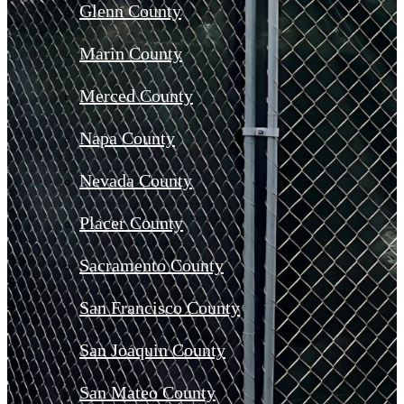
Glenn County
Marin County
Merced County
Napa County
Nevada County
Placer County
Sacramento County
San Francisco County
San Joaquin County
San Mateo County