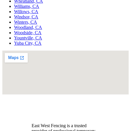
Wheatland, CA
Williams, CA
Willows, CA
Windsor, CA
Winters, CA
Woodland, CA
Woodside, CA
Yountville, CA
Yuba City, CA
East West Fencing is a trusted
provider of professional temporary