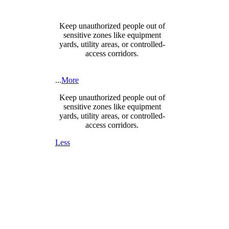
Keep unauthorized people out of
sensitive zones like equipment
yards, utility areas, or controlled-
access corridors.
...
More
Keep unauthorized people out of
sensitive zones like equipment
yards, utility areas, or controlled-
access corridors.
Less