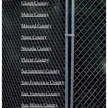
Glenn County
Marin County
Merced County
Napa County
Nevada County
Placer County
Sacramento County
San Francisco County
San Joaquin County
San Mateo County