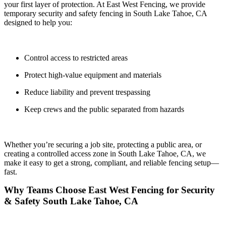
your first layer of protection. At
East West Fencing
, we provide
temporary security and safety fencing in
South Lake Tahoe, CA
designed to help you:
Control access to restricted areas
Protect high-value equipment and materials
Reduce liability and prevent trespassing
Keep crews and the public separated from hazards
Whether you’re securing a job site, protecting a public area, or
creating a controlled access zone in South Lake Tahoe, CA, we
make it easy to get a
strong, compliant, and reliable fencing setup—
fast.
Why Teams Choose East West Fencing for Security
& Safety South Lake Tahoe, CA