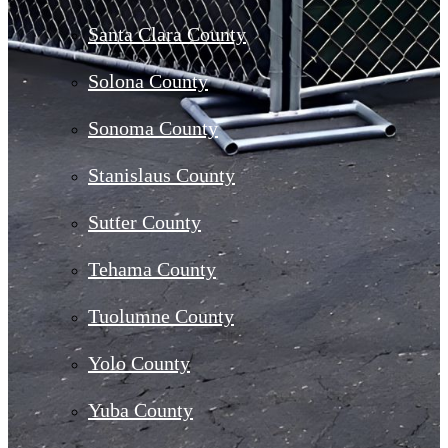
Santa Clara County
Solona County
Sonoma County
Stanislaus County
Sutter County
Tehama County
Tuolumne County
Yolo County
Yuba County