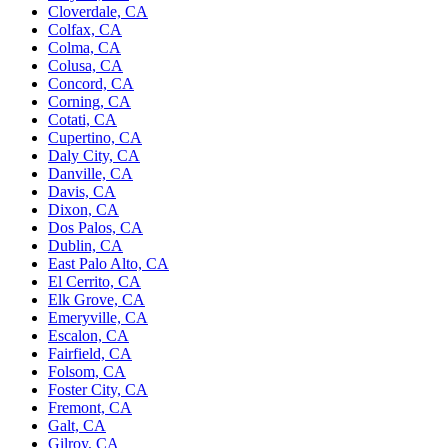
Cloverdale, CA
Colfax, CA
Colma, CA
Colusa, CA
Concord, CA
Corning, CA
Cotati, CA
Cupertino, CA
Daly City, CA
Danville, CA
Davis, CA
Dixon, CA
Dos Palos, CA
Dublin, CA
East Palo Alto, CA
El Cerrito, CA
Elk Grove, CA
Emeryville, CA
Escalon, CA
Fairfield, CA
Folsom, CA
Foster City, CA
Fremont, CA
Galt, CA
Gilroy, CA