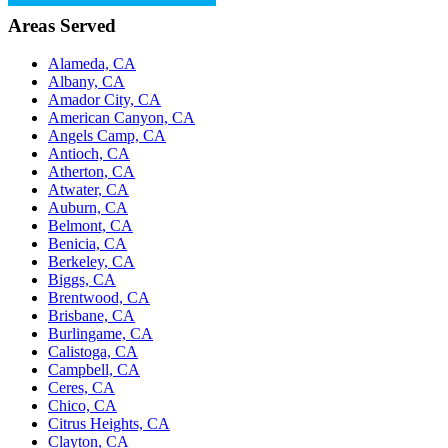
Areas Served
Alameda, CA
Albany, CA
Amador City, CA
American Canyon, CA
Angels Camp, CA
Antioch, CA
Atherton, CA
Atwater, CA
Auburn, CA
Belmont, CA
Benicia, CA
Berkeley, CA
Biggs, CA
Brentwood, CA
Brisbane, CA
Burlingame, CA
Calistoga, CA
Campbell, CA
Ceres, CA
Chico, CA
Citrus Heights, CA
Clayton, CA