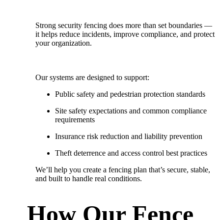
Strong security fencing does more than set boundaries —
it helps reduce incidents, improve compliance, and protect
your organization.
Our systems are designed to support:
Public safety and pedestrian protection standards
Site safety expectations and common compliance
requirements
Insurance risk reduction and liability prevention
Theft deterrence and access control best practices
We’ll help you create a fencing plan that’s
secure, stable,
and built to handle real conditions.
How Our Fence