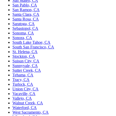
San Mateo, CA
San Pablo, CA
San Ramon, CA
Santa Clara, CA
Santa Rosa, CA
Saratoga, CA
Sebastopol, CA
Sonoma, CA
Sonora, CA
South Lake Tahoe, CA
South San Francisco, CA
St. Helena, CA
Stockton, CA
Suisun City, CA
Sunnyvale, CA
Sutter Creek, CA
Tehama, CA
Tracy, CA
Turlock, CA
Union City, CA
Vacaville, CA
Vallejo, CA
Walnut Creek, CA
Waterford, CA
West Sacramento, CA