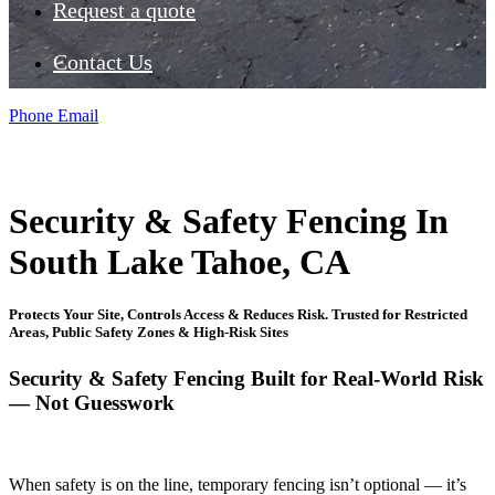
Request a quote
Contact Us
Phone
Email
Security & Safety Fencing In
South Lake Tahoe, CA
Protects Your Site, Controls Access & Reduces Risk. Trusted for Restricted
Areas, Public Safety Zones & High-Risk Sites
Security & Safety Fencing Built for Real-World Risk
— Not Guesswork
When safety is on the line, temporary fencing isn’t optional — it’s