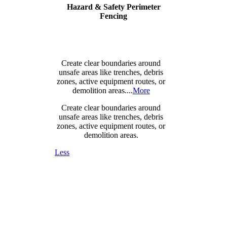
Hazard & Safety Perimeter
Fencing
Create clear boundaries around
unsafe areas like trenches, debris
zones, active equipment routes, or
demolition areas....
More
Create clear boundaries around
unsafe areas like trenches, debris
zones, active equipment routes, or
demolition areas.
Less