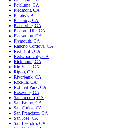
Petaluma, CA
Piedmont, CA
Pinole, CA
Pittsburg, CA
Placerville, CA
Pleasant Hill, CA
Pleasanton, CA
Plymouth, CA
Rancho Cordova, CA
Red Bluff, CA
Redwood City, CA
Richmond, CA
Rio Vista, CA
Ripon, CA
Riverbank, CA
Rocklin, CA
Rohnert Park, CA
Roseville, CA
Sacramento, CA
San Bruno, CA
San Carlos, CA
San Francisco, CA
San Jose, CA
San Leandro, CA