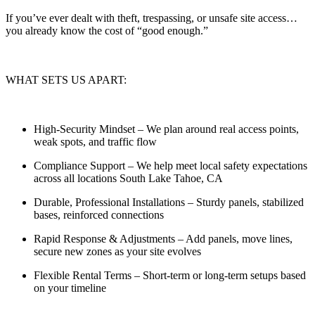
If you’ve ever dealt with theft, trespassing, or unsafe site access…
you already know the cost of “good enough.”
WHAT SETS US APART:
High-Security Mindset
– We plan around real access points,
weak spots, and traffic flow
Compliance Support
– We help meet local safety expectations
across all locations South Lake Tahoe, CA
Durable, Professional Installations
– Sturdy panels, stabilized
bases, reinforced connections
Rapid Response & Adjustments
– Add panels, move lines,
secure new zones as your site evolves
Flexible Rental Terms
– Short-term or long-term setups based
on your timeline