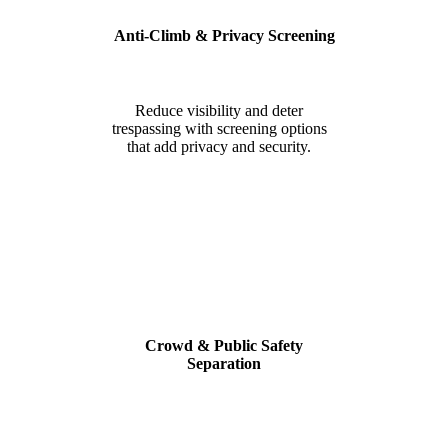
Anti-Climb & Privacy Screening
Reduce visibility and deter
trespassing with screening options
that add privacy and security.
Crowd & Public Safety
Separation