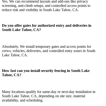
Yes. We can recommend layouts and add-ons like privacy
screening, anti-climb setups, and controlled access points to
reduce risk and visibility in South Lake Tahoe, CA.
Do you offer gates for authorized entry and deliveries in
South Lake Tahoe, CA?
Absolutely. We install temporary gates and access points for
crews, vehicles, deliveries, and controlled entry zones in South
Lake Tahoe, CA.
How fast can you install security fencing in South Lake
Tahoe, CA?
Many locations qualify for same-day or next-day installation in
South Lake Tahoe, CA, depending on site size, material
availability, and scheduling.