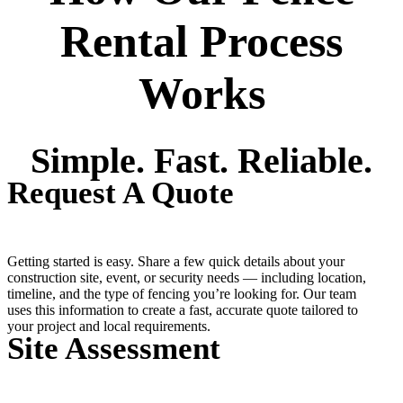
Rental Process
Works
Simple. Fast. Reliable.
Request A Quote
Getting started is easy. Share a few quick details about your
construction site, event, or security needs — including location,
timeline, and the type of fencing you’re looking for. Our team
uses this information to create a fast, accurate quote tailored to
your project and local requirements.
Site Assessment