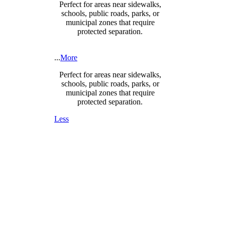
Perfect for areas near sidewalks,
schools, public roads, parks, or
municipal zones that require
protected separation.
...
More
Perfect for areas near sidewalks,
schools, public roads, parks, or
municipal zones that require
protected separation.
Less
DESIGNED FOR SAFETY,
SECURITY & COMPLIANCE