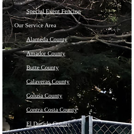
Special Event Fencing
Our Service Area
Alameda County
Amador County
Butte County
Calaveras County
Colusa County
Contra Costa County
El Dorado County