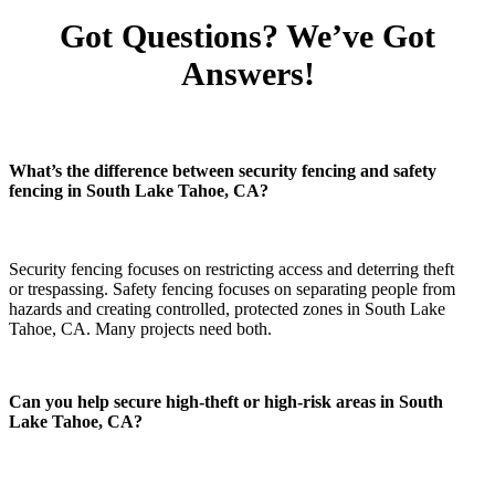
Got Questions? We’ve Got
Answers!
What’s the difference between security fencing and safety
fencing in South Lake Tahoe, CA?
Security fencing focuses on restricting access and deterring theft
or trespassing. Safety fencing focuses on separating people from
hazards and creating controlled, protected zones in South Lake
Tahoe, CA. Many projects need both.
Can you help secure high-theft or high-risk areas in South
Lake Tahoe, CA?