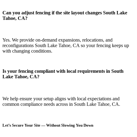
Can you adjust fencing if the site layout changes South Lake
Tahoe, CA?
Yes. We provide on-demand expansions, relocations, and
reconfigurations South Lake Tahoe, CA so your fencing keeps up
with changing conditions.
Is your fencing compliant with local requirements in South
Lake Tahoe, CA?
We help ensure your setup aligns with local expectations and
common compliance needs across in South Lake Tahoe, CA.
Let’s Secure Your Site — Without Slowing You Down