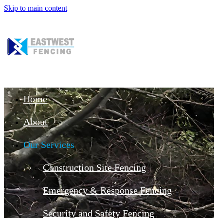
Skip to main content
Home
About
Our Services
Construction Site Fencing
Emergency & Response Fencing
Security and Safety Fencing