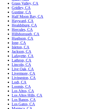
Grass Valley, CA
Gridley, CA
Gustine, CA
Half Moon Bay, CA
Hayward, CA
Healdsburg, CA
Hercules, CA
Hillsborough, CA
Hughson, CA
Ione, CA
Isleton, CA
Jackson, CA
Lafayette, CA
Lathrop, CA
Lincoln, CA
Live Oak, CA
Livermore, CA
Livingston, CA
Lodi, CA
Loomis, CA
Los Altos, CA
Los Altos Hills, CA
Los Banos, CA
Los Gatos, CA
Manteca, CA