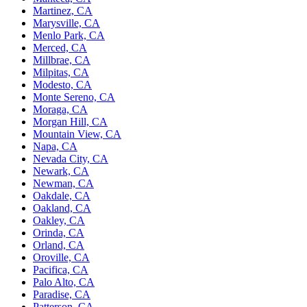
Martinez, CA
Marysville, CA
Menlo Park, CA
Merced, CA
Millbrae, CA
Milpitas, CA
Modesto, CA
Monte Sereno, CA
Moraga, CA
Morgan Hill, CA
Mountain View, CA
Napa, CA
Nevada City, CA
Newark, CA
Newman, CA
Oakdale, CA
Oakland, CA
Oakley, CA
Orinda, CA
Orland, CA
Oroville, CA
Pacifica, CA
Palo Alto, CA
Paradise, CA
Patterson, CA