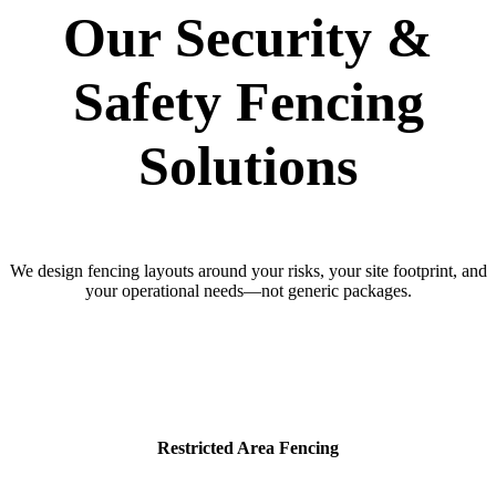
Our Security &
Safety Fencing
Solutions
We design fencing layouts around your risks, your site footprint, and
your operational needs—not generic packages.
Restricted Area Fencing