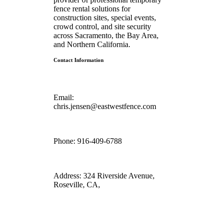
fence rental solutions for
construction sites, special events,
crowd control, and site security
across Sacramento, the Bay Area,
and Northern California.
Contact Information
Email:
chris.jensen@eastwestfence.com
Phone:
916-409-6788
Address:
324 Riverside Avenue,
Roseville, CA,