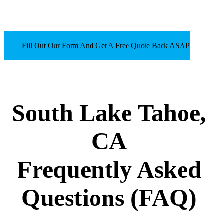
Fill Out Our Form And Get A Free Quote Back ASAP
South Lake Tahoe,
CA
Frequently Asked
Questions
(FAQ)