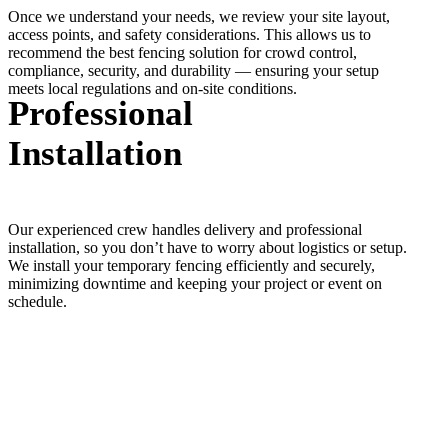
Once we understand your needs, we review your site layout,
access points, and safety considerations. This allows us to
recommend the best fencing solution for crowd control,
compliance, security, and durability — ensuring your setup
meets local regulations and on-site conditions.
Professional
Installation
Our experienced crew handles delivery and professional
installation, so you don’t have to worry about logistics or setup.
We install your temporary fencing efficiently and securely,
minimizing downtime and keeping your project or event on
schedule.