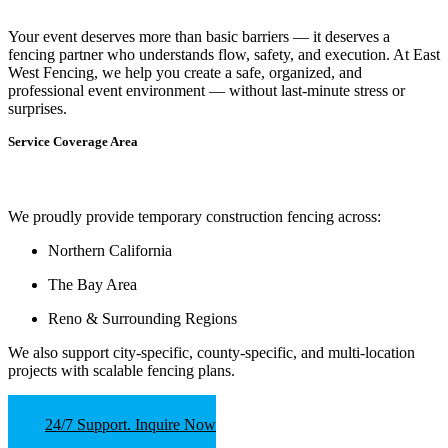
Your event deserves more than basic barriers — it deserves
a
fencing partner who understands flow, safety, and execution.
At
East
West Fencing
, we help you create a safe, organized, and
professional event environment — without last-minute stress or
surprises.
Service Coverage Area
We proudly provide temporary construction fencing across:
Northern California
The Bay Area
Reno & Surrounding Regions
We also support
city-specific, county-specific, and multi-location
projects
with scalable fencing plans.
24/7 Support. Inquire Now