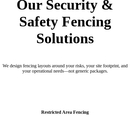
Our Security &
Safety Fencing
Solutions
We design fencing layouts around your risks, your site footprint, and
your operational needs—not generic packages.
Restricted Area Fencing