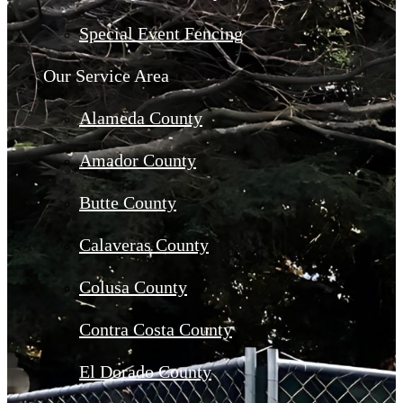
Special Event Fencing
Our Service Area
Alameda County
Amador County
Butte County
Calaveras County
Colusa County
Contra Costa County
El Dorado County