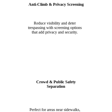
Anti-Climb & Privacy Screening
Reduce visibility and deter
trespassing with screening options
that add privacy and security.
Crowd & Public Safety
Separation
Perfect for areas near sidewalks,