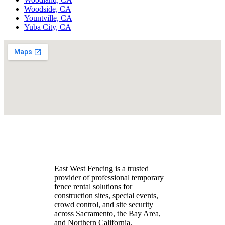
Woodside, CA
Yountville, CA
Yuba City, CA
East West Fencing is a trusted
provider of professional temporary
fence rental solutions for
construction sites, special events,
crowd control, and site security
across Sacramento, the Bay Area,
and Northern California.