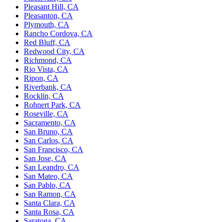
Pleasant Hill, CA
Pleasanton, CA
Plymouth, CA
Rancho Cordova, CA
Red Bluff, CA
Redwood City, CA
Richmond, CA
Rio Vista, CA
Ripon, CA
Riverbank, CA
Rocklin, CA
Rohnert Park, CA
Roseville, CA
Sacramento, CA
San Bruno, CA
San Carlos, CA
San Francisco, CA
San Jose, CA
San Leandro, CA
San Mateo, CA
San Pablo, CA
San Ramon, CA
Santa Clara, CA
Santa Rosa, CA
Saratoga, CA