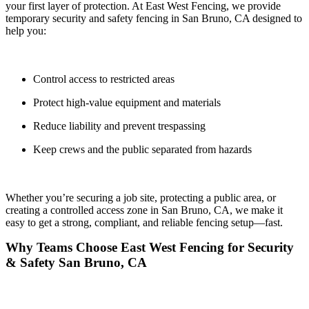
your first layer of protection. At
East West Fencing
, we provide
temporary security and safety fencing in
San Bruno, CA
designed to
help you:
Control access to restricted areas
Protect high-value equipment and materials
Reduce liability and prevent trespassing
Keep crews and the public separated from hazards
Whether you’re securing a job site, protecting a public area, or
creating a controlled access zone in San Bruno, CA, we make it
easy to get a
strong, compliant, and reliable fencing setup—fast.
Why Teams Choose East West Fencing for Security
& Safety San Bruno, CA