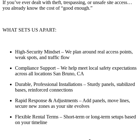
If you’ve ever dealt with theft, trespassing, or unsafe site access…
you already know the cost of “good enough.”
WHAT SETS US APART:
High-Security Mindset
– We plan around real access points,
weak spots, and traffic flow
Compliance Support
– We help meet local safety expectations
across all locations San Bruno, CA
Durable, Professional Installations
– Sturdy panels, stabilized
bases, reinforced connections
Rapid Response & Adjustments
– Add panels, move lines,
secure new zones as your site evolves
Flexible Rental Terms
– Short-term or long-term setups based
on your timeline