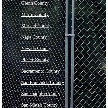
Glenn County
Marin County
Merced County
Napa County
Nevada County
Placer County
Sacramento County
San Francisco County
San Joaquin County
San Mateo County