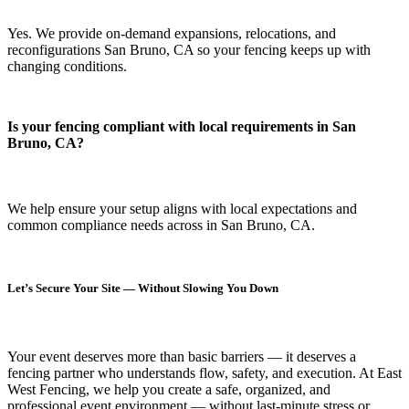
Yes. We provide on-demand expansions, relocations, and
reconfigurations San Bruno, CA so your fencing keeps up with
changing conditions.
Is your fencing compliant with local requirements in San
Bruno, CA?
We help ensure your setup aligns with local expectations and
common compliance needs across in San Bruno, CA.
Let’s Secure Your Site — Without Slowing You Down
Your event deserves more than basic barriers — it deserves
a
fencing partner who understands flow, safety, and execution.
At
East
West Fencing
, we help you create a safe, organized, and
professional event environment — without last-minute stress or