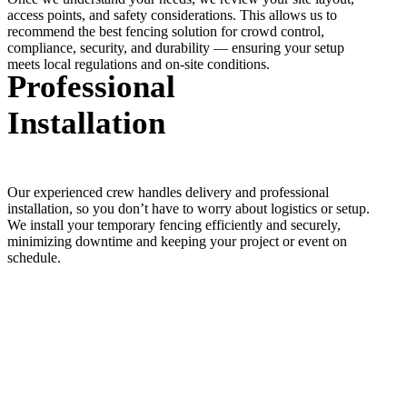
access points, and safety considerations. This allows us to
recommend the best fencing solution for crowd control,
compliance, security, and durability — ensuring your setup
meets local regulations and on-site conditions.
Professional
Installation
Our experienced crew handles delivery and professional
installation, so you don’t have to worry about logistics or setup.
We install your temporary fencing efficiently and securely,
minimizing downtime and keeping your project or event on
schedule.