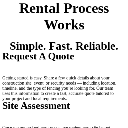
Rental Process
Works
Simple. Fast. Reliable.
Request A Quote
Getting started is easy. Share a few quick details about your
construction site, event, or security needs — including location,
timeline, and the type of fencing you’re looking for. Our team
uses this information to create a fast, accurate quote tailored to
your project and local requirements.
Site Assessment
Once we understand your needs, we review your site layout,