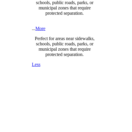
schools, public roads, parks, or
municipal zones that require
protected separation.
...
More
Perfect for areas near sidewalks,
schools, public roads, parks, or
municipal zones that require
protected separation.
Less
DESIGNED FOR SAFETY,
SECURITY & COMPLIANCE