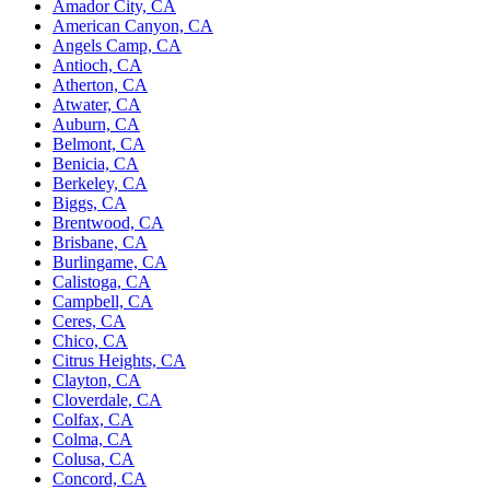
Amador City, CA
American Canyon, CA
Angels Camp, CA
Antioch, CA
Atherton, CA
Atwater, CA
Auburn, CA
Belmont, CA
Benicia, CA
Berkeley, CA
Biggs, CA
Brentwood, CA
Brisbane, CA
Burlingame, CA
Calistoga, CA
Campbell, CA
Ceres, CA
Chico, CA
Citrus Heights, CA
Clayton, CA
Cloverdale, CA
Colfax, CA
Colma, CA
Colusa, CA
Concord, CA