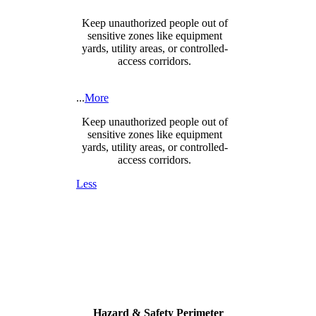
Keep unauthorized people out of
sensitive zones like equipment
yards, utility areas, or controlled-
access corridors.
...
More
Keep unauthorized people out of
sensitive zones like equipment
yards, utility areas, or controlled-
access corridors.
Less
Hazard & Safety Perimeter