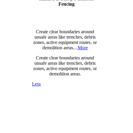
Fencing
Create clear boundaries around
unsafe areas like trenches, debris
zones, active equipment routes, or
demolition areas....
More
Create clear boundaries around
unsafe areas like trenches, debris
zones, active equipment routes, or
demolition areas.
Less