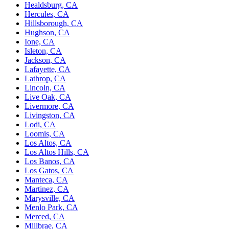
Healdsburg, CA
Hercules, CA
Hillsborough, CA
Hughson, CA
Ione, CA
Isleton, CA
Jackson, CA
Lafayette, CA
Lathrop, CA
Lincoln, CA
Live Oak, CA
Livermore, CA
Livingston, CA
Lodi, CA
Loomis, CA
Los Altos, CA
Los Altos Hills, CA
Los Banos, CA
Los Gatos, CA
Manteca, CA
Martinez, CA
Marysville, CA
Menlo Park, CA
Merced, CA
Millbrae, CA