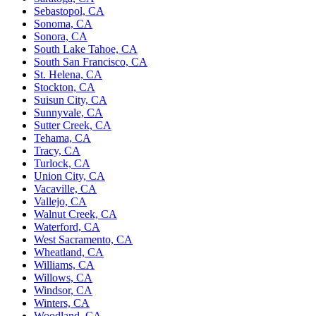
Sebastopol, CA
Sonoma, CA
Sonora, CA
South Lake Tahoe, CA
South San Francisco, CA
St. Helena, CA
Stockton, CA
Suisun City, CA
Sunnyvale, CA
Sutter Creek, CA
Tehama, CA
Tracy, CA
Turlock, CA
Union City, CA
Vacaville, CA
Vallejo, CA
Walnut Creek, CA
Waterford, CA
West Sacramento, CA
Wheatland, CA
Williams, CA
Willows, CA
Windsor, CA
Winters, CA
Woodland, CA