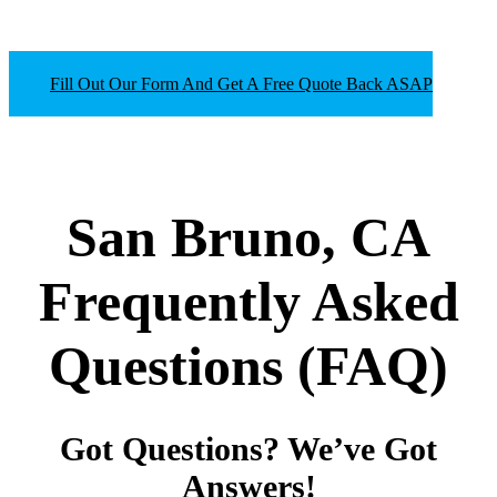
Fill Out Our Form And Get A Free Quote Back ASAP
San Bruno, CA
Frequently Asked
Questions
(FAQ)
Got Questions? We’ve Got
Answers!