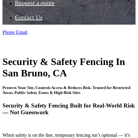
Request a quote
Contact Us
Phone
Email
Security & Safety Fencing In
San Bruno, CA
Protects Your Site, Controls Access & Reduces Risk. Trusted for Restricted
Areas, Public Safety Zones & High-Risk Sites
Security & Safety Fencing Built for Real-World Risk
— Not Guesswork
When safety is on the line, temporary fencing isn’t optional — it’s