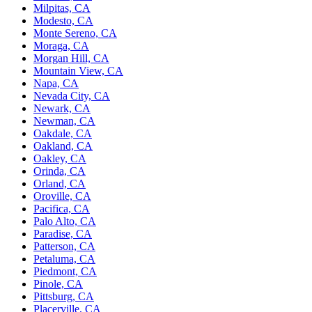
Milpitas, CA
Modesto, CA
Monte Sereno, CA
Moraga, CA
Morgan Hill, CA
Mountain View, CA
Napa, CA
Nevada City, CA
Newark, CA
Newman, CA
Oakdale, CA
Oakland, CA
Oakley, CA
Orinda, CA
Orland, CA
Oroville, CA
Pacifica, CA
Palo Alto, CA
Paradise, CA
Patterson, CA
Petaluma, CA
Piedmont, CA
Pinole, CA
Pittsburg, CA
Placerville, CA