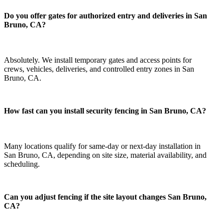
Do you offer gates for authorized entry and deliveries in San
Bruno, CA?
Absolutely. We install temporary gates and access points for
crews, vehicles, deliveries, and controlled entry zones in San
Bruno, CA.
How fast can you install security fencing in San Bruno, CA?
Many locations qualify for same-day or next-day installation in
San Bruno, CA, depending on site size, material availability, and
scheduling.
Can you adjust fencing if the site layout changes San Bruno,
CA?