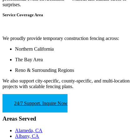
surprises.
Service Coverage Area
We proudly provide temporary construction fencing across:
Northern California
The Bay Area
Reno & Surrounding Regions
We also support
city-specific, county-specific, and multi-location
projects
with scalable fencing plans.
24/7 Support. Inquire Now
Areas Served
Alameda, CA
Albany, CA