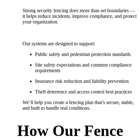
Strong security fencing does more than set boundaries —
it helps reduce incidents, improve compliance, and protect
your organization.
Our systems are designed to support:
Public safety and pedestrian protection standards
Site safety expectations and common compliance
requirements
Insurance risk reduction and liability prevention
Theft deterrence and access control best practices
We’ll help you create a fencing plan that’s
secure, stable,
and built to handle real conditions.
How Our Fence