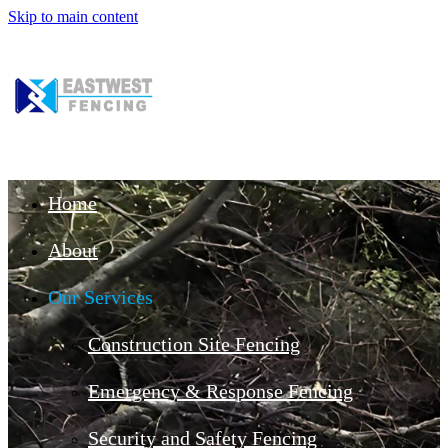
Skip to main content
Home
About
Our Services
Construction Site Fencing
Emergency & Response Fencing
Security and Safety Fencing