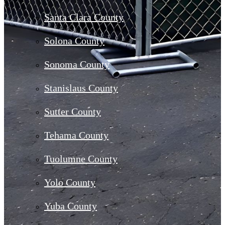
Santa Clara County
Solona County
Sonoma County
Stanislaus County
Sutter County
Tehama County
Tuolumne County
Yolo County
Yuba County