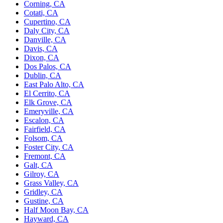
Corning, CA
Cotati, CA
Cupertino, CA
Daly City, CA
Danville, CA
Davis, CA
Dixon, CA
Dos Palos, CA
Dublin, CA
East Palo Alto, CA
El Cerrito, CA
Elk Grove, CA
Emeryville, CA
Escalon, CA
Fairfield, CA
Folsom, CA
Foster City, CA
Fremont, CA
Galt, CA
Gilroy, CA
Grass Valley, CA
Gridley, CA
Gustine, CA
Half Moon Bay, CA
Hayward, CA