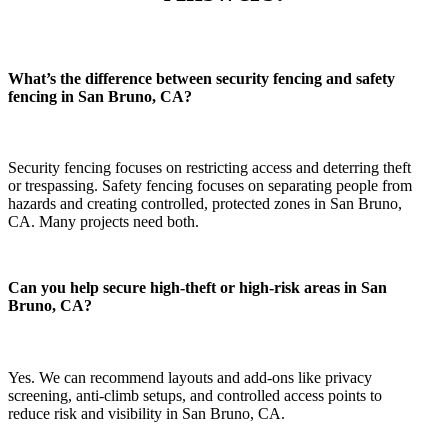
What’s the difference between security fencing and safety
fencing in San Bruno, CA?
Security fencing focuses on restricting access and deterring theft
or trespassing. Safety fencing focuses on separating people from
hazards and creating controlled, protected zones in San Bruno,
CA. Many projects need both.
Can you help secure high-theft or high-risk areas in San
Bruno, CA?
Yes. We can recommend layouts and add-ons like privacy
screening, anti-climb setups, and controlled access points to
reduce risk and visibility in San Bruno, CA.