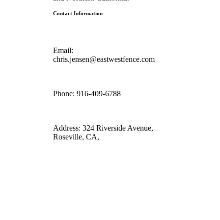
Contact Information
Email:
chris.jensen@eastwestfence.com
Phone:
916-409-6788
Address:
324 Riverside Avenue,
Roseville, CA,