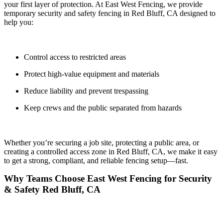
your first layer of protection. At
East West Fencing
, we provide
temporary security and safety fencing in
Red Bluff, CA
designed to
help you:
Control access to restricted areas
Protect high-value equipment and materials
Reduce liability and prevent trespassing
Keep crews and the public separated from hazards
Whether you’re securing a job site, protecting a public area, or
creating a controlled access zone in Red Bluff, CA, we make it easy
to get a
strong, compliant, and reliable fencing setup—fast.
Why Teams Choose East West Fencing for Security
& Safety Red Bluff, CA