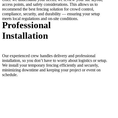
access points, and safety considerations. This allows us to
recommend the best fencing solution for crowd control,
compliance, security, and durability — ensuring your setup
meets local regulations and on-site conditions.
Professional
Installation
Our experienced crew handles delivery and professional
installation, so you don’t have to worry about logistics or setup.
We install your temporary fencing efficiently and securely,
minimizing downtime and keeping your project or event on
schedule.