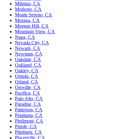
Milpitas, CA
Modesto, CA
Monte Sereno, CA
Moraga, CA
Morgan Hill, CA
Mountain View, CA
Napa, CA
Nevada City, CA
Newark, CA
Newman, CA
Oakdale, CA
Oakland, CA
Oakley, CA
Orinda, CA
Orland, CA
Oroville, CA
Pacifica, CA
Palo Alto, CA
Paradise, CA
Patterson, CA
Petaluma, CA
Piedmont, CA
Pinole, CA
Pittsburg, CA
Placerville, CA