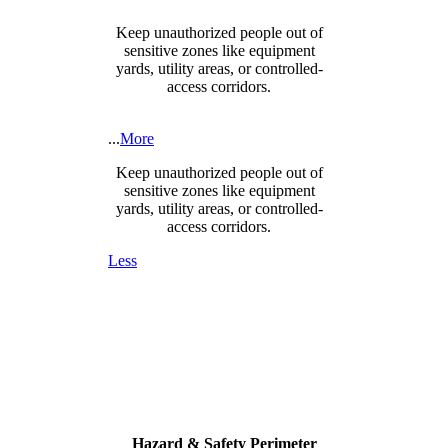
Keep unauthorized people out of
sensitive zones like equipment
yards, utility areas, or controlled-
access corridors.
...
More
Keep unauthorized people out of
sensitive zones like equipment
yards, utility areas, or controlled-
access corridors.
Less
Hazard & Safety Perimeter