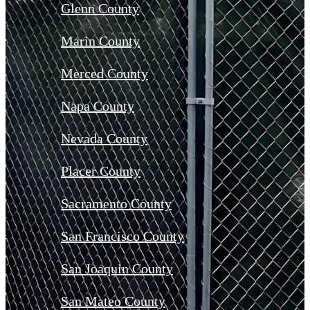
Glenn County
Marin County
Merced County
Napa County
Nevada County
Placer County
Sacramento County
San Francisco County
San Joaquin County
San Mateo County