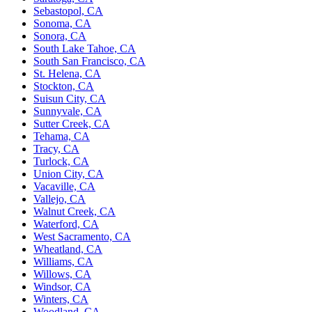
Sebastopol, CA
Sonoma, CA
Sonora, CA
South Lake Tahoe, CA
South San Francisco, CA
St. Helena, CA
Stockton, CA
Suisun City, CA
Sunnyvale, CA
Sutter Creek, CA
Tehama, CA
Tracy, CA
Turlock, CA
Union City, CA
Vacaville, CA
Vallejo, CA
Walnut Creek, CA
Waterford, CA
West Sacramento, CA
Wheatland, CA
Williams, CA
Willows, CA
Windsor, CA
Winters, CA
Woodland, CA