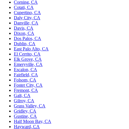
Corning, CA
Cotati, CA
Cupertino, CA
Daly City, CA
Danville, CA
Davis, CA
Dixon, CA
Dos Palos, CA
Dublin, CA
East Palo Alto, CA
El Cerrito, CA
Elk Grove, CA
Emeryville, CA
Escalon, CA
Fairfield, CA
Folsom, CA
Foster City, CA
Fremont, CA
Galt, CA
Gilroy, CA
Grass Valley, CA
Gridley, CA
Gustine, CA
Half Moon Bay, CA
Hayward, CA