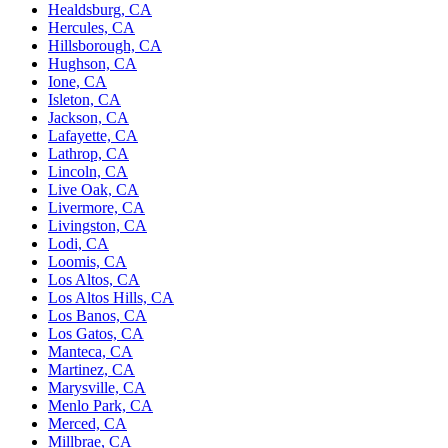
Healdsburg, CA
Hercules, CA
Hillsborough, CA
Hughson, CA
Ione, CA
Isleton, CA
Jackson, CA
Lafayette, CA
Lathrop, CA
Lincoln, CA
Live Oak, CA
Livermore, CA
Livingston, CA
Lodi, CA
Loomis, CA
Los Altos, CA
Los Altos Hills, CA
Los Banos, CA
Los Gatos, CA
Manteca, CA
Martinez, CA
Marysville, CA
Menlo Park, CA
Merced, CA
Millbrae, CA