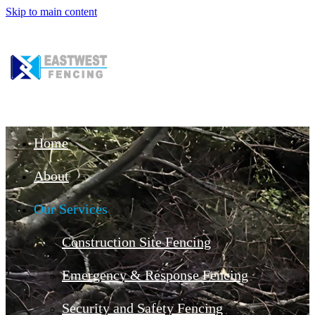
Skip to main content
Home
About
Our Services
Construction Site Fencing
Emergency & Response Fencing
Security and Safety Fencing