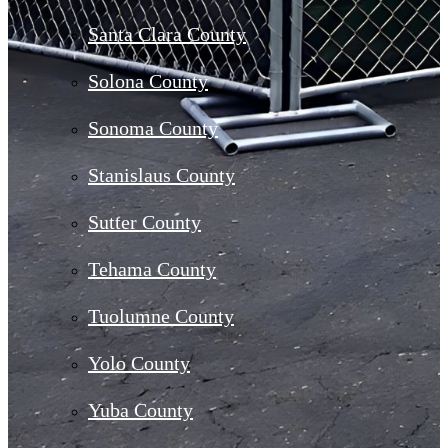
Santa Clara County
Solona County
Sonoma County
Stanislaus County
Sutter County
Tehama County
Tuolumne County
Yolo County
Yuba County