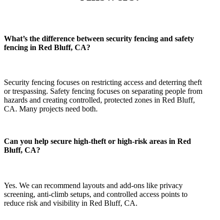
What’s the difference between security fencing and safety
fencing in Red Bluff, CA?
Security fencing focuses on restricting access and deterring theft
or trespassing. Safety fencing focuses on separating people from
hazards and creating controlled, protected zones in Red Bluff,
CA. Many projects need both.
Can you help secure high-theft or high-risk areas in Red
Bluff, CA?
Yes. We can recommend layouts and add-ons like privacy
screening, anti-climb setups, and controlled access points to
reduce risk and visibility in Red Bluff, CA.