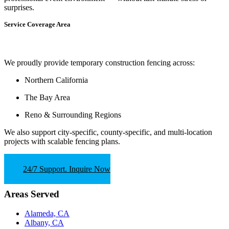
surprises.
Service Coverage Area
We proudly provide temporary construction fencing across:
Northern California
The Bay Area
Reno & Surrounding Regions
We also support
city-specific, county-specific, and multi-location
projects
with scalable fencing plans.
24/7 Support. Inquire Now
Areas Served
Alameda, CA
Albany, CA