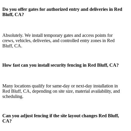
Do you offer gates for authorized entry and deliveries in Red
Bluff, CA?
Absolutely. We install temporary gates and access points for
crews, vehicles, deliveries, and controlled entry zones in Red
Bluff, CA.
How fast can you install security fencing in Red Bluff, CA?
Many locations qualify for same-day or next-day installation in
Red Bluff, CA, depending on site size, material availability, and
scheduling.
Can you adjust fencing if the site layout changes Red Bluff,
CA?