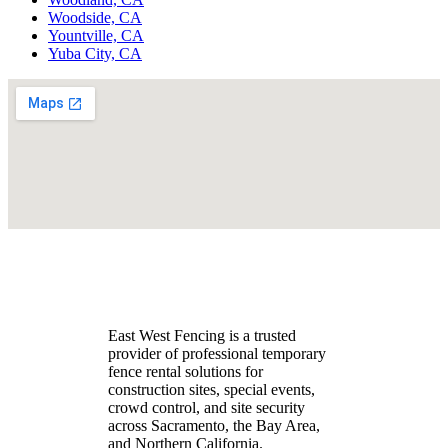
Woodside, CA
Yountville, CA
Yuba City, CA
East West Fencing is a trusted
provider of professional temporary
fence rental solutions for
construction sites, special events,
crowd control, and site security
across Sacramento, the Bay Area,
and Northern California.