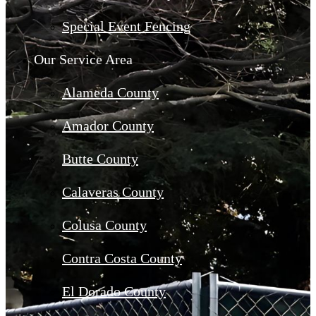
Special Event Fencing
Our Service Area
Alameda County
Amador County
Butte County
Calaveras County
Colusa County
Contra Costa County
El Dorado County