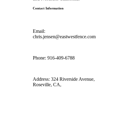
Contact Information
Email:
chris.jensen@eastwestfence.com
Phone:
916-409-6788
Address:
324 Riverside Avenue,
Roseville, CA,