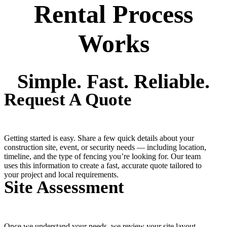
Rental Process
Works
Simple. Fast. Reliable.
Request A Quote
Getting started is easy. Share a few quick details about your
construction site, event, or security needs — including location,
timeline, and the type of fencing you’re looking for. Our team
uses this information to create a fast, accurate quote tailored to
your project and local requirements.
Site Assessment
Once we understand your needs, we review your site layout,