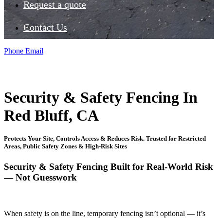
Request a quote
Contact Us
Phone
Email
Security & Safety Fencing In
Red Bluff, CA
Protects Your Site, Controls Access & Reduces Risk. Trusted for Restricted
Areas, Public Safety Zones & High-Risk Sites
Security & Safety Fencing Built for Real-World Risk
— Not Guesswork
When safety is on the line, temporary fencing isn’t optional — it’s