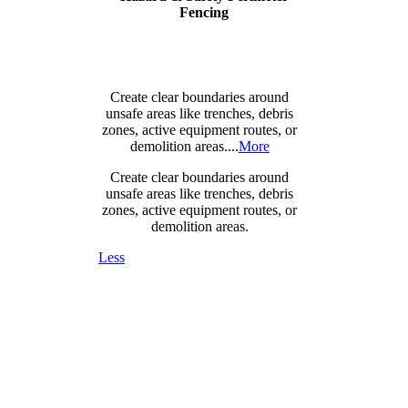
Fencing
Create clear boundaries around
unsafe areas like trenches, debris
zones, active equipment routes, or
demolition areas....
More
Create clear boundaries around
unsafe areas like trenches, debris
zones, active equipment routes, or
demolition areas.
Less