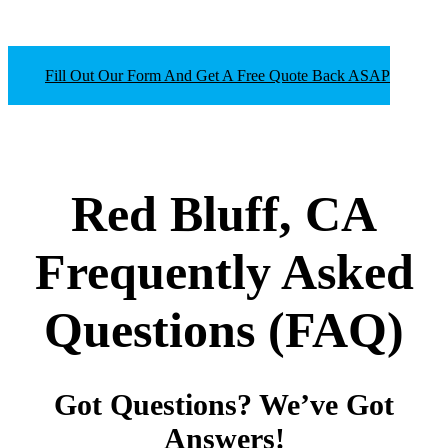
Fill Out Our Form And Get A Free Quote Back ASAP
Red Bluff, CA
Frequently Asked
Questions
(FAQ)
Got Questions? We’ve Got
Answers!