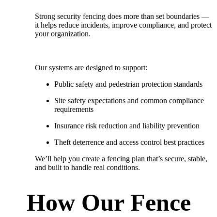
Strong security fencing does more than set boundaries —
it helps reduce incidents, improve compliance, and protect
your organization.
Our systems are designed to support:
Public safety and pedestrian protection standards
Site safety expectations and common compliance
requirements
Insurance risk reduction and liability prevention
Theft deterrence and access control best practices
We’ll help you create a fencing plan that’s
secure, stable,
and built to handle real conditions.
How Our Fence