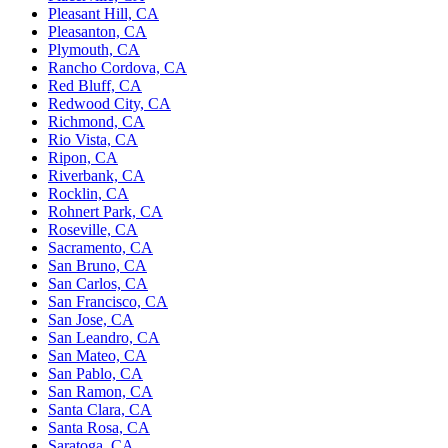
Pleasant Hill, CA
Pleasanton, CA
Plymouth, CA
Rancho Cordova, CA
Red Bluff, CA
Redwood City, CA
Richmond, CA
Rio Vista, CA
Ripon, CA
Riverbank, CA
Rocklin, CA
Rohnert Park, CA
Roseville, CA
Sacramento, CA
San Bruno, CA
San Carlos, CA
San Francisco, CA
San Jose, CA
San Leandro, CA
San Mateo, CA
San Pablo, CA
San Ramon, CA
Santa Clara, CA
Santa Rosa, CA
Saratoga, CA