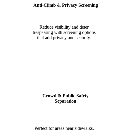
Anti-Climb & Privacy Screening
Reduce visibility and deter
trespassing with screening options
that add privacy and security.
Crowd & Public Safety
Separation
Perfect for areas near sidewalks,