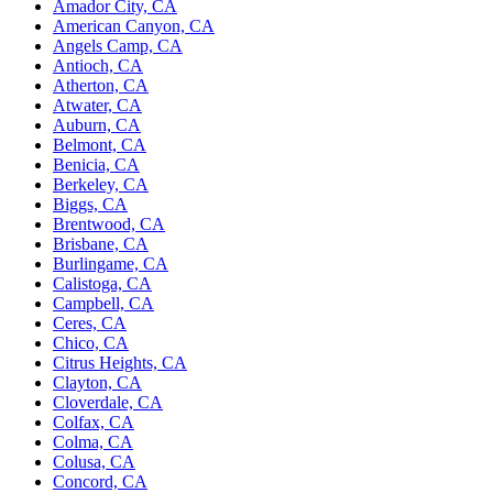
Amador City, CA
American Canyon, CA
Angels Camp, CA
Antioch, CA
Atherton, CA
Atwater, CA
Auburn, CA
Belmont, CA
Benicia, CA
Berkeley, CA
Biggs, CA
Brentwood, CA
Brisbane, CA
Burlingame, CA
Calistoga, CA
Campbell, CA
Ceres, CA
Chico, CA
Citrus Heights, CA
Clayton, CA
Cloverdale, CA
Colfax, CA
Colma, CA
Colusa, CA
Concord, CA