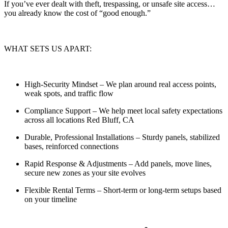
If you’ve ever dealt with theft, trespassing, or unsafe site access…
you already know the cost of “good enough.”
WHAT SETS US APART:
High-Security Mindset
– We plan around real access points,
weak spots, and traffic flow
Compliance Support
– We help meet local safety expectations
across all locations Red Bluff, CA
Durable, Professional Installations
– Sturdy panels, stabilized
bases, reinforced connections
Rapid Response & Adjustments
– Add panels, move lines,
secure new zones as your site evolves
Flexible Rental Terms
– Short-term or long-term setups based
on your timeline