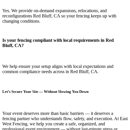
Yes. We provide on-demand expansions, relocations, and
reconfigurations Red Bluff, CA so your fencing keeps up with
changing conditions.
Is your fencing compliant with local requirements in Red
Bluff, CA?
We help ensure your setup aligns with local expectations and
common compliance needs across in Red Bluff, CA.
Let’s Secure Your Site — Without Slowing You Down
Your event deserves more than basic barriers — it deserves
a
fencing partner who understands flow, safety, and execution.
At
East
West Fencing
, we help you create a safe, organized, and
professional event environment — without last-minute stress or