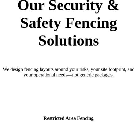
Our Security &
Safety Fencing
Solutions
We design fencing layouts around your risks, your site footprint, and
your operational needs—not generic packages.
Restricted Area Fencing