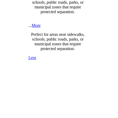
schools, public roads, parks, or
municipal zones that require
protected separation.
...
More
Perfect for areas near sidewalks,
schools, public roads, parks, or
municipal zones that require
protected separation.
Less
DESIGNED FOR SAFETY,
SECURITY & COMPLIANCE