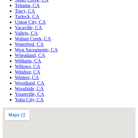
Tehama, CA
Tracy, CA
Turlock, CA
Union City, CA
Vacaville, CA
Vallejo, CA
Walnut Creek, CA
Waterford, CA
West Sacramento, CA
Wheatland, CA
Williams, CA
Willows, CA
Windsor, CA
Winters, CA
Woodland, CA
Woodside, CA
Yountville, CA
Yuba City, CA