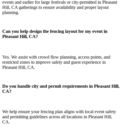
events and earlier for large festivals or city-permitted in Pleasant
Hill, CA gatherings to ensure availability and proper layout
planning.
Can you help design the fencing layout for my event in
Pleasant Hill, CA?
Yes. We assist with crowd flow planning, access points, and
restricted zones to improve safety and guest experience in
Pleasant Hill, CA.
Do you handle city and permit requirements in Pleasant Hill,
CA?
We help ensure your fencing plan aligns with local event safety
and permitting guidelines across all locations in Pleasant Hill,
CA.