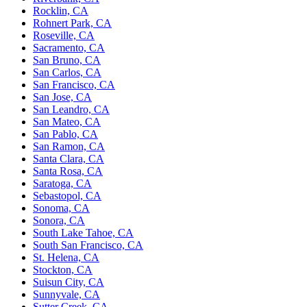
Rocklin, CA
Rohnert Park, CA
Roseville, CA
Sacramento, CA
San Bruno, CA
San Carlos, CA
San Francisco, CA
San Jose, CA
San Leandro, CA
San Mateo, CA
San Pablo, CA
San Ramon, CA
Santa Clara, CA
Santa Rosa, CA
Saratoga, CA
Sebastopol, CA
Sonoma, CA
Sonora, CA
South Lake Tahoe, CA
South San Francisco, CA
St. Helena, CA
Stockton, CA
Suisun City, CA
Sunnyvale, CA
Sutter Creek, CA