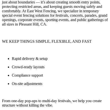
just about boundaries — it’s about
creating smooth entry points,
protecting restricted areas, and keeping guests moving safely and
comfortably.
At
East West Fencing
, we specialize in
temporary
special event fencing solutions
for festivals, concerts, parades, grand
openings, corporate events, sporting events, and public gatherings of
all sizes in Pleasant Hill, CA.
WE KEEP THINGS SIMPLE, FLEXIBLE, AND FAST
Rapid delivery & setup
Crowd-ready layouts
Compliance support
On-site adjustments
From one-day pop-ups to multi-day festivals, we help you
create
structure without killing the vibe.