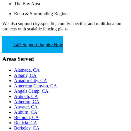
The Bay Area
Reno & Surrounding Regions
We also support
city-specific, county-specific, and multi-location
projects
with scalable fencing plans.
24/7 Support. Inquire Now
Areas Served
Alameda, CA
Albany, CA
Amador City, CA
American Canyon, CA
Angels Camp, CA
Antioch, CA
Atherton, CA
Atwater, CA
Auburn, CA
Belmont, CA
Benicia, CA
Berkeley, CA