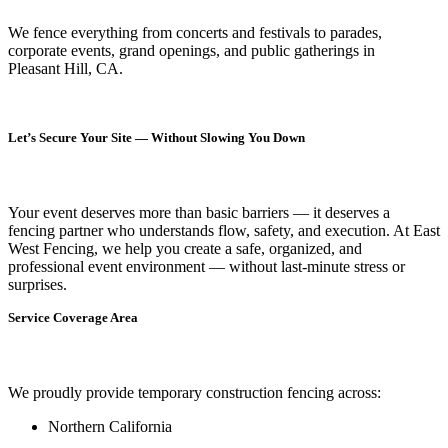
We fence everything from concerts and festivals to parades,
corporate events, grand openings, and public gatherings in
Pleasant Hill, CA.
Let’s Secure Your Site — Without Slowing You Down
Your event deserves more than basic barriers — it deserves
a
fencing partner who understands flow, safety, and execution.
At
East
West Fencing
, we help you create a safe, organized, and
professional event environment — without last-minute stress or
surprises.
Service Coverage Area
We proudly provide temporary construction fencing across:
Northern California