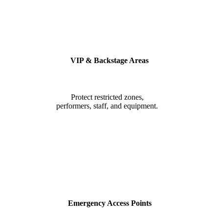
VIP & Backstage Areas
Protect restricted zones,
performers, staff, and equipment.
Emergency Access Points