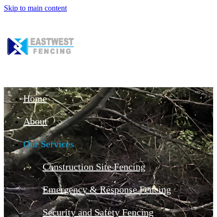
Skip to main content
Home
About
Our Services
Construction Site Fencing
Emergency & Response Fencing
Security and Safety Fencing