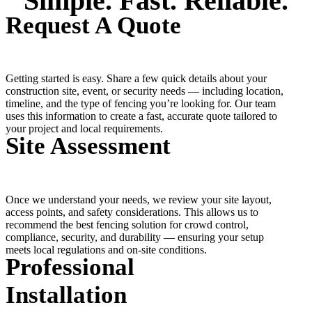
Simple. Fast. Reliable.
Request A Quote
Getting started is easy. Share a few quick details about your
construction site, event, or security needs — including location,
timeline, and the type of fencing you’re looking for. Our team
uses this information to create a fast, accurate quote tailored to
your project and local requirements.
Site Assessment
Once we understand your needs, we review your site layout,
access points, and safety considerations. This allows us to
recommend the best fencing solution for crowd control,
compliance, security, and durability — ensuring your setup
meets local regulations and on-site conditions.
Professional
Installation