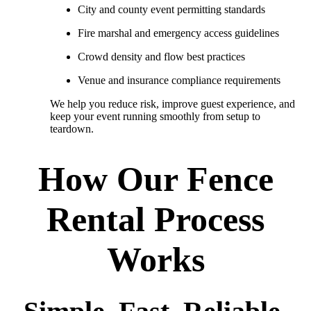
City and county event permitting standards
Fire marshal and emergency access guidelines
Crowd density and flow best practices
Venue and insurance compliance requirements
We help you reduce risk, improve guest experience, and
keep your event running smoothly from setup to
teardown.
How Our Fence
Rental Process
Works