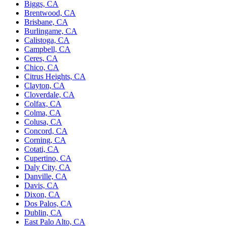
Biggs, CA
Brentwood, CA
Brisbane, CA
Burlingame, CA
Calistoga, CA
Campbell, CA
Ceres, CA
Chico, CA
Citrus Heights, CA
Clayton, CA
Cloverdale, CA
Colfax, CA
Colma, CA
Colusa, CA
Concord, CA
Corning, CA
Cotati, CA
Cupertino, CA
Daly City, CA
Danville, CA
Davis, CA
Dixon, CA
Dos Palos, CA
Dublin, CA
East Palo Alto, CA