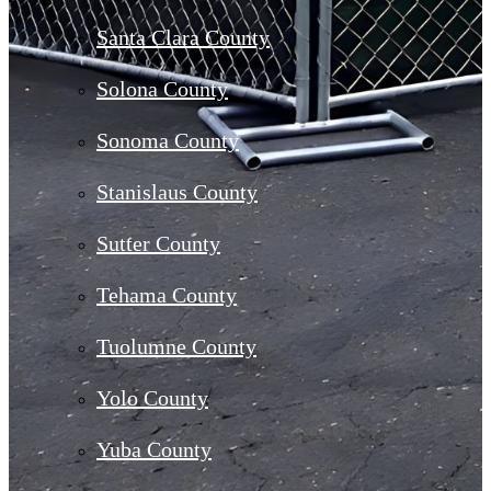
Santa Clara County
Solona County
Sonoma County
Stanislaus County
Sutter County
Tehama County
Tuolumne County
Yolo County
Yuba County