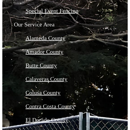
Special Event Fencing
Our Service Area
Alameda County
Amador County
Butte County
Calaveras County
Colusa County
Contra Costa County
El Dorado County