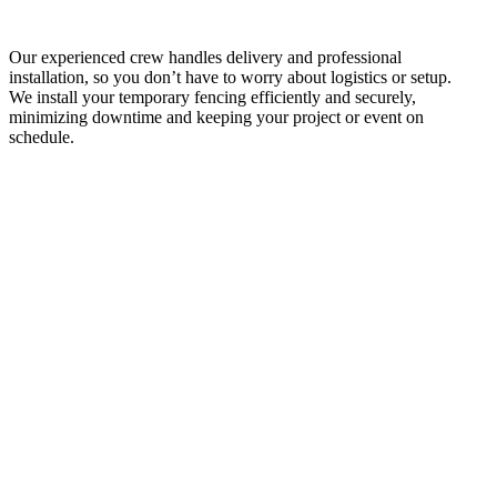
Our experienced crew handles delivery and professional
installation, so you don’t have to worry about logistics or setup.
We install your temporary fencing efficiently and securely,
minimizing downtime and keeping your project or event on
schedule.