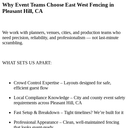
Why Event Teams Choose East West Fencing in
Pleasant Hill, CA
We work with planners, venues, cities, and production teams who
need
precision, reliability, and professionalism — not last-minute
scrambling.
WHAT SETS US APART:
Crowd Control Expertise
– Layouts designed for safe,
efficient guest flow
Local Compliance Knowledge
– City and county event safety
requirements across Pleasant Hill, CA
Fast Setup & Breakdown
– Tight timelines? We’re built for it
Professional Appearance
– Clean, well-maintained fencing
that looks event-ready