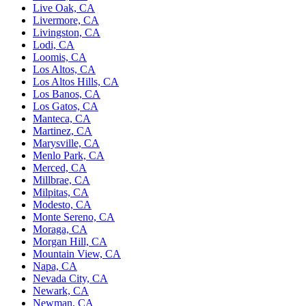
Live Oak, CA
Livermore, CA
Livingston, CA
Lodi, CA
Loomis, CA
Los Altos, CA
Los Altos Hills, CA
Los Banos, CA
Los Gatos, CA
Manteca, CA
Martinez, CA
Marysville, CA
Menlo Park, CA
Merced, CA
Millbrae, CA
Milpitas, CA
Modesto, CA
Monte Sereno, CA
Moraga, CA
Morgan Hill, CA
Mountain View, CA
Napa, CA
Nevada City, CA
Newark, CA
Newman, CA