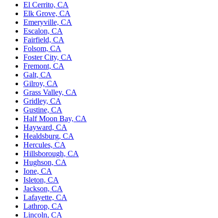
El Cerrito, CA
Elk Grove, CA
Emeryville, CA
Escalon, CA
Fairfield, CA
Folsom, CA
Foster City, CA
Fremont, CA
Galt, CA
Gilroy, CA
Grass Valley, CA
Gridley, CA
Gustine, CA
Half Moon Bay, CA
Hayward, CA
Healdsburg, CA
Hercules, CA
Hillsborough, CA
Hughson, CA
Ione, CA
Isleton, CA
Jackson, CA
Lafayette, CA
Lathrop, CA
Lincoln, CA