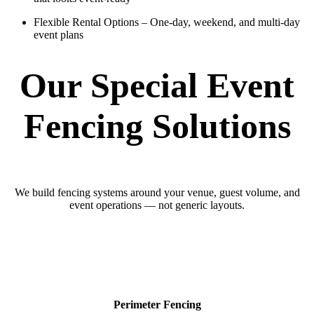
Flexible Rental Options
– One-day, weekend, and multi-day
event plans
Our Special Event
Fencing Solutions
We build fencing systems around your venue, guest volume, and
event operations — not generic layouts.
Perimeter Fencing