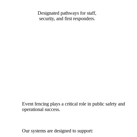
Designated pathways for staff,
security, and first responders.
DESIGNED FOR SAFETY, FLOW
& COMPLIANCE
Event fencing plays a critical role in public safety and
operational success.
Our systems are designed to support: