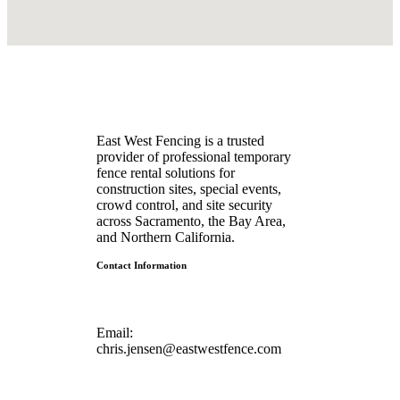
East West Fencing is a trusted
provider of professional temporary
fence rental solutions for
construction sites, special events,
crowd control, and site security
across Sacramento, the Bay Area,
and Northern California.
Contact Information
Email:
chris.jensen@eastwestfence.com