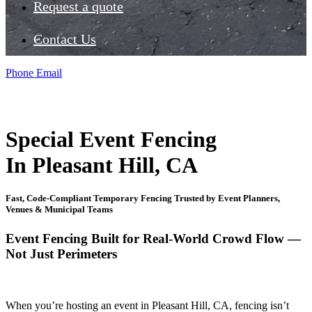
Request a quote
Contact Us
Phone
Email
Special Event Fencing
In Pleasant Hill, CA
Fast, Code-Compliant Temporary Fencing Trusted by Event Planners,
Venues & Municipal Teams
Event Fencing Built for Real-World Crowd Flow —
Not Just Perimeters
When you’re hosting an event in Pleasant Hill, CA, fencing isn’t