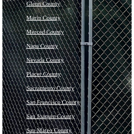
Glenn County
Marin County
Merced County
Napa County
Nevada County
Placer County
Sacramento County
San Francisco County
San Joaquin County
San Mateo County