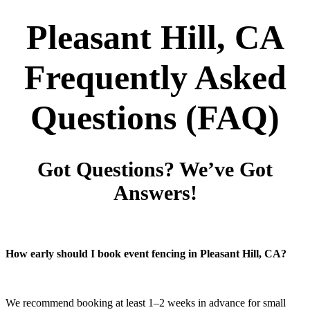
Pleasant Hill, CA
Frequently Asked
Questions
(FAQ)
Got Questions? We’ve Got
Answers!
How early should I book event fencing in Pleasant Hill, CA?
We recommend booking at least 1–2 weeks in advance for small