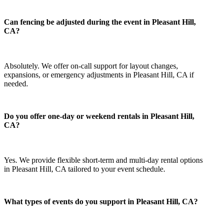
Can fencing be adjusted during the event in Pleasant Hill,
CA?
Absolutely. We offer on-call support for layout changes,
expansions, or emergency adjustments in Pleasant Hill, CA if
needed.
Do you offer one-day or weekend rentals in Pleasant Hill,
CA?
Yes. We provide flexible short-term and multi-day rental options
in Pleasant Hill, CA tailored to your event schedule.
What types of events do you support in Pleasant Hill, CA?