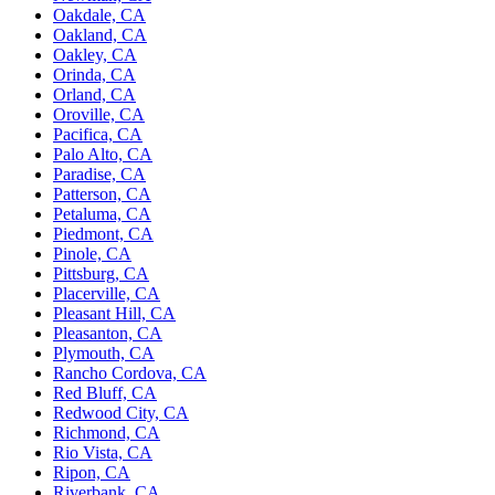
Oakdale, CA
Oakland, CA
Oakley, CA
Orinda, CA
Orland, CA
Oroville, CA
Pacifica, CA
Palo Alto, CA
Paradise, CA
Patterson, CA
Petaluma, CA
Piedmont, CA
Pinole, CA
Pittsburg, CA
Placerville, CA
Pleasant Hill, CA
Pleasanton, CA
Plymouth, CA
Rancho Cordova, CA
Red Bluff, CA
Redwood City, CA
Richmond, CA
Rio Vista, CA
Ripon, CA
Riverbank, CA