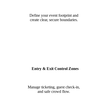
Define your event footprint and
create clear, secure boundaries.
Entry & Exit Control Zones
Manage ticketing, guest check-in,
and safe crowd flow.