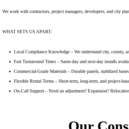
We work with contractors, project managers, developers, and city pl
WHAT SETS US APART:
Local Compliance Knowledge
– We understand city, county, and
Fast Turnaround Times
– Same-day and next-day installs availa
Commercial-Grade Materials
– Durable panels, stabilized bases
Flexible Rental Terms
– Short-term, long-term, and project-bas
On-Call Support
– Need an adjustment? Expansion? Relocation
Our Const