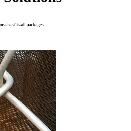
e-size-fits-all packages.