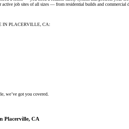
 active job sites of all sizes — from residential builds and commercial 
 IN PLACERVILLE, CA:
le
, we’ve got you covered.
 Placerville, CA