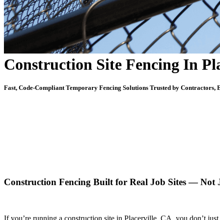
Construction Site Fencing In Pl
Fast, Code-Compliant Temporary Fencing Solutions Trusted by Contractors, E
Construction Fencing Built for Real Job Sites — Not
If you’re running a construction site in Placerville, CA, you don’t j