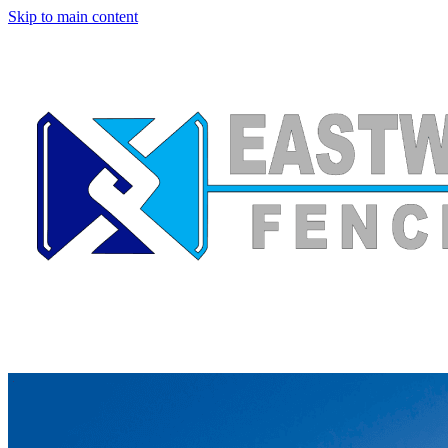
Skip to main content