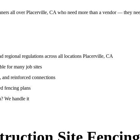
anners all over Placerville, CA who need more than a vendor — they ne
 regional regulations across all locations Placerville, CA
ble for many job sites
, and reinforced connections
ed fencing plans
? We handle it
ruction Site Fencing