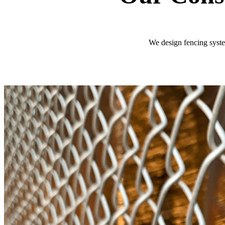
We design fencing system