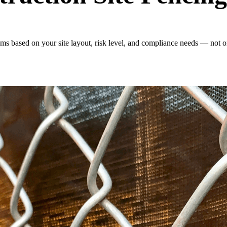
s based on your site layout, risk level, and compliance needs — not on