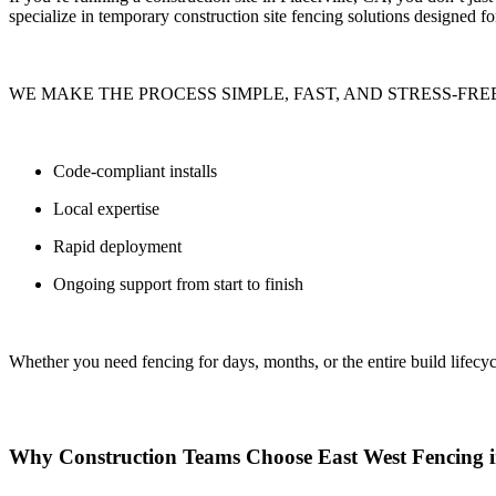
specialize in
temporary construction site fencing solutions
designed for
WE MAKE THE PROCESS SIMPLE, FAST, AND STRESS-FREE
Code-compliant installs
Local expertise
Rapid deployment
Ongoing support from start to finish
Whether you need fencing for
days, months, or the entire build lifecyc
Why Construction Teams Choose East West Fencing in