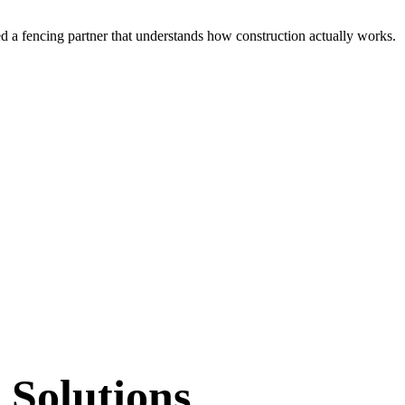
ed a
fencing partner that understands how construction actually works.
 Solutions