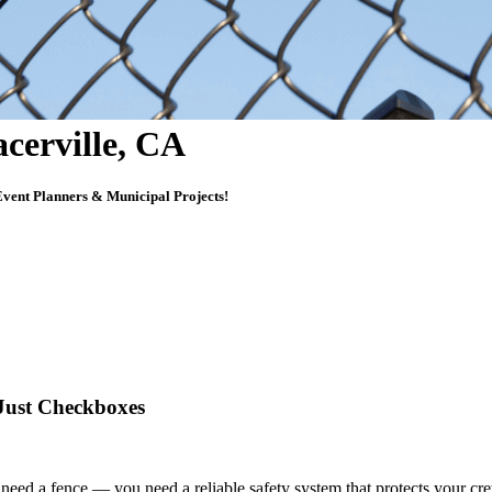
acerville, CA
vent Planners & Municipal Projects!
 Just Checkboxes
ust need a fence — you need
a reliable safety system that protects your c