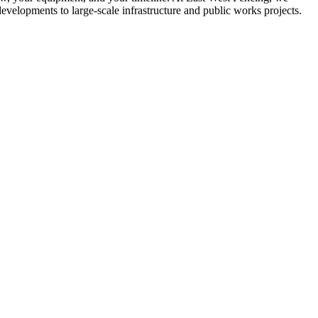
developments to large-scale infrastructure and public works projects.