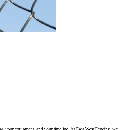
rew, your equipment, and your timeline.
At
East West Fencing
, we