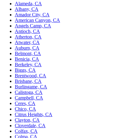
Alameda, CA
Albany, CA
Amador City, CA
American Canyon, CA
Angels Camp, CA
Antioch, CA
Atherton, CA
Atwater, CA
Auburn, CA
Belmont, CA
Benicia, CA
Berkeley, CA
Biggs, CA
Brentwood, CA
Brisbane, CA
Burlingame, CA
Calistoga, CA
Campbell, CA
Ceres, CA
Chico, CA
Citrus Heights, CA
Clayton, CA
Cloverdale, CA
Colfax, CA
Colma, CA