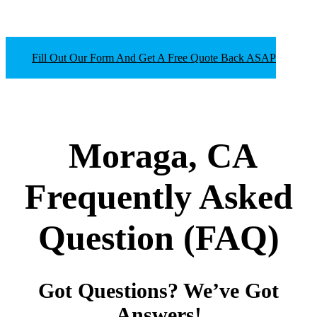
Fill Out Our Form And Get A Free Quote Back ASAP
Moraga, CA
Frequently Asked
Question
(FAQ)
Got Questions? We’ve Got
Answers!