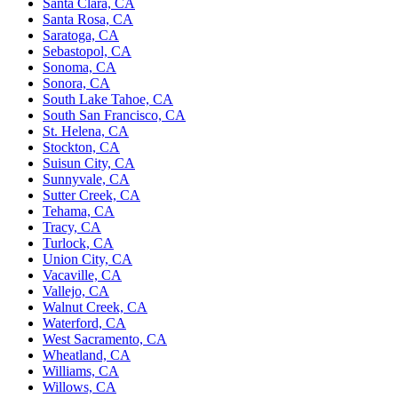
Santa Clara, CA
Santa Rosa, CA
Saratoga, CA
Sebastopol, CA
Sonoma, CA
Sonora, CA
South Lake Tahoe, CA
South San Francisco, CA
St. Helena, CA
Stockton, CA
Suisun City, CA
Sunnyvale, CA
Sutter Creek, CA
Tehama, CA
Tracy, CA
Turlock, CA
Union City, CA
Vacaville, CA
Vallejo, CA
Walnut Creek, CA
Waterford, CA
West Sacramento, CA
Wheatland, CA
Williams, CA
Willows, CA