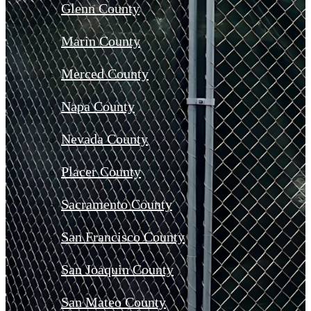
Glenn County
Marin County
Merced County
Napa County
Nevada County
Placer County
Sacramento County
San Francisco County
San Joaquin County
San Mateo County