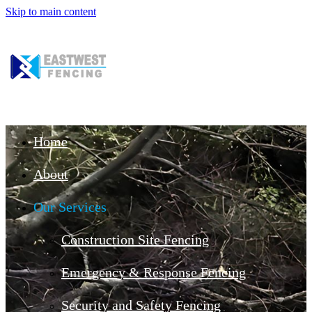
Skip to main content
Home
About
Our Services
Construction Site Fencing
Emergency & Response Fencing
Security and Safety Fencing