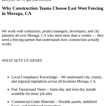
Why Construction Teams Choose East West Fencing
in Moraga, CA
We work with contractors, project managers, developers, and city
planners all over Moraga, CA who need more than a vendor — they
need a
fencing partner that understands how construction actually
works.
WHAT SETS US APART:
Local Compliance Knowledge
– We understand city, county,
and regional regulations across all locations Moraga, CA
Fast Turnaround Times
– Same-day and next-day installs
available for many job sites
Commercial-Grade Materials
– Durable panels, stabilized
bases, and reinforced connections