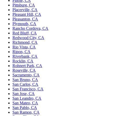
Pinole, CA
Pittsburg, CA
Placerville, CA
Pleasant Hill, CA
Pleasanton, CA
Plymouth, CA
Rancho Cordova, CA
Red Bluff, CA
Redwood City, CA
Richmond, CA
Rio Vista, CA
Ripon, CA
Riverbank, CA
Rocklin, CA
Rohnert Park, CA
Roseville, CA
Sacramento, CA
San Bruno, CA
San Carlos, CA
San Francisco, CA
San Jose, CA
San Leandro, CA
San Mateo, CA
San Pablo, CA
San Ramon, CA