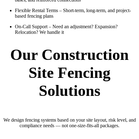
Flexible Rental Terms
– Short-term, long-term, and project-
based fencing plans
On-Call Support
– Need an adjustment? Expansion?
Relocation? We handle it
Our Construction
Site Fencing
Solutions
We design fencing systems based on your site layout, risk level, and
compliance needs — not one-size-fits-all packages.