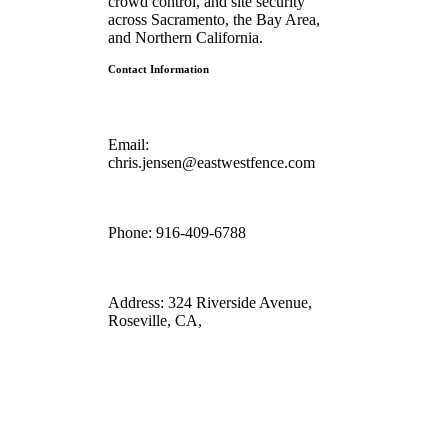
crowd control, and site security
across Sacramento, the Bay Area,
and Northern California.
Contact Information
Email:
chris.jensen@eastwestfence.com
Phone:
916-409-6788
Address:
324 Riverside Avenue,
Roseville, CA,