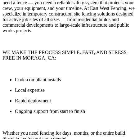
need a fence — you need
a reliable safety system that protects your
crew, your equipment, and your timeline.
At
East West Fencing
, we
specialize in
temporary construction site fencing solutions
designed
for active job sites of all sizes — from residential builds and
commercial developments to large-scale infrastructure and public
works projects.
WE MAKE THE PROCESS SIMPLE, FAST, AND STRESS-
FREE IN MORAGA, CA:
Code-compliant installs
Local expertise
Rapid deployment
Ongoing support from start to finish
Whether you need fencing for
days, months, or the entire build
lifecycle
, we’ve got you covered.