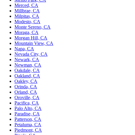
Merced, CA
Millbrae, CA
Milpitas, CA
Modesto, CA
Monte Sereno, CA
Moraga, CA
Morgan Hill, CA
Mountain View, CA
Napa, CA
Nevada City, CA
Newark, CA
Newman, CA
Oakdale, CA
Oakland, CA
Oakley, CA
Orinda, CA
Orland, CA
Oroville, CA
Pacifica, CA
Palo Alto, CA
Paradise, CA
Patterson, CA
Petaluma, CA
Piedmont, CA