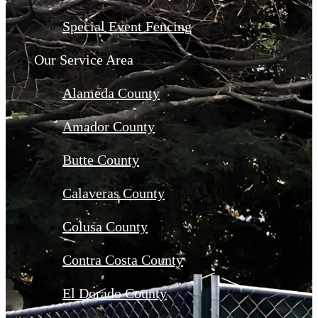
Special Event Fencing
Our Service Area
Alameda County
Amador County
Butte County
Calaveras County
Colusa County
Contra Costa County
El Dorado County