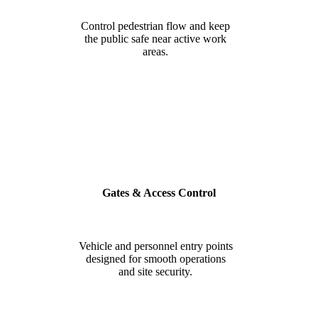
Control pedestrian flow and keep
the public safe near active work
areas.
Gates & Access Control
Vehicle and personnel entry points
designed for smooth operations
and site security.