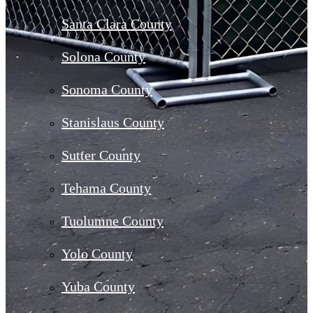
Santa Clara County
Solona County
Sonoma County
Stanislaus County
Sutter County
Tehama County
Tuolumne County
Yolo County
Yuba County