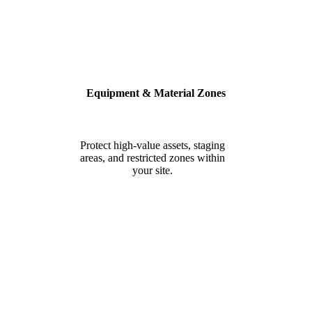
Equipment & Material Zones
Protect high-value assets, staging
areas, and restricted zones within
your site.
BUILT FOR SAFETY, SECURITY
& COMPLIANCE