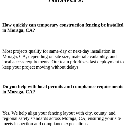
How quickly can temporary construction fencing be installed
in Moraga, CA?
Most projects qualify for same-day or next-day installation in
Moraga, CA, depending on site size, material availability, and
local access requirements. Our team prioritizes fast deployment to
keep your project moving without delays.
Do you help with local permits and compliance requirements
in Moraga, CA?
Yes. We help align your fencing layout with city, county, and
regional safety standards across Moraga, CA, ensuring your site
meets inspection and compliance expectations.