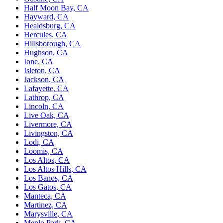
Half Moon Bay, CA
Hayward, CA
Healdsburg, CA
Hercules, CA
Hillsborough, CA
Hughson, CA
Ione, CA
Isleton, CA
Jackson, CA
Lafayette, CA
Lathrop, CA
Lincoln, CA
Live Oak, CA
Livermore, CA
Livingston, CA
Lodi, CA
Loomis, CA
Los Altos, CA
Los Altos Hills, CA
Los Banos, CA
Los Gatos, CA
Manteca, CA
Martinez, CA
Marysville, CA
Menlo Park, CA