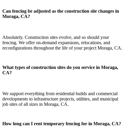
Can fencing be adjusted as the construction site changes in
Moraga, CA?
Absolutely. Construction sites evolve, and so should your
fencing. We offer on-demand expansions, relocations, and
reconfigurations throughout the life of your project Moraga, CA.
What types of construction sites do you service in Moraga,
CA?
We support everything from residential builds and commercial
developments to infrastructure projects, utilities, and municipal
job sites of all sizes in Moraga, CA.
How long can I rent temporary fencing for in Moraga, CA?