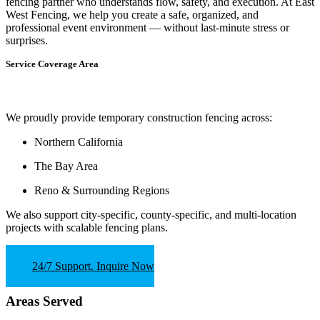
fencing partner who understands flow, safety, and execution.
At
East
West Fencing
, we help you create a safe, organized, and
professional event environment — without last-minute stress or
surprises.
Service Coverage Area
We proudly provide temporary construction fencing across:
Northern California
The Bay Area
Reno & Surrounding Regions
We also support
city-specific, county-specific, and multi-location
projects
with scalable fencing plans.
24/7 Support. Inquire Now
Areas Served