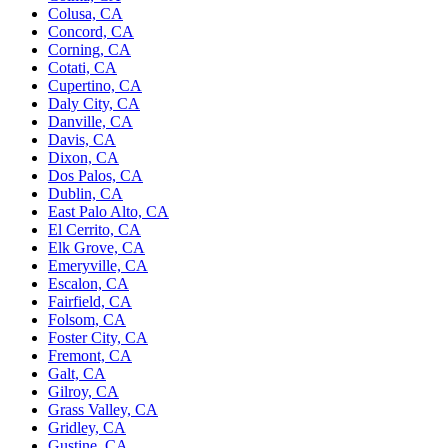
Colusa, CA
Concord, CA
Corning, CA
Cotati, CA
Cupertino, CA
Daly City, CA
Danville, CA
Davis, CA
Dixon, CA
Dos Palos, CA
Dublin, CA
East Palo Alto, CA
El Cerrito, CA
Elk Grove, CA
Emeryville, CA
Escalon, CA
Fairfield, CA
Folsom, CA
Foster City, CA
Fremont, CA
Galt, CA
Gilroy, CA
Grass Valley, CA
Gridley, CA
Gustine, CA