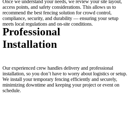
Once we understand your needs, we review your site layout,
access points, and safety considerations. This allows us to
recommend the best fencing solution for crowd control,
compliance, security, and durability — ensuring your setup
meets local regulations and on-site conditions.
Professional
Installation
Our experienced crew handles delivery and professional
installation, so you don’t have to worry about logistics or setup.
We install your temporary fencing efficiently and securely,
minimizing downtime and keeping your project or event on
schedule.