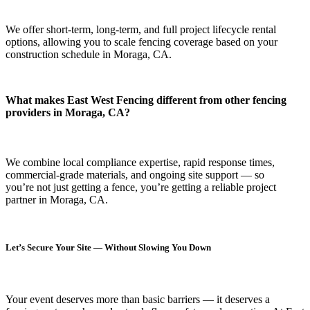
We offer short-term, long-term, and full project lifecycle rental
options, allowing you to scale fencing coverage based on your
construction schedule in Moraga, CA.
What makes East West Fencing different from other fencing
providers in Moraga, CA?
We combine local compliance expertise, rapid response times,
commercial-grade materials, and ongoing site support — so
you’re not just getting a fence, you’re getting a reliable project
partner in Moraga, CA.
Let’s Secure Your Site — Without Slowing You Down
Your event deserves more than basic barriers — it deserves
a