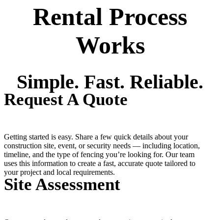
Rental Process
Works
Simple. Fast. Reliable.
Request A Quote
Getting started is easy. Share a few quick details about your
construction site, event, or security needs — including location,
timeline, and the type of fencing you’re looking for. Our team
uses this information to create a fast, accurate quote tailored to
your project and local requirements.
Site Assessment