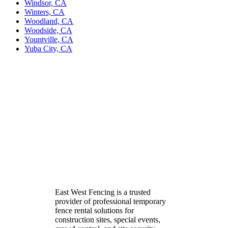
Windsor, CA
Winters, CA
Woodland, CA
Woodside, CA
Yountville, CA
Yuba City, CA
East West Fencing is a trusted
provider of professional temporary
fence rental solutions for
construction sites, special events,