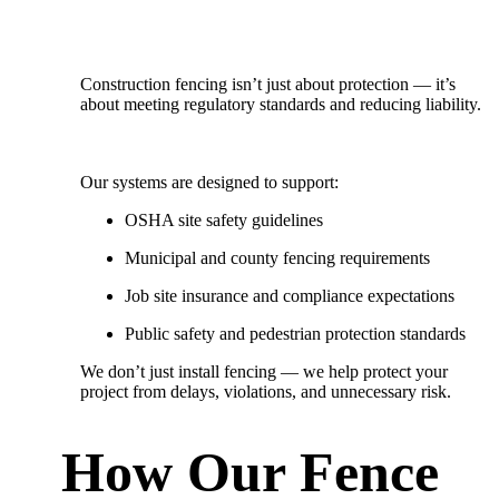
Construction fencing isn’t just about protection — it’s
about meeting regulatory standards and reducing liability.
Our systems are designed to support:
OSHA site safety guidelines
Municipal and county fencing requirements
Job site insurance and compliance expectations
Public safety and pedestrian protection standards
We don’t just install fencing — we
help protect your
project from delays, violations, and unnecessary risk.
How Our Fence