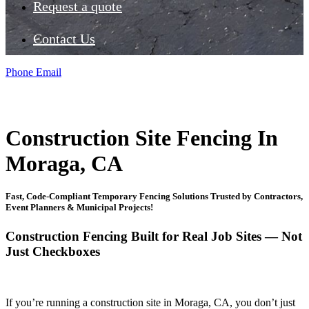
Request a quote
Contact Us
Phone
Email
Construction Site Fencing In
Moraga, CA
Fast, Code-Compliant Temporary Fencing Solutions Trusted by Contractors,
Event Planners & Municipal Projects!
Construction Fencing Built for Real Job Sites — Not
Just Checkboxes
If you’re running a construction site in Moraga, CA, you don’t just