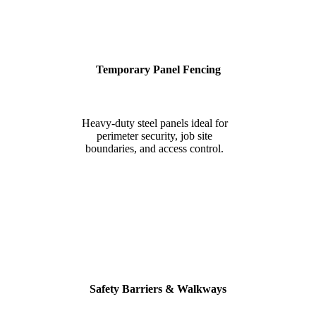
Temporary Panel Fencing
Heavy-duty steel panels ideal for
perimeter security, job site
boundaries, and access control.
Safety Barriers & Walkways