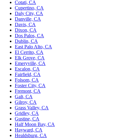
Cotati, CA
Cupertino, CA
Daly City, CA
Danville, CA
Davis, CA
Dixon, CA
Dos Palos, CA
Dublin, CA
East Palo Alto, CA
El Cerrito, CA
Elk Grove, CA
Emeryville, CA
Escalon, CA
Fairfield, CA
Folsom, CA
Foster City, CA
Fremont, CA
Galt, CA
Gilroy, CA
Grass Valley, CA
Gridley, CA
Gustine, CA
Half Moon Bay, CA
Hayward, CA
Healdsburg, CA