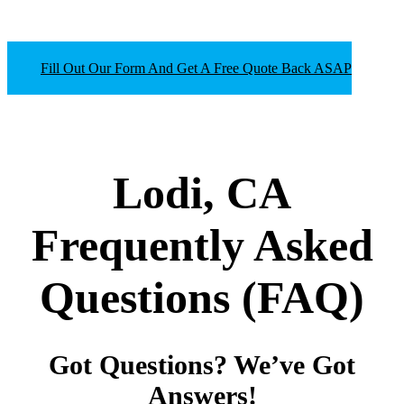
Fill Out Our Form And Get A Free Quote Back ASAP
Lodi, CA
Frequently Asked
Questions
(FAQ)
Got Questions? We’ve Got
Answers!