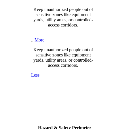
Keep unauthorized people out of
sensitive zones like equipment
yards, utility areas, or controlled-
access corridors.
...
More
Keep unauthorized people out of
sensitive zones like equipment
yards, utility areas, or controlled-
access corridors.
Less
Hazard & Safety Perimeter