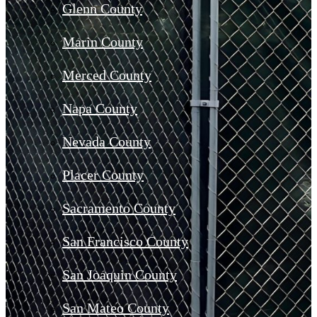
Glenn County
Marin County
Merced County
Napa County
Nevada County
Placer County
Sacramento County
San Francisco County
San Joaquin County
San Mateo County