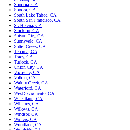
Sonoma, CA
Sonora, CA
South Lake Tahoe, CA
South San Francisco, CA
St. Helena, CA
Stockton, CA
Suisun City, CA
Sunnyvale, CA
Sutter Creek, CA
Tehama, CA
Tracy, CA
Turlock, CA
Union City, CA
Vacaville, CA
Vallejo, CA
Walnut Creek, CA
Waterford, CA
West Sacramento, CA
Wheatland, CA
Williams, CA
Willows, CA
Windsor, CA
Winters, CA
Woodland, CA
Woodside, CA