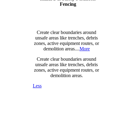
Fencing
Create clear boundaries around
unsafe areas like trenches, debris
zones, active equipment routes, or
demolition areas....
More
Create clear boundaries around
unsafe areas like trenches, debris
zones, active equipment routes, or
demolition areas.
Less