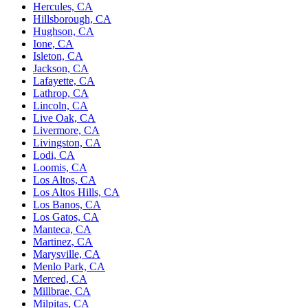
Hercules, CA
Hillsborough, CA
Hughson, CA
Ione, CA
Isleton, CA
Jackson, CA
Lafayette, CA
Lathrop, CA
Lincoln, CA
Live Oak, CA
Livermore, CA
Livingston, CA
Lodi, CA
Loomis, CA
Los Altos, CA
Los Altos Hills, CA
Los Banos, CA
Los Gatos, CA
Manteca, CA
Martinez, CA
Marysville, CA
Menlo Park, CA
Merced, CA
Millbrae, CA
Milpitas, CA