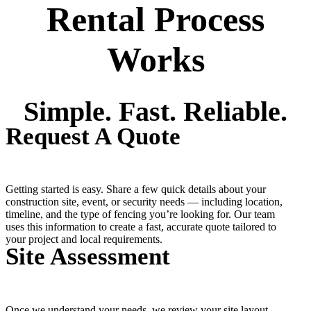
Rental Process
Works
Simple. Fast. Reliable.
Request A Quote
Getting started is easy. Share a few quick details about your
construction site, event, or security needs — including location,
timeline, and the type of fencing you’re looking for. Our team
uses this information to create a fast, accurate quote tailored to
your project and local requirements.
Site Assessment
Once we understand your needs, we review your site layout,