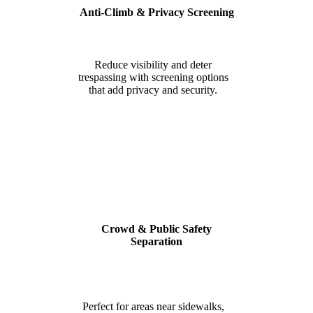
Anti-Climb & Privacy Screening
Reduce visibility and deter
trespassing with screening options
that add privacy and security.
Crowd & Public Safety
Separation
Perfect for areas near sidewalks,