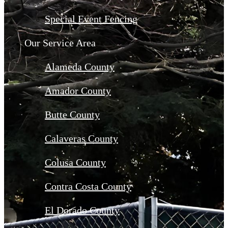
Special Event Fencing
Our Service Area
Alameda County
Amador County
Butte County
Calaveras County
Colusa County
Contra Costa County
El Dorado County