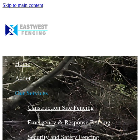
Skip to main content
Home
About
Our Services
Construction Site Fencing
Emergency & Response Fencing
Security and Safety Fencing