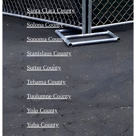
Santa Clara County
Solona County
Sonoma County
Stanislaus County
Sutter County
Tehama County
Tuolumne County
Yolo County
Yuba County