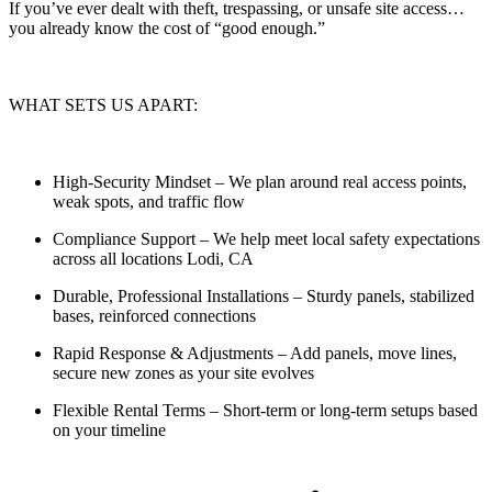
If you’ve ever dealt with theft, trespassing, or unsafe site access…
you already know the cost of “good enough.”
WHAT SETS US APART:
High-Security Mindset
– We plan around real access points,
weak spots, and traffic flow
Compliance Support
– We help meet local safety expectations
across all locations Lodi, CA
Durable, Professional Installations
– Sturdy panels, stabilized
bases, reinforced connections
Rapid Response & Adjustments
– Add panels, move lines,
secure new zones as your site evolves
Flexible Rental Terms
– Short-term or long-term setups based
on your timeline