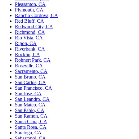
Pleasanton, CA
Plymouth, CA
Rancho Cordova, CA
Red Bluff, CA
Redwood City, CA
Richmond, CA
Rio Vista, CA
Ripon, CA
Riverbank, CA
Rocklin, CA
Rohnert Park, CA
Roseville, CA
Sacramento, CA
San Bruno, CA
San Carlos, CA
San Francisco, CA
San Jose, CA
San Leandro, CA
San Mateo, CA
San Pablo, CA
San Ramon, CA
Santa Clara, CA
Santa Rosa, CA
Saratoga, CA
Sebastopol, CA