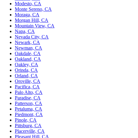
Modesto, CA
Monte Sereno, CA
Moraga, CA
Morgan Hill, CA
Mountain View, CA
Napa, CA
Nevada City, CA
Newark, CA
Newman, CA
Oakdale, CA
Oakland, CA
Oakley, CA
Orinda, CA
Orland, CA
Oroville, CA
Pacifica, CA
Palo Alto, CA
Paradise, CA
Patterson, CA
Petaluma, CA
Piedmont, CA
Pinole, CA
Pittsburg, CA
Placerville, CA
Pleasant Hill, CA