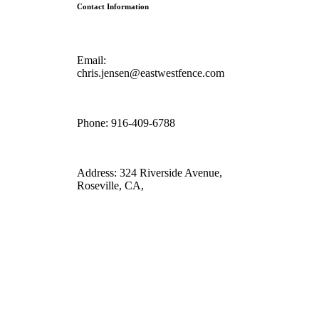
Contact Information
Email:
chris.jensen@eastwestfence.com
Phone:
916-409-6788
Address:
324 Riverside Avenue,
Roseville, CA,