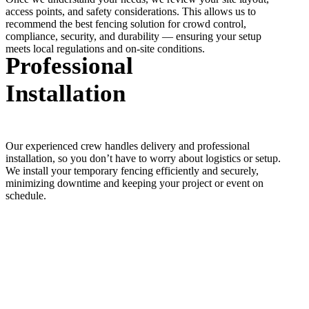
access points, and safety considerations. This allows us to
recommend the best fencing solution for crowd control,
compliance, security, and durability — ensuring your setup
meets local regulations and on-site conditions.
Professional
Installation
Our experienced crew handles delivery and professional
installation, so you don’t have to worry about logistics or setup.
We install your temporary fencing efficiently and securely,
minimizing downtime and keeping your project or event on
schedule.