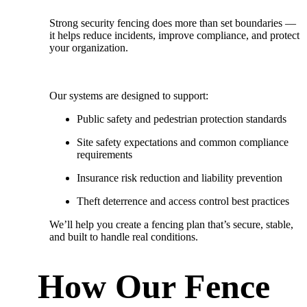
Strong security fencing does more than set boundaries —
it helps reduce incidents, improve compliance, and protect
your organization.
Our systems are designed to support:
Public safety and pedestrian protection standards
Site safety expectations and common compliance
requirements
Insurance risk reduction and liability prevention
Theft deterrence and access control best practices
We’ll help you create a fencing plan that’s
secure, stable,
and built to handle real conditions.
How Our Fence