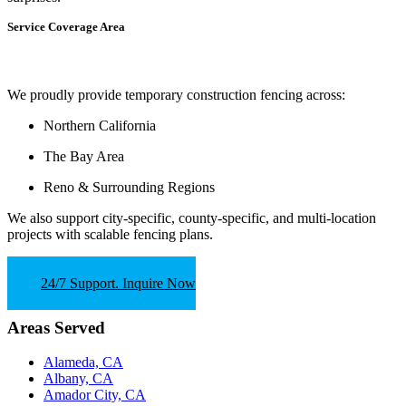
Service Coverage Area
We proudly provide temporary construction fencing across:
Northern California
The Bay Area
Reno & Surrounding Regions
We also support
city-specific, county-specific, and multi-location
projects
with scalable fencing plans.
24/7 Support. Inquire Now
Areas Served
Alameda, CA
Albany, CA
Amador City, CA