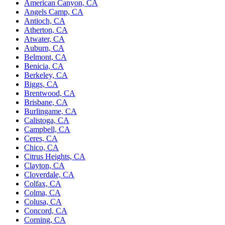
American Canyon, CA
Angels Camp, CA
Antioch, CA
Atherton, CA
Atwater, CA
Auburn, CA
Belmont, CA
Benicia, CA
Berkeley, CA
Biggs, CA
Brentwood, CA
Brisbane, CA
Burlingame, CA
Calistoga, CA
Campbell, CA
Ceres, CA
Chico, CA
Citrus Heights, CA
Clayton, CA
Cloverdale, CA
Colfax, CA
Colma, CA
Colusa, CA
Concord, CA
Corning, CA