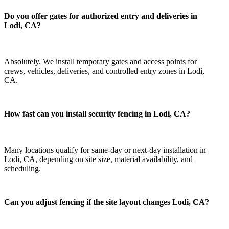
Do you offer gates for authorized entry and deliveries in
Lodi, CA?
Absolutely. We install temporary gates and access points for
crews, vehicles, deliveries, and controlled entry zones in Lodi,
CA.
How fast can you install security fencing in Lodi, CA?
Many locations qualify for same-day or next-day installation in
Lodi, CA, depending on site size, material availability, and
scheduling.
Can you adjust fencing if the site layout changes Lodi, CA?