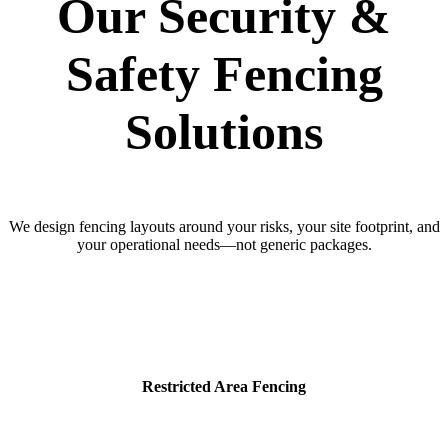
Our Security &
Safety Fencing
Solutions
We design fencing layouts around your risks, your site footprint, and
your operational needs—not generic packages.
Restricted Area Fencing