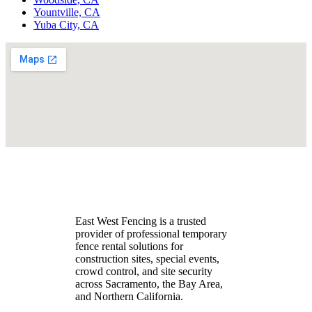
Yountville, CA
Yuba City, CA
East West Fencing is a trusted
provider of professional temporary
fence rental solutions for
construction sites, special events,
crowd control, and site security
across Sacramento, the Bay Area,
and Northern California.