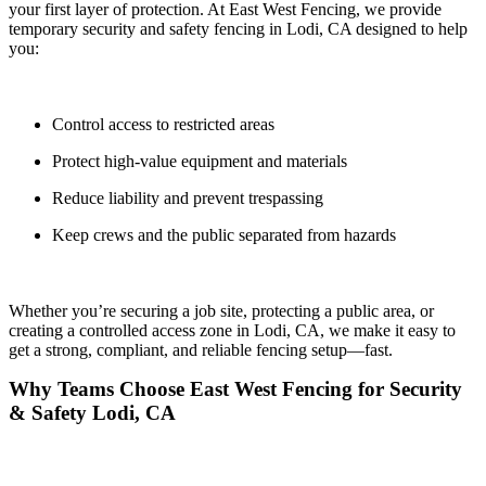
your first layer of protection. At
East West Fencing
, we provide
temporary security and safety fencing in
Lodi, CA
designed to help
you:
Control access to restricted areas
Protect high-value equipment and materials
Reduce liability and prevent trespassing
Keep crews and the public separated from hazards
Whether you’re securing a job site, protecting a public area, or
creating a controlled access zone in Lodi, CA, we make it easy to
get a
strong, compliant, and reliable fencing setup—fast.
Why Teams Choose East West Fencing for Security
& Safety Lodi, CA