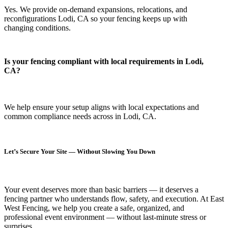
Yes. We provide on-demand expansions, relocations, and
reconfigurations Lodi, CA so your fencing keeps up with
changing conditions.
Is your fencing compliant with local requirements in Lodi,
CA?
We help ensure your setup aligns with local expectations and
common compliance needs across in Lodi, CA.
Let’s Secure Your Site — Without Slowing You Down
Your event deserves more than basic barriers — it deserves
a
fencing partner who understands flow, safety, and execution.
At
East
West Fencing
, we help you create a safe, organized, and
professional event environment — without last-minute stress or
surprises.