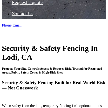
Request a quote
Contact Us
Phone
Email
Security & Safety Fencing In
Lodi, CA
Protects Your Site, Controls Access & Reduces Risk. Trusted for Restricted
Areas, Public Safety Zones & High-Risk Sites
Security & Safety Fencing Built for Real-World Risk
— Not Guesswork
When safety is on the line, temporary fencing isn’t optional — it’s