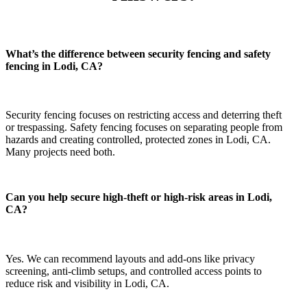
What’s the difference between security fencing and safety
fencing in Lodi, CA?
Security fencing focuses on restricting access and deterring theft
or trespassing. Safety fencing focuses on separating people from
hazards and creating controlled, protected zones in Lodi, CA.
Many projects need both.
Can you help secure high-theft or high-risk areas in Lodi,
CA?
Yes. We can recommend layouts and add-ons like privacy
screening, anti-climb setups, and controlled access points to
reduce risk and visibility in Lodi, CA.