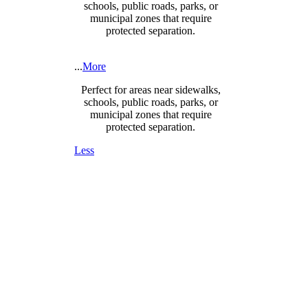
schools, public roads, parks, or
municipal zones that require
protected separation.
...
More
Perfect for areas near sidewalks,
schools, public roads, parks, or
municipal zones that require
protected separation.
Less
DESIGNED FOR SAFETY,
SECURITY & COMPLIANCE