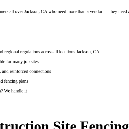
lanners all over Jackson, CA who need more than a vendor — they need
d regional regulations across all locations Jackson, CA
ble for many job sites
, and reinforced connections
ed fencing plans
? We handle it
ruction Site Fencing