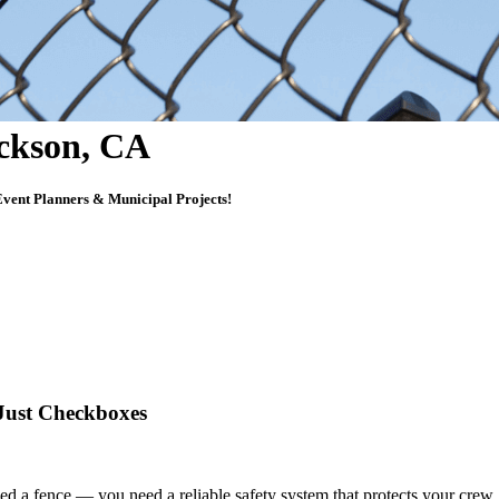
ackson, CA
vent Planners & Municipal Projects!
 Just Checkboxes
 need a fence — you need
a reliable safety system that protects your crew