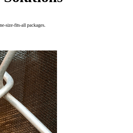
e-size-fits-all packages.