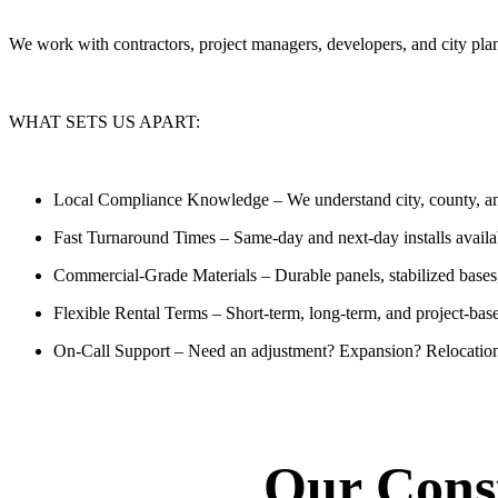
We work with contractors, project managers, developers, and city p
WHAT SETS US APART:
Local Compliance Knowledge
– We understand city, county, an
Fast Turnaround Times
– Same-day and next-day installs availa
Commercial-Grade Materials
– Durable panels, stabilized bases
Flexible Rental Terms
– Short-term, long-term, and project-bas
On-Call Support
– Need an adjustment? Expansion? Relocation
Our Const