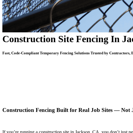
Construction Site Fencing In J
Fast, Code-Compliant Temporary Fencing Solutions Trusted by Contractors, E
Construction Fencing Built for Real Job Sites — Not
If you’re running a construction site in Jackson, CA, you don’t just