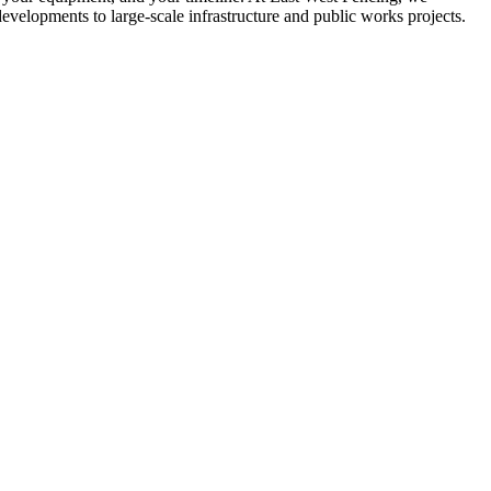
developments to large-scale infrastructure and public works projects.