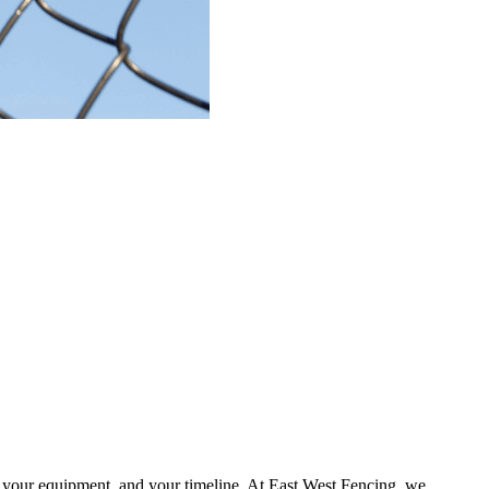
, your equipment, and your timeline.
At
East West Fencing
, we