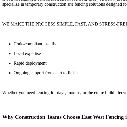
specialize in
temporary construction site fencing solutions
designed for
WE MAKE THE PROCESS SIMPLE, FAST, AND STRESS-FREE
Code-compliant installs
Local expertise
Rapid deployment
Ongoing support from start to finish
Whether you need fencing for
days, months, or the entire build lifecyc
Why Construction Teams Choose East West Fencing 