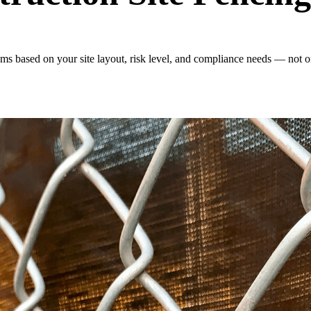
s based on your site layout, risk level, and compliance needs — not on