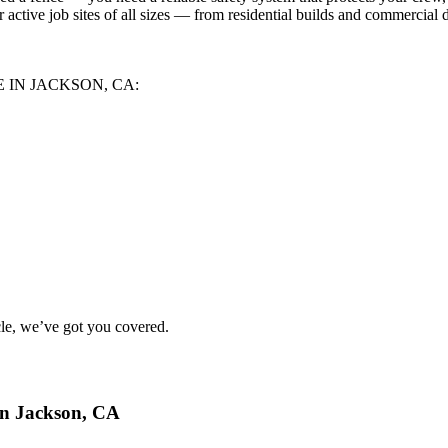
 active job sites of all sizes — from residential builds and commercial 
 IN JACKSON, CA:
le
, we’ve got you covered.
in Jackson, CA