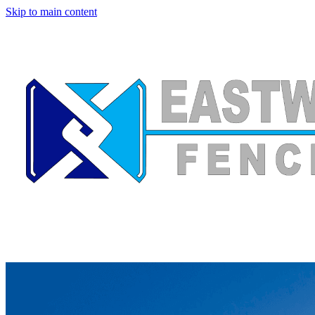
Skip to main content