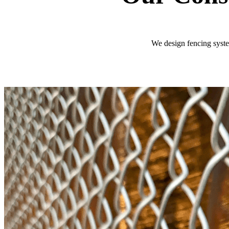
We design fencing system