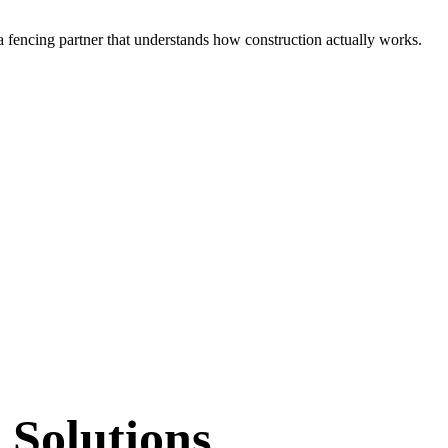
 a
fencing partner that understands how construction actually works.
 Solutions