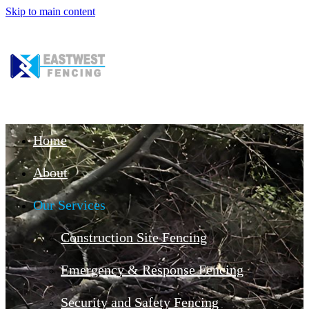
Skip to main content
Home
About
Our Services
Construction Site Fencing
Emergency & Response Fencing
Security and Safety Fencing