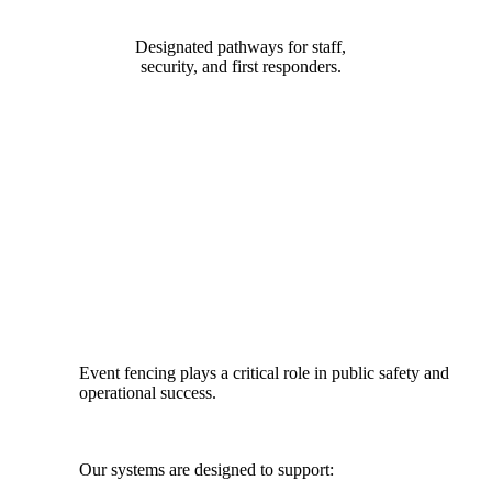
Designated pathways for staff,
security, and first responders.
DESIGNED FOR SAFETY, FLOW
& COMPLIANCE
Event fencing plays a critical role in public safety and
operational success.
Our systems are designed to support: