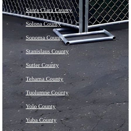
Santa Clara County
Solona County
Sonoma County
Stanislaus County
Sutter County
Tehama County
Tuolumne County
Yolo County
Yuba County