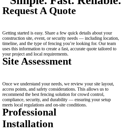
Simple. Fast. Reliable.
Request A Quote
Getting started is easy. Share a few quick details about your
construction site, event, or security needs — including location,
timeline, and the type of fencing you’re looking for. Our team
uses this information to create a fast, accurate quote tailored to
your project and local requirements.
Site Assessment
Once we understand your needs, we review your site layout,
access points, and safety considerations. This allows us to
recommend the best fencing solution for crowd control,
compliance, security, and durability — ensuring your setup
meets local regulations and on-site conditions.
Professional
Installation