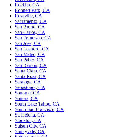
Rocklin, CA
Rohnert Park, CA
Roseville, CA
Sacramento, CA
San Bruno, CA
San Carlos, CA
San Francisco, CA
San Jose, CA
San Leandro, CA
San Mateo, CA
San Pablo, CA
San Ramon, CA
Santa Clara, CA
Santa Rosa, CA
Saratoga, CA
Sebastopol, CA
Sonoma, CA
Sonora, CA
South Lake Tahoe, CA
South San Francisco, CA
St. Helena, CA
Stockton, CA
Suisun City, CA
Sunnyvale, CA
Sutter Creek, CA