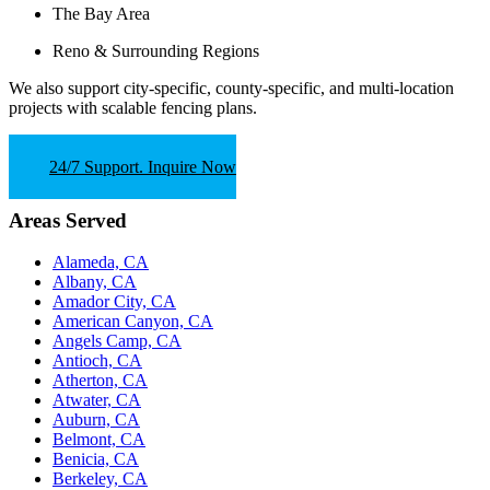
The Bay Area
Reno & Surrounding Regions
We also support
city-specific, county-specific, and multi-location
projects
with scalable fencing plans.
24/7 Support. Inquire Now
Areas Served
Alameda, CA
Albany, CA
Amador City, CA
American Canyon, CA
Angels Camp, CA
Antioch, CA
Atherton, CA
Atwater, CA
Auburn, CA
Belmont, CA
Benicia, CA
Berkeley, CA