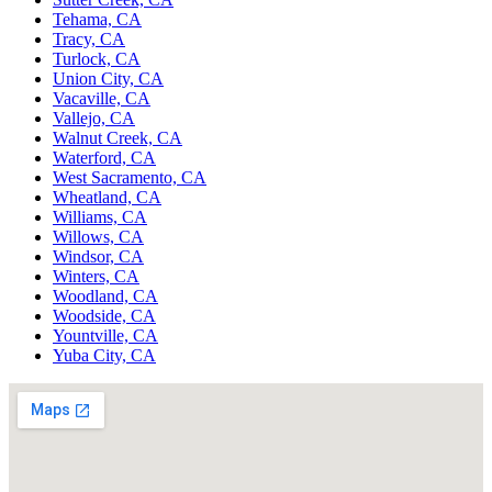
Tehama, CA
Tracy, CA
Turlock, CA
Union City, CA
Vacaville, CA
Vallejo, CA
Walnut Creek, CA
Waterford, CA
West Sacramento, CA
Wheatland, CA
Williams, CA
Willows, CA
Windsor, CA
Winters, CA
Woodland, CA
Woodside, CA
Yountville, CA
Yuba City, CA