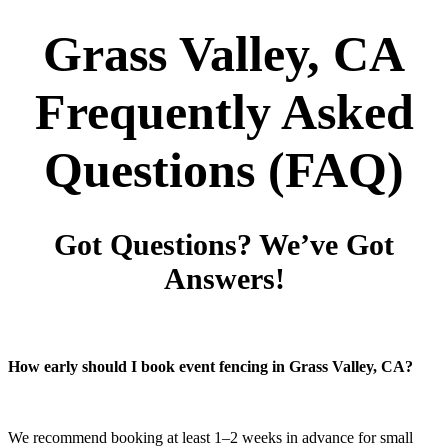
Grass Valley, CA
Frequently Asked
Questions
(FAQ)
Got Questions? We’ve Got
Answers!
How early should I book event fencing in Grass Valley, CA?
We recommend booking at least 1–2 weeks in advance for small