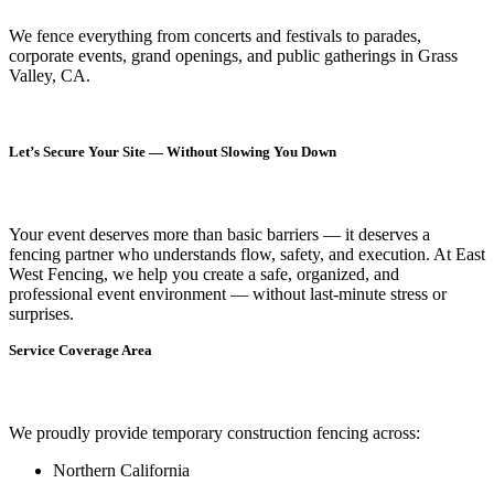
We fence everything from concerts and festivals to parades,
corporate events, grand openings, and public gatherings in Grass
Valley, CA.
Let’s Secure Your Site — Without Slowing You Down
Your event deserves more than basic barriers — it deserves
a
fencing partner who understands flow, safety, and execution.
At
East
West Fencing
, we help you create a safe, organized, and
professional event environment — without last-minute stress or
surprises.
Service Coverage Area
We proudly provide temporary construction fencing across:
Northern California