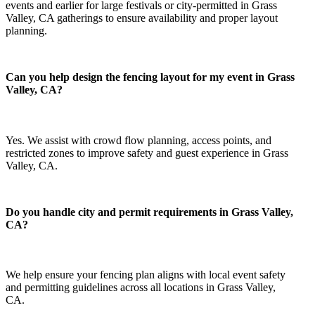
events and earlier for large festivals or city-permitted in Grass
Valley, CA gatherings to ensure availability and proper layout
planning.
Can you help design the fencing layout for my event in Grass
Valley, CA?
Yes. We assist with crowd flow planning, access points, and
restricted zones to improve safety and guest experience in Grass
Valley, CA.
Do you handle city and permit requirements in Grass Valley,
CA?
We help ensure your fencing plan aligns with local event safety
and permitting guidelines across all locations in Grass Valley,
CA.