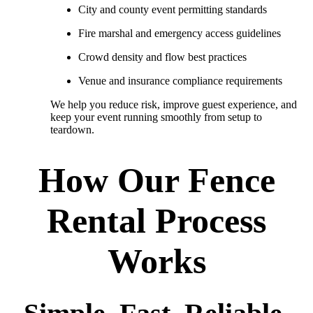
City and county event permitting standards
Fire marshal and emergency access guidelines
Crowd density and flow best practices
Venue and insurance compliance requirements
We help you reduce risk, improve guest experience, and
keep your event running smoothly from setup to
teardown.
How Our Fence
Rental Process
Works