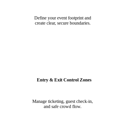
Define your event footprint and
create clear, secure boundaries.
Entry & Exit Control Zones
Manage ticketing, guest check-in,
and safe crowd flow.