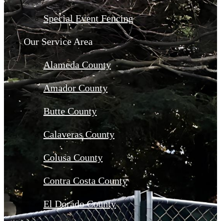
Special Event Fencing
Our Service Area
Alameda County
Amador County
Butte County
Calaveras County
Colusa County
Contra Costa County
El Dorado County