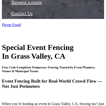
Request a quote
Contact Us
Phone
Email
Special Event Fencing
In Grass Valley, CA
Fast, Code-Compliant Temporary Fencing Trusted by Event Planners,
Venues & Municipal Teams
Event Fencing Built for Real-World Crowd Flow —
Not Just Perimeters
When you’re hosting an event in Grass Valley, CA, fencing isn’t just