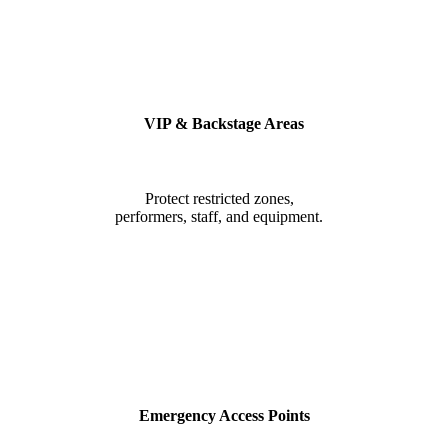
VIP & Backstage Areas
Protect restricted zones,
performers, staff, and equipment.
Emergency Access Points