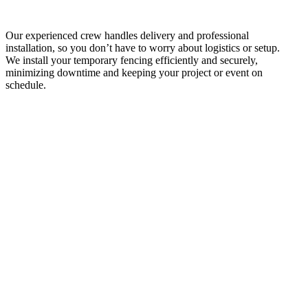
Our experienced crew handles delivery and professional
installation, so you don’t have to worry about logistics or setup.
We install your temporary fencing efficiently and securely,
minimizing downtime and keeping your project or event on
schedule.