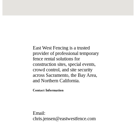
East West Fencing is a trusted
provider of professional temporary
fence rental solutions for
construction sites, special events,
crowd control, and site security
across Sacramento, the Bay Area,
and Northern California.
Contact Information
Email:
chris.jensen@eastwestfence.com