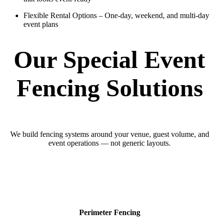
Flexible Rental Options
– One-day, weekend, and multi-day
event plans
Our Special Event
Fencing Solutions
We build fencing systems around your venue, guest volume, and
event operations — not generic layouts.
Perimeter Fencing