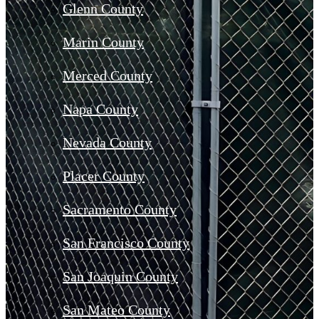
Glenn County
Marin County
Merced County
Napa County
Nevada County
Placer County
Sacramento County
San Francisco County
San Joaquin County
San Mateo County