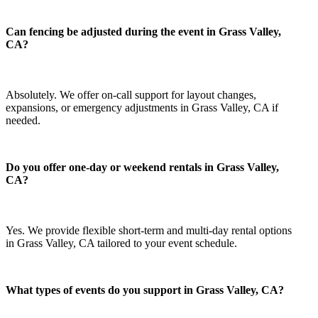
Can fencing be adjusted during the event in Grass Valley,
CA?
Absolutely. We offer on-call support for layout changes,
expansions, or emergency adjustments in Grass Valley, CA if
needed.
Do you offer one-day or weekend rentals in Grass Valley,
CA?
Yes. We provide flexible short-term and multi-day rental options
in Grass Valley, CA tailored to your event schedule.
What types of events do you support in Grass Valley, CA?