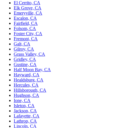
El Cerrito, CA
Elk Grove, CA
Emeryville, CA
Escalon, CA
Fairfield, CA
Folsom, CA
Foster City, CA
Fremont, CA
Galt, CA
Gilroy, CA
Grass Valley, CA
Gridley, CA
Gustine, CA
Half Moon Bay, CA
Hayward, CA
Healdsburg, CA
Hercules, CA
Hillsborough, CA
Hughson, CA
Ione, CA
Isleton, CA
Jackson, CA
Lafayette, CA
Lathrop, CA
Lincoln, CA