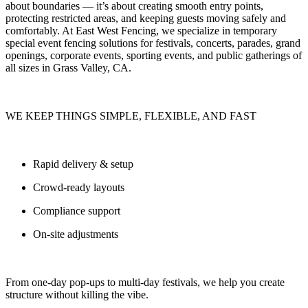
about boundaries — it’s about
creating smooth entry points,
protecting restricted areas, and keeping guests moving safely and
comfortably.
At
East West Fencing
, we specialize in
temporary
special event fencing solutions
for festivals, concerts, parades, grand
openings, corporate events, sporting events, and public gatherings of
all sizes in Grass Valley, CA.
WE KEEP THINGS SIMPLE, FLEXIBLE, AND FAST
Rapid delivery & setup
Crowd-ready layouts
Compliance support
On-site adjustments
From one-day pop-ups to multi-day festivals, we help you
create
structure without killing the vibe.