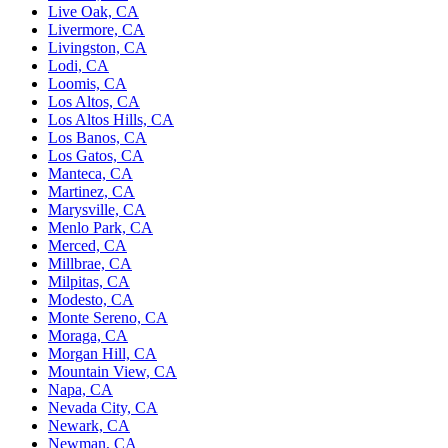
Live Oak, CA
Livermore, CA
Livingston, CA
Lodi, CA
Loomis, CA
Los Altos, CA
Los Altos Hills, CA
Los Banos, CA
Los Gatos, CA
Manteca, CA
Martinez, CA
Marysville, CA
Menlo Park, CA
Merced, CA
Millbrae, CA
Milpitas, CA
Modesto, CA
Monte Sereno, CA
Moraga, CA
Morgan Hill, CA
Mountain View, CA
Napa, CA
Nevada City, CA
Newark, CA
Newman, CA