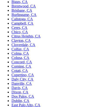
Biggs, CA
Brentwood, CA
Brisbane, CA
Burlingame, CA
Calistoga, CA
Campbell, CA
Ceres, CA
Chico, CA
Citrus Heights, CA
Clayton, CA
Cloverdale, CA
Colfax, CA
Colma, CA
Colusa, CA
Concord, CA
Corning, CA
Cotati, CA
Cupertino, CA
Daly City, CA
Danville, CA
Davis, CA
Dixon, CA
Dos Palos, CA
Dublin, CA
East Palo Alto, CA