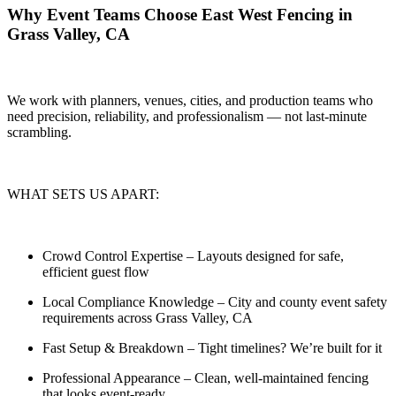
Why Event Teams Choose East West Fencing in
Grass Valley, CA
We work with planners, venues, cities, and production teams who
need
precision, reliability, and professionalism — not last-minute
scrambling.
WHAT SETS US APART:
Crowd Control Expertise
– Layouts designed for safe,
efficient guest flow
Local Compliance Knowledge
– City and county event safety
requirements across Grass Valley, CA
Fast Setup & Breakdown
– Tight timelines? We’re built for it
Professional Appearance
– Clean, well-maintained fencing
that looks event-ready