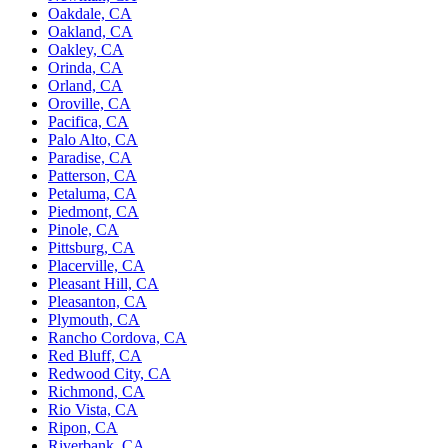
Oakdale, CA
Oakland, CA
Oakley, CA
Orinda, CA
Orland, CA
Oroville, CA
Pacifica, CA
Palo Alto, CA
Paradise, CA
Patterson, CA
Petaluma, CA
Piedmont, CA
Pinole, CA
Pittsburg, CA
Placerville, CA
Pleasant Hill, CA
Pleasanton, CA
Plymouth, CA
Rancho Cordova, CA
Red Bluff, CA
Redwood City, CA
Richmond, CA
Rio Vista, CA
Ripon, CA
Riverbank, CA