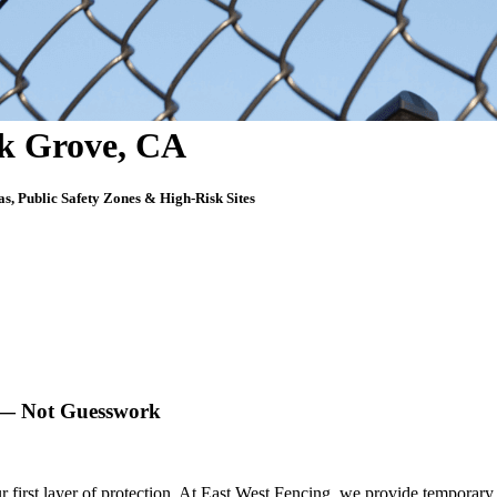
lk Grove, CA
as, Public Safety Zones & High-Risk Sites
k — Not Guesswork
 first layer of protection. At
East West Fencing
, we provide
temporary 