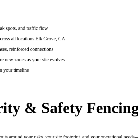
k spots, and traffic flow
across all locations Elk Grove, CA
ases, reinforced connections
re new zones as your site evolves
n your timeline
ity & Safety Fencing
uts around your risks, your site footprint, and your operational need