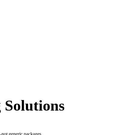
 Solutions
s—not generic packages.