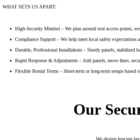
WHAT SETS US APART:
High-Security Mindset
– We plan around real access points, wea
Compliance Support
– We help meet local safety expectations 
Durable, Professional Installations
– Sturdy panels, stabilized b
Rapid Response & Adjustments
– Add panels, move lines, secu
Flexible Rental Terms
– Short-term or long-term setups based o
Our Secur
We design fencing layo