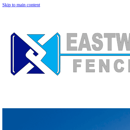
Skip to main content