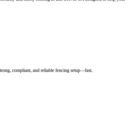
strong, compliant, and reliable fencing setup—fast.