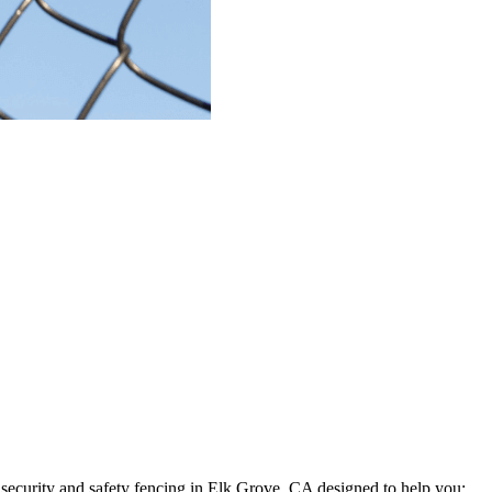
security and safety fencing in
Elk Grove, CA
designed to help you: