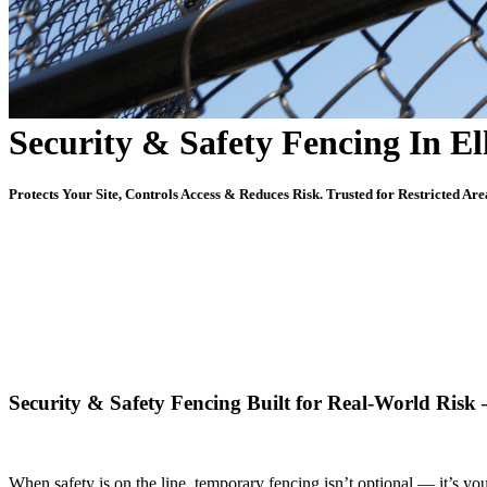
Security & Safety Fencing In E
Protects Your Site, Controls Access & Reduces Risk. Trusted for Restricted Are
Security & Safety Fencing Built for Real-World Ris
When safety is on the line, temporary fencing isn’t optional — it’s your