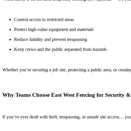
Control access to restricted areas
Protect high-value equipment and materials
Reduce liability and prevent trespassing
Keep crews and the public separated from hazards
Whether you’re securing a job site, protecting a public area, or creat
Why Teams Choose East West Fencing for Security &
If you’ve ever dealt with theft, trespassing, or unsafe site access… 