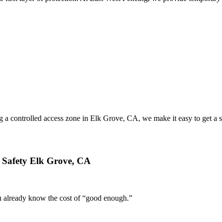
ing a controlled access zone in Elk Grove, CA, we make it easy to get a
 Safety Elk Grove, CA
you already know the cost of “good enough.”