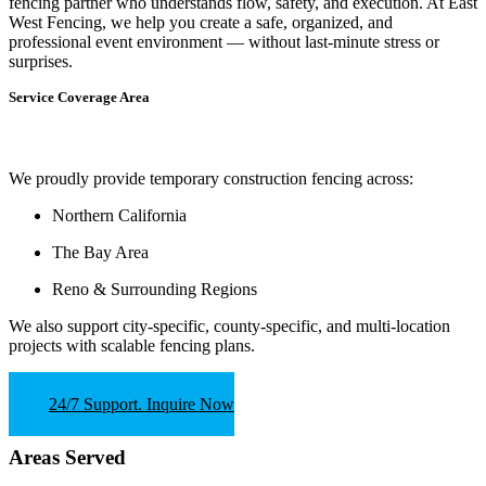
fencing partner who understands flow, safety, and execution.
At
East
West Fencing
, we help you create a safe, organized, and
professional event environment — without last-minute stress or
surprises.
Service Coverage Area
We proudly provide temporary construction fencing across:
Northern California
The Bay Area
Reno & Surrounding Regions
We also support
city-specific, county-specific, and multi-location
projects
with scalable fencing plans.
24/7 Support. Inquire Now
Areas Served