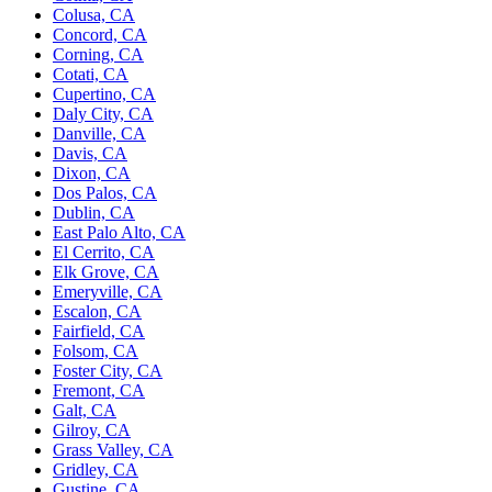
Colusa, CA
Concord, CA
Corning, CA
Cotati, CA
Cupertino, CA
Daly City, CA
Danville, CA
Davis, CA
Dixon, CA
Dos Palos, CA
Dublin, CA
East Palo Alto, CA
El Cerrito, CA
Elk Grove, CA
Emeryville, CA
Escalon, CA
Fairfield, CA
Folsom, CA
Foster City, CA
Fremont, CA
Galt, CA
Gilroy, CA
Grass Valley, CA
Gridley, CA
Gustine, CA