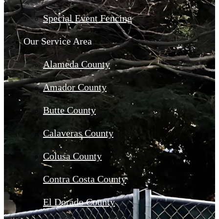
Special Event Fencing
Our Service Area
Alameda County
Amador County
Butte County
Calaveras County
Colusa County
Contra Costa County
El Dorado County