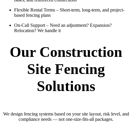
Flexible Rental Terms
– Short-term, long-term, and project-
based fencing plans
On-Call Support
– Need an adjustment? Expansion?
Relocation? We handle it
Our Construction
Site Fencing
Solutions
We design fencing systems based on your site layout, risk level, and
compliance needs — not one-size-fits-all packages.