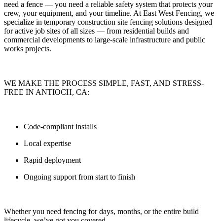
need a fence — you need
a reliable safety system that protects your
crew, your equipment, and your timeline.
At
East West Fencing
, we
specialize in
temporary construction site fencing solutions
designed
for active job sites of all sizes — from residential builds and
commercial developments to large-scale infrastructure and public
works projects.
WE MAKE THE PROCESS SIMPLE, FAST, AND STRESS-
FREE IN ANTIOCH, CA:
Code-compliant installs
Local expertise
Rapid deployment
Ongoing support from start to finish
Whether you need fencing for
days, months, or the entire build
lifecycle
, we’ve got you covered.