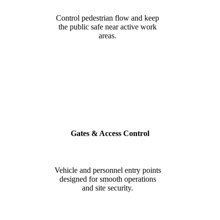
Control pedestrian flow and keep
the public safe near active work
areas.
Gates & Access Control
Vehicle and personnel entry points
designed for smooth operations
and site security.