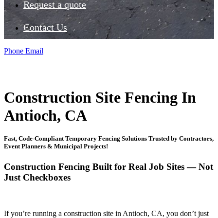
Request a quote
Contact Us
Phone
Email
Construction Site Fencing In
Antioch, CA
Fast, Code-Compliant Temporary Fencing Solutions Trusted by Contractors,
Event Planners & Municipal Projects!
Construction Fencing Built for Real Job Sites — Not
Just Checkboxes
If you’re running a construction site in Antioch, CA, you don’t just