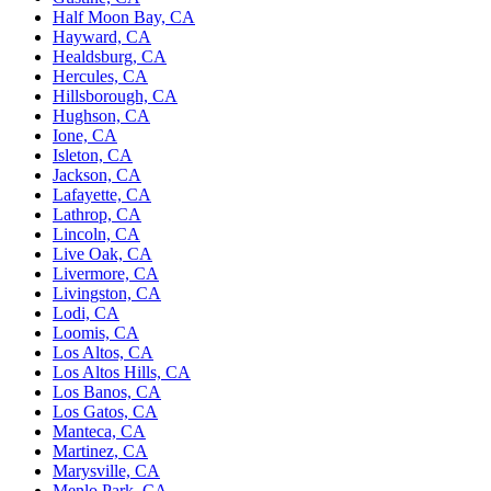
Half Moon Bay, CA
Hayward, CA
Healdsburg, CA
Hercules, CA
Hillsborough, CA
Hughson, CA
Ione, CA
Isleton, CA
Jackson, CA
Lafayette, CA
Lathrop, CA
Lincoln, CA
Live Oak, CA
Livermore, CA
Livingston, CA
Lodi, CA
Loomis, CA
Los Altos, CA
Los Altos Hills, CA
Los Banos, CA
Los Gatos, CA
Manteca, CA
Martinez, CA
Marysville, CA
Menlo Park, CA