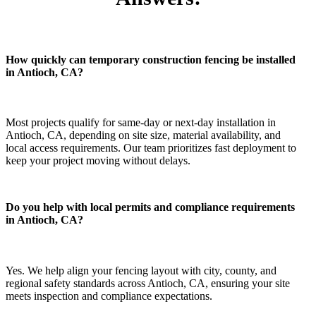
How quickly can temporary construction fencing be installed
in Antioch, CA?
Most projects qualify for same-day or next-day installation in
Antioch, CA, depending on site size, material availability, and
local access requirements. Our team prioritizes fast deployment to
keep your project moving without delays.
Do you help with local permits and compliance requirements
in Antioch, CA?
Yes. We help align your fencing layout with city, county, and
regional safety standards across Antioch, CA, ensuring your site
meets inspection and compliance expectations.