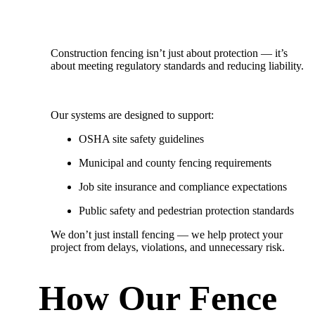
Construction fencing isn’t just about protection — it’s
about meeting regulatory standards and reducing liability.
Our systems are designed to support:
OSHA site safety guidelines
Municipal and county fencing requirements
Job site insurance and compliance expectations
Public safety and pedestrian protection standards
We don’t just install fencing — we
help protect your
project from delays, violations, and unnecessary risk.
How Our Fence