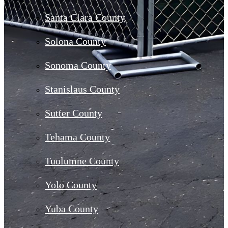
Santa Clara County
Solona County
Sonoma County
Stanislaus County
Sutter County
Tehama County
Tuolumne County
Yolo County
Yuba County