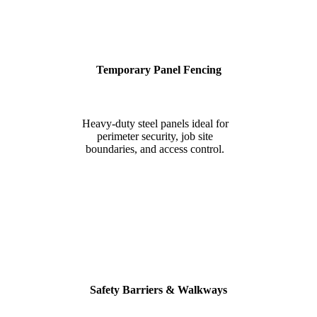
Temporary Panel Fencing
Heavy-duty steel panels ideal for
perimeter security, job site
boundaries, and access control.
Safety Barriers & Walkways