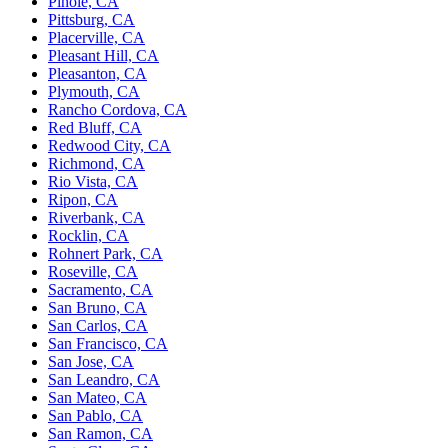
Pinole, CA
Pittsburg, CA
Placerville, CA
Pleasant Hill, CA
Pleasanton, CA
Plymouth, CA
Rancho Cordova, CA
Red Bluff, CA
Redwood City, CA
Richmond, CA
Rio Vista, CA
Ripon, CA
Riverbank, CA
Rocklin, CA
Rohnert Park, CA
Roseville, CA
Sacramento, CA
San Bruno, CA
San Carlos, CA
San Francisco, CA
San Jose, CA
San Leandro, CA
San Mateo, CA
San Pablo, CA
San Ramon, CA