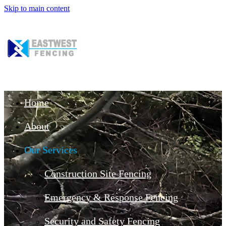
Skip to main content
Home
About
Our Services
Construction Site Fencing
Emergency & Response Fencing
Security and Safety Fencing