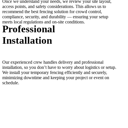
Once we understand your needs, we review your site layout,
access points, and safety considerations. This allows us to
recommend the best fencing solution for crowd control,
compliance, security, and durability — ensuring your setup
meets local regulations and on-site conditions.
Professional
Installation
Our experienced crew handles delivery and professional
installation, so you don’t have to worry about logistics or setup.
We install your temporary fencing efficiently and securely,
minimizing downtime and keeping your project or event on
schedule.