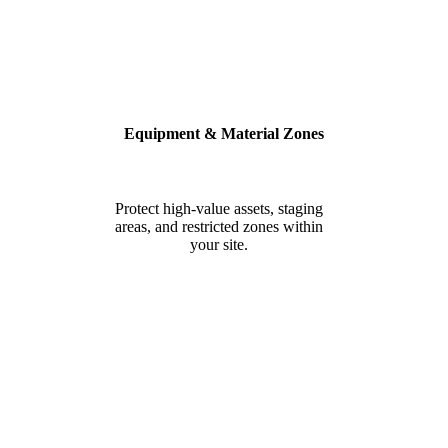
Equipment & Material Zones
Protect high-value assets, staging
areas, and restricted zones within
your site.
BUILT FOR SAFETY, SECURITY
& COMPLIANCE