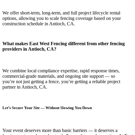
We offer short-term, long-term, and full project lifecycle rental
options, allowing you to scale fencing coverage based on your
construction schedule in Antioch, CA.
What makes East West Fencing different from other fencing
providers in Antioch, CA?
We combine local compliance expertise, rapid response times,
commercial-grade materials, and ongoing site support — so
you’re not just getting a fence, you’re getting a reliable project
partner in Antioch, CA.
Let’s Secure Your Site — Without Slowing You Down
Your event deserves more than basic barriers — it deserves
a