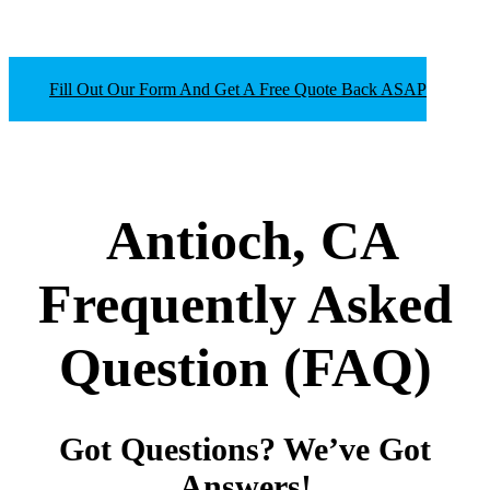
Fill Out Our Form And Get A Free Quote Back ASAP
Antioch, CA
Frequently Asked
Question
(FAQ)
Got Questions? We’ve Got
Answers!