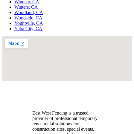
Windsor, CA
Winters, CA
Woodland, CA
Woodside, CA
Yountville, CA
Yuba City, CA
East West Fencing is a trusted
provider of professional temporary
fence rental solutions for
construction sites, special events,