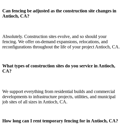
Can fencing be adjusted as the construction site changes in
Antioch, CA?
Absolutely. Construction sites evolve, and so should your
fencing. We offer on-demand expansions, relocations, and
reconfigurations throughout the life of your project Antioch, CA.
What types of construction sites do you service in Antioch,
CA?
We support everything from residential builds and commercial
developments to infrastructure projects, utilities, and municipal
job sites of all sizes in Antioch, CA.
How long can I rent temporary fencing for in Antioch, CA?