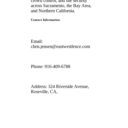
crowd control, and site security
across Sacramento, the Bay Area,
and Northern California.
Contact Information
Email:
chris.jensen@eastwestfence.com
Phone:
916-409-6788
Address:
324 Riverside Avenue,
Roseville, CA,