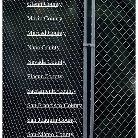
Glenn County
Marin County
Merced County
Napa County
Nevada County
Placer County
Sacramento County
San Francisco County
San Joaquin County
San Mateo County