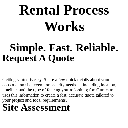
Rental Process
Works
Simple. Fast. Reliable.
Request A Quote
Getting started is easy. Share a few quick details about your
construction site, event, or security needs — including location,
timeline, and the type of fencing you’re looking for. Our team
uses this information to create a fast, accurate quote tailored to
your project and local requirements.
Site Assessment