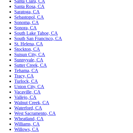
Santa Clara, CA
Santa Rosa, CA
Saratoga, CA
Sebastopol, CA
Sonoma, CA
Sonora, CA
South Lake Tahoe, CA
South San Francisco, CA
St. Helena, CA
Stockton, CA
Suisun City, CA
Sunnyvale, CA
Sutter Creek, CA
Tehama, CA
Tracy, CA
Turlock, CA
Union City, CA
Vacaville, CA
Vallejo, CA
Walnut Creek, CA
Waterford, CA
West Sacramento, CA
Wheatland, CA
Williams, CA
Willows, CA