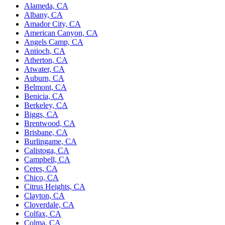
Alameda, CA
Albany, CA
Amador City, CA
American Canyon, CA
Angels Camp, CA
Antioch, CA
Atherton, CA
Atwater, CA
Auburn, CA
Belmont, CA
Benicia, CA
Berkeley, CA
Biggs, CA
Brentwood, CA
Brisbane, CA
Burlingame, CA
Calistoga, CA
Campbell, CA
Ceres, CA
Chico, CA
Citrus Heights, CA
Clayton, CA
Cloverdale, CA
Colfax, CA
Colma, CA