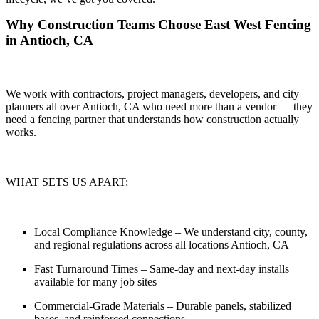
Why Construction Teams Choose East West Fencing
in Antioch, CA
We work with contractors, project managers, developers, and city
planners all over Antioch, CA who need more than a vendor — they
need a
fencing partner that understands how construction actually
works.
WHAT SETS US APART:
Local Compliance Knowledge
– We understand city, county,
and regional regulations across all locations Antioch, CA
Fast Turnaround Times
– Same-day and next-day installs
available for many job sites
Commercial-Grade Materials
– Durable panels, stabilized
bases, and reinforced connections