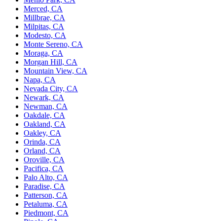
Merced, CA
Millbrae, CA
Milpitas, CA
Modesto, CA
Monte Sereno, CA
Moraga, CA
Morgan Hill, CA
Mountain View, CA
Napa, CA
Nevada City, CA
Newark, CA
Newman, CA
Oakdale, CA
Oakland, CA
Oakley, CA
Orinda, CA
Orland, CA
Oroville, CA
Pacifica, CA
Palo Alto, CA
Paradise, CA
Patterson, CA
Petaluma, CA
Piedmont, CA