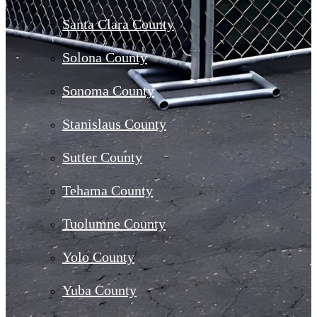
Santa Clara County
Solona County
Sonoma County
Stanislaus County
Sutter County
Tehama County
Tuolumne County
Yolo County
Yuba County