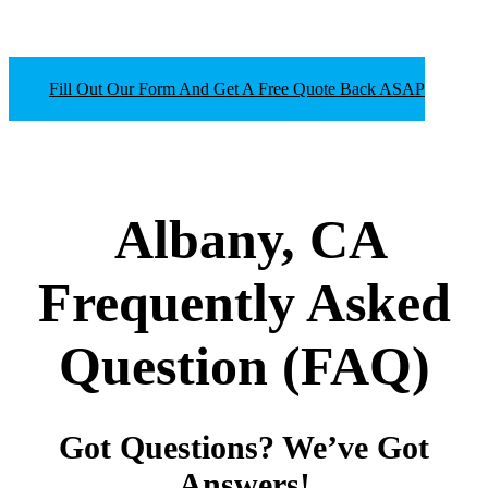
Fill Out Our Form And Get A Free Quote Back ASAP
Albany, CA
Frequently Asked
Question
(FAQ)
Got Questions? We’ve Got
Answers!