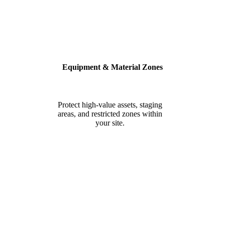
Equipment & Material Zones
Protect high-value assets, staging
areas, and restricted zones within
your site.
BUILT FOR SAFETY, SECURITY
& COMPLIANCE