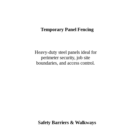
Temporary Panel Fencing
Heavy-duty steel panels ideal for
perimeter security, job site
boundaries, and access control.
Safety Barriers & Walkways