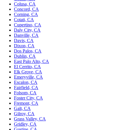
Colusa, CA
Concord, CA
Corning, CA
Cotati, CA
Cupertino, CA
Daly City, CA
Danville, CA
Davis, CA
Dixon, CA
Dos Palos, CA
Dublin, CA
East Palo Alto, CA
El Cerrito, CA
Elk Grove, CA
Emeryville, CA
Escalon, CA
Fairfield, CA
Folsom, CA
Foster City, CA
Fremont, CA
Galt, CA
Gilroy, CA
Grass Valley, CA
Gridley, CA
Gustine, CA