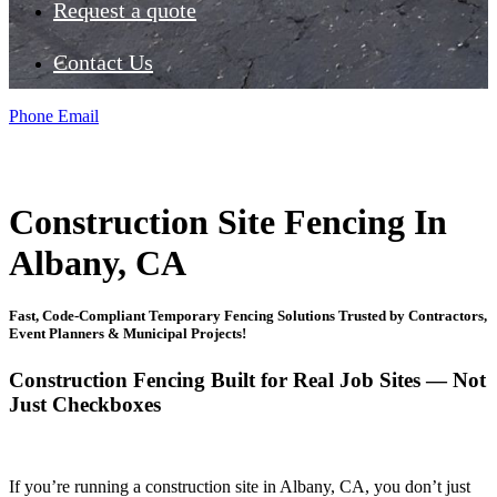
Request a quote
Contact Us
Phone
Email
Construction Site Fencing In
Albany, CA
Fast, Code-Compliant Temporary Fencing Solutions Trusted by Contractors,
Event Planners & Municipal Projects!
Construction Fencing Built for Real Job Sites — Not
Just Checkboxes
If you’re running a construction site in Albany, CA, you don’t just