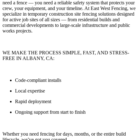
need a fence — you need
a reliable safety system that protects your
crew, your equipment, and your timeline.
At
East West Fencing
, we
specialize in
temporary construction site fencing solutions
designed
for active job sites of all sizes — from residential builds and
commercial developments to large-scale infrastructure and public
works projects.
WE MAKE THE PROCESS SIMPLE, FAST, AND STRESS-
FREE IN ALBANY, CA:
Code-compliant installs
Local expertise
Rapid deployment
Ongoing support from start to finish
Whether you need fencing for
days, months, or the entire build
lifecycle
, we’ve got you covered.