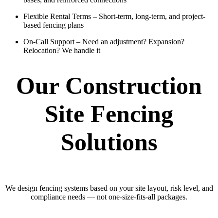
Flexible Rental Terms
– Short-term, long-term, and project-
based fencing plans
On-Call Support
– Need an adjustment? Expansion?
Relocation? We handle it
Our Construction
Site Fencing
Solutions
We design fencing systems based on your site layout, risk level, and
compliance needs — not one-size-fits-all packages.