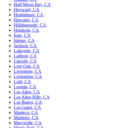
Half Moon Bay, CA
Hayward, CA
Healdsburg, CA
Hercules, CA
Hillsborough, CA
Hughson, CA
Ione, CA
Isleton, CA
Jackson, CA
Lafayette, CA
Lathrop, CA
Lincoln, CA
Live Oak, CA
Livermore, CA
Livingston, CA
Lodi, CA
Loomis, CA
Los Altos, CA
Los Altos Hills, CA
Los Banos, CA
Los Gatos, CA
Manteca, CA
Martinez, CA
Marysville, CA
Menlo Park, CA