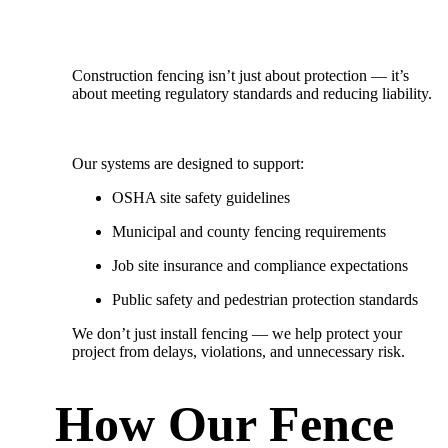
Construction fencing isn’t just about protection — it’s
about meeting regulatory standards and reducing liability.
Our systems are designed to support:
OSHA site safety guidelines
Municipal and county fencing requirements
Job site insurance and compliance expectations
Public safety and pedestrian protection standards
We don’t just install fencing — we
help protect your
project from delays, violations, and unnecessary risk.
How Our Fence