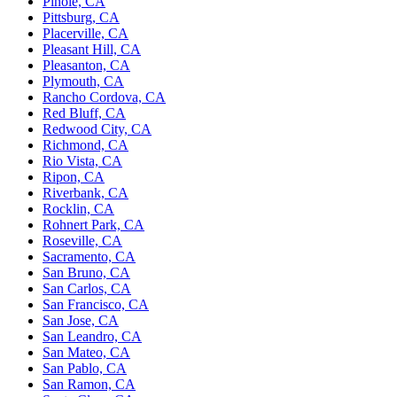
Pinole, CA
Pittsburg, CA
Placerville, CA
Pleasant Hill, CA
Pleasanton, CA
Plymouth, CA
Rancho Cordova, CA
Red Bluff, CA
Redwood City, CA
Richmond, CA
Rio Vista, CA
Ripon, CA
Riverbank, CA
Rocklin, CA
Rohnert Park, CA
Roseville, CA
Sacramento, CA
San Bruno, CA
San Carlos, CA
San Francisco, CA
San Jose, CA
San Leandro, CA
San Mateo, CA
San Pablo, CA
San Ramon, CA