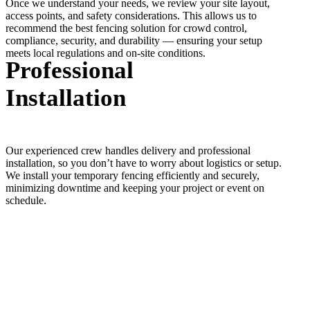
Once we understand your needs, we review your site layout,
access points, and safety considerations. This allows us to
recommend the best fencing solution for crowd control,
compliance, security, and durability — ensuring your setup
meets local regulations and on-site conditions.
Professional
Installation
Our experienced crew handles delivery and professional
installation, so you don’t have to worry about logistics or setup.
We install your temporary fencing efficiently and securely,
minimizing downtime and keeping your project or event on
schedule.