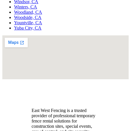
Windsor, CA
Winters, CA
Woodland, CA
Woodside, CA
Yountville, CA
Yuba City, CA
East West Fencing is a trusted
provider of professional temporary
fence rental solutions for
construction sites, special events,