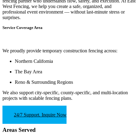
fencing partner who understands flow, safety, and execution.
At
East
West Fencing
, we help you create a safe, organized, and
professional event environment — without last-minute stress or
surprises.
Service Coverage Area
We proudly provide temporary construction fencing across:
Northern California
The Bay Area
Reno & Surrounding Regions
We also support
city-specific, county-specific, and multi-location
projects
with scalable fencing plans.
24/7 Support. Inquire Now
Areas Served