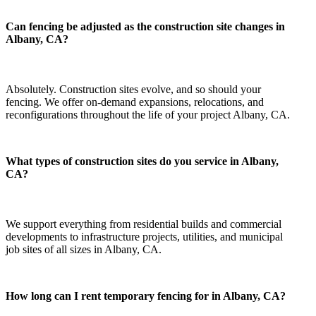
Can fencing be adjusted as the construction site changes in
Albany, CA?
Absolutely. Construction sites evolve, and so should your
fencing. We offer on-demand expansions, relocations, and
reconfigurations throughout the life of your project Albany, CA.
What types of construction sites do you service in Albany,
CA?
We support everything from residential builds and commercial
developments to infrastructure projects, utilities, and municipal
job sites of all sizes in Albany, CA.
How long can I rent temporary fencing for in Albany, CA?