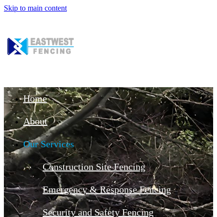
Skip to main content
Home
About
Our Services
Construction Site Fencing
Emergency & Response Fencing
Security and Safety Fencing