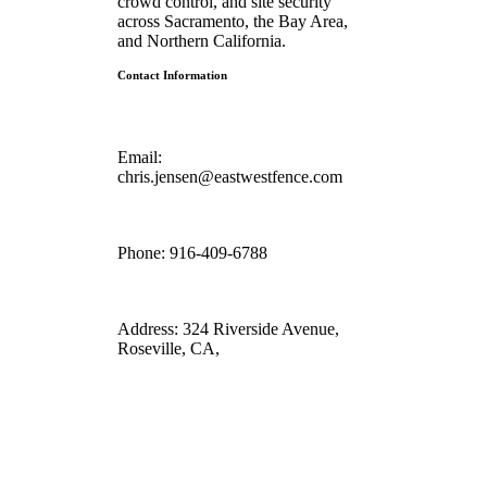
crowd control, and site security
across Sacramento, the Bay Area,
and Northern California.
Contact Information
Email:
chris.jensen@eastwestfence.com
Phone:
916-409-6788
Address:
324 Riverside Avenue,
Roseville, CA,