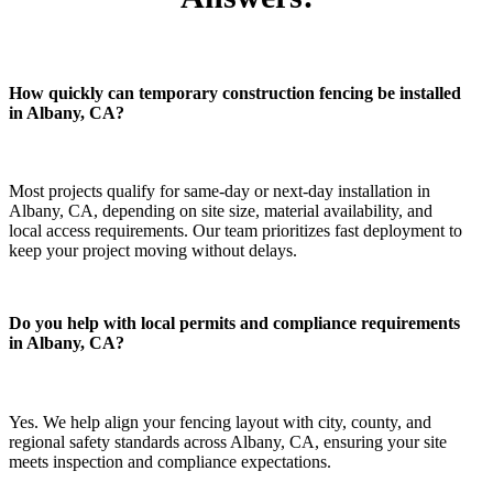
How quickly can temporary construction fencing be installed
in Albany, CA?
Most projects qualify for same-day or next-day installation in
Albany, CA, depending on site size, material availability, and
local access requirements. Our team prioritizes fast deployment to
keep your project moving without delays.
Do you help with local permits and compliance requirements
in Albany, CA?
Yes. We help align your fencing layout with city, county, and
regional safety standards across Albany, CA, ensuring your site
meets inspection and compliance expectations.