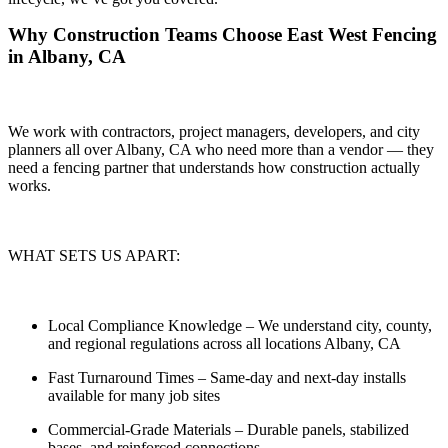
Why Construction Teams Choose East West Fencing
in Albany, CA
We work with contractors, project managers, developers, and city
planners all over Albany, CA who need more than a vendor — they
need a
fencing partner that understands how construction actually
works.
WHAT SETS US APART:
Local Compliance Knowledge
– We understand city, county,
and regional regulations across all locations Albany, CA
Fast Turnaround Times
– Same-day and next-day installs
available for many job sites
Commercial-Grade Materials
– Durable panels, stabilized
bases, and reinforced connections