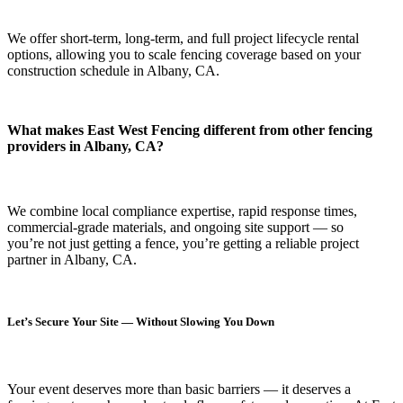
We offer short-term, long-term, and full project lifecycle rental
options, allowing you to scale fencing coverage based on your
construction schedule in Albany, CA.
What makes East West Fencing different from other fencing
providers in Albany, CA?
We combine local compliance expertise, rapid response times,
commercial-grade materials, and ongoing site support — so
you’re not just getting a fence, you’re getting a reliable project
partner in Albany, CA.
Let’s Secure Your Site — Without Slowing You Down
Your event deserves more than basic barriers — it deserves
a