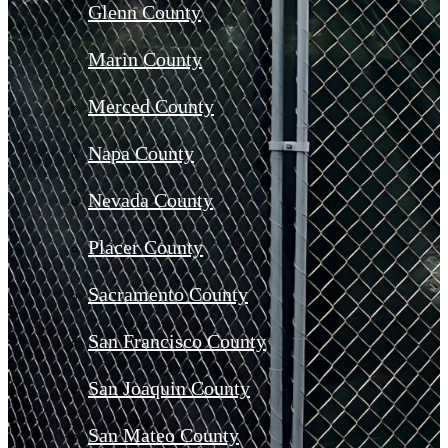
Glenn County
Marin County
Merced County
Napa County
Nevada County
Placer County
Sacramento County
San Francisco County
San Joaquin County
San Mateo County