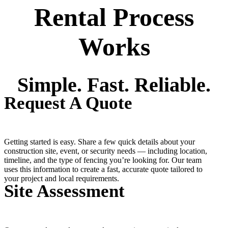
Rental Process
Works
Simple. Fast. Reliable.
Request A Quote
Getting started is easy. Share a few quick details about your
construction site, event, or security needs — including location,
timeline, and the type of fencing you’re looking for. Our team
uses this information to create a fast, accurate quote tailored to
your project and local requirements.
Site Assessment