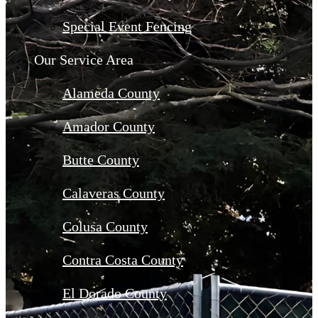
Special Event Fencing
Our Service Area
Alameda County
Amador County
Butte County
Calaveras County
Colusa County
Contra Costa County
El Dorado County