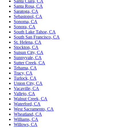
Santa Clara, CA
Santa Rosa, CA
Saratoga, CA
Sebastopol, CA
Sonoma, CA
Sonora, CA
South Lake Tahoe, CA
South San Francisco, CA
St. Helena, CA
Stockton, CA
Suisun City, CA
Sunnyvale, CA
Sutter Creek, CA
Tehama, CA
Tracy, CA
Turlock, CA
Union City, CA
Vacaville, CA
Vallejo, CA
Walnut Creek, CA
Waterford, CA
West Sacramento, CA
Wheatland, CA
Williams, CA
Willows, CA