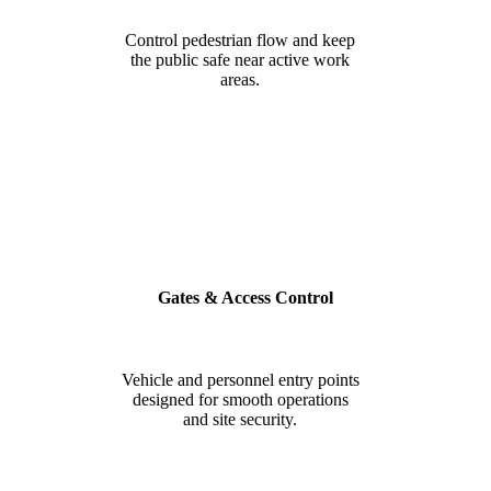
Control pedestrian flow and keep
the public safe near active work
areas.
Gates & Access Control
Vehicle and personnel entry points
designed for smooth operations
and site security.