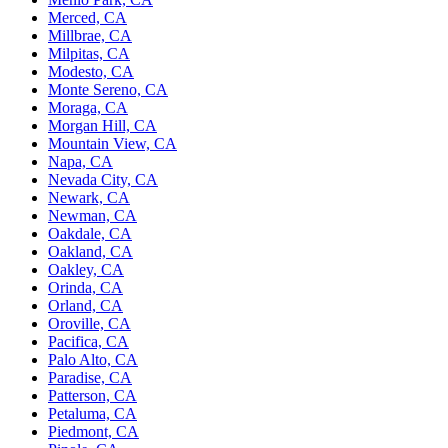
Merced, CA
Millbrae, CA
Milpitas, CA
Modesto, CA
Monte Sereno, CA
Moraga, CA
Morgan Hill, CA
Mountain View, CA
Napa, CA
Nevada City, CA
Newark, CA
Newman, CA
Oakdale, CA
Oakland, CA
Oakley, CA
Orinda, CA
Orland, CA
Oroville, CA
Pacifica, CA
Palo Alto, CA
Paradise, CA
Patterson, CA
Petaluma, CA
Piedmont, CA