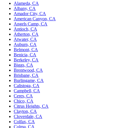
Alameda, CA
Albany, CA
Amador City, CA
American Canyon, CA
Angels Camp, CA
Antioch, CA
Atherton, CA
Atwater, CA
Auburn, CA
Belmont, CA
Benicia, CA
Berkeley, CA
Biggs, CA
Brentwood, CA
Brisbane, CA
Burlingame, CA
Calistoga, CA
Campbell, CA
Ceres, CA
Chico, CA
Citrus Heights, CA
Clayton, CA
Cloverdale, CA
Colfax, CA
Colma, CA